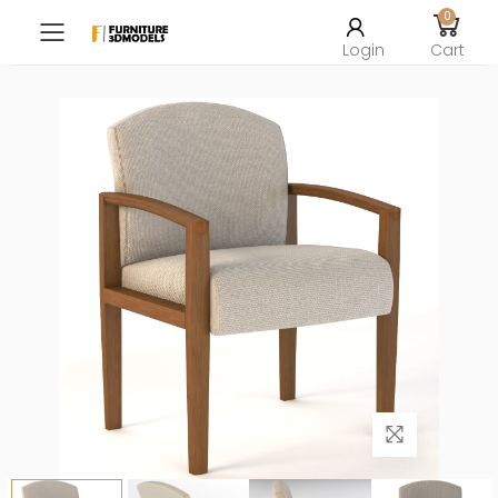
0
Toggle mobile menu
Login
Cart