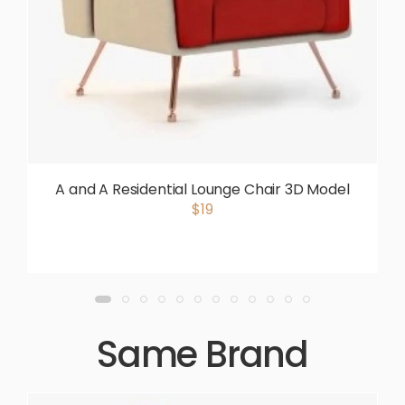
A and A Residential Lounge Chair 3D Model
$19
Same Brand