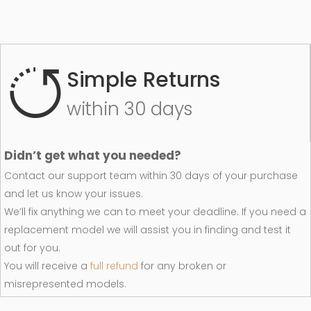
Simple Returns
within 30 days
Didn’t get what you needed?
Contact our support team within 30 days of your purchase
and let us know your issues.
We’ll fix anything we can to meet your deadline. If you need a
replacement model we will assist you in finding and test it
out for you.
You will receive a
full refund
for any broken or
misrepresented models.