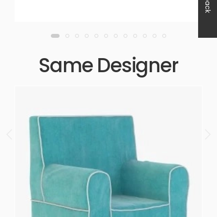
Same Designer