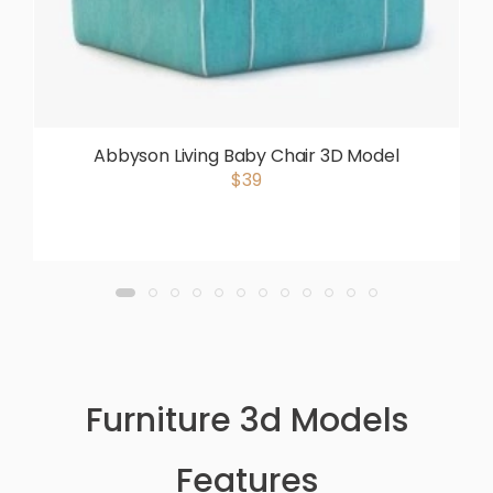
Abbyson Living Baby Chair 3D Model
$39
Furniture 3d Models
Features