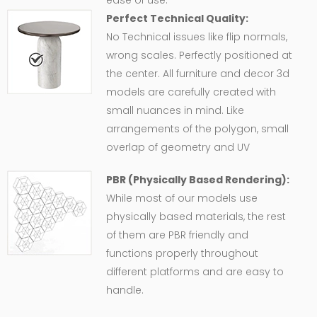
ease of use.
Perfect Technical Quality:
No Technical issues like flip normals,
wrong scales. Perfectly positioned at
the center. All furniture and decor 3d
models are carefully created with
small nuances in mind. Like
arrangements of the polygon, small
overlap of geometry and UV
PBR (Physically Based Rendering):
While most of our models use
physically based materials, the rest
of them are PBR friendly and
functions properly throughout
different platforms and are easy to
handle.