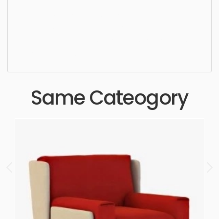
Lounge Chair, simple, sophisticated, elegant,
beautiful, standard, sleek, photorealistic, realistic,
high quality, designer, ergonomic, comfortable,
aesthetic, luxury, luxurious,
Same Cateogory