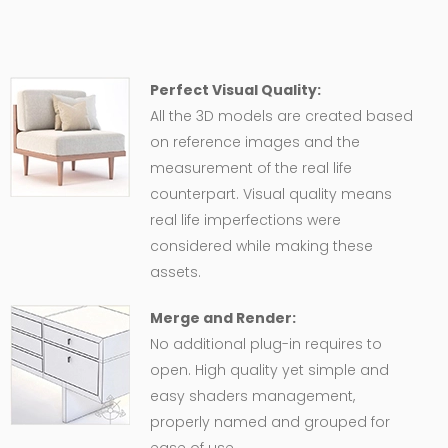
Perfect Visual Quality:
All the 3D models are created based
on reference images and the
measurement of the real life
counterpart. Visual quality means
real life imperfections were
considered while making these
assets.
Merge and Render:
No additional plug-in requires to
open. High quality yet simple and
easy shaders management,
properly named and grouped for