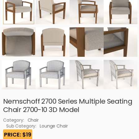
Nemschoff 2700 Series Multiple Seating
Chair 2700-10 3D Model
Category:
Chair
Sub Category:
Lounge Chair
PRICE: $19