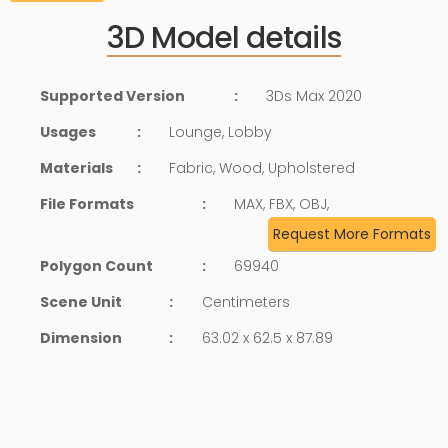
3D Model details
Supported Version
:
3Ds Max 2020
Usages
:
Lounge, Lobby
Materials
:
Fabric, Wood, Upholstered
File Formats
:
MAX, FBX, OBJ,
Request More Formats
Polygon Count
:
69940
Scene Unit
:
Centimeters
Dimension
:
63.02 x 62.5 x 87.89