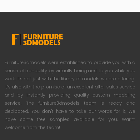
Furniture3dmodels were established to provide you with a
sense of tranquility by virtually being next to you while you
work. Its not just with the library of models we are offering.
It's also with the promise of an excellent after sales service
and by instantly providing quality custom modeling
service. The furniture3dmodels team is ready and
dedicated. You don't have to take our words for it; We
have some free samples available for you. Warm
welcome from the team!