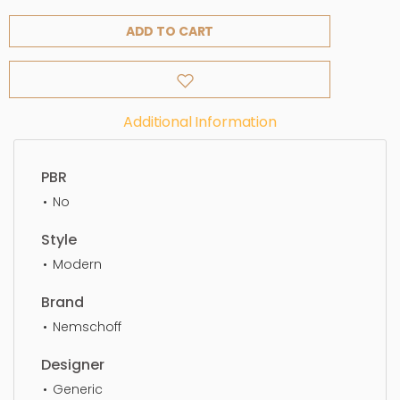
ADD TO CART
Additional Information
PBR
No
Style
Modern
Brand
Nemschoff
Designer
Generic