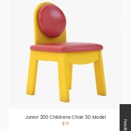
Junior 200 Childrens Chair 3D Model
Feedback
$19