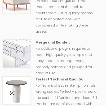
on reference images and the
measurement of the real life
counterpart. Visual quality means
real life imperfections were
considered while making these
assets.
Merge and Render:
No additional plug-in requires to
open. High quality yet simple and
easy shaders management,
properly named and grouped for
ease of use.
Perfect Technical Quality:
No Technical issues like flip normals,
wrong scales. Perfectly positioned at
the center. All furniture and decor 3d
models are carefully created with