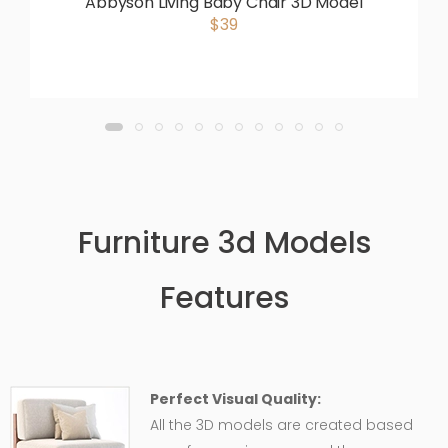
Abbyson Living Baby Chair 3D Model
$39
Furniture 3d Models
Features
Perfect Visual Quality:
All the 3D models are created based