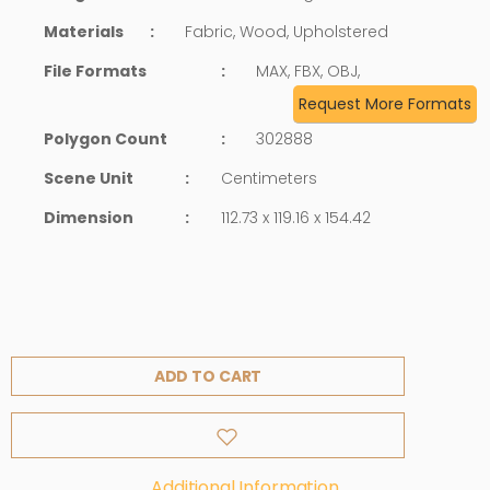
Materials
:
Fabric, Wood, Upholstered
File Formats
:
MAX, FBX, OBJ,
Request More Formats
Polygon Count
:
302888
Scene Unit
:
Centimeters
Dimension
:
112.73 x 119.16 x 154.42
ADD TO CART
Additional Information