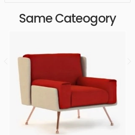
Same Cateogory