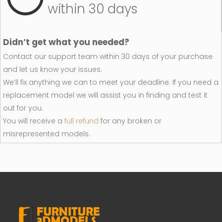
within 30 days
Didn’t get what you needed?
Contact our support team within 30 days of your purchase
and let us know your issues.
We’ll fix anything we can to meet your deadline. If you need a
replacement model we will assist you in finding and test it
out for you.
You will receive a
full refund
for any broken or
misrepresented models.