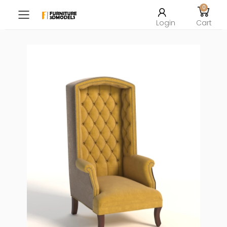
0
Toggle mobile menu
Login
Cart