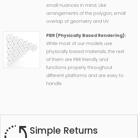
small nuances in mind. Like
arrangements of the polygon, small
overlap of geometry and UV
PBR (Physically Based Rendering):
While most of our models use
physically based materials, the rest
of them are PBR friendly and
functions properly throughout
different platforms and are easy to
handle.
Simple Returns