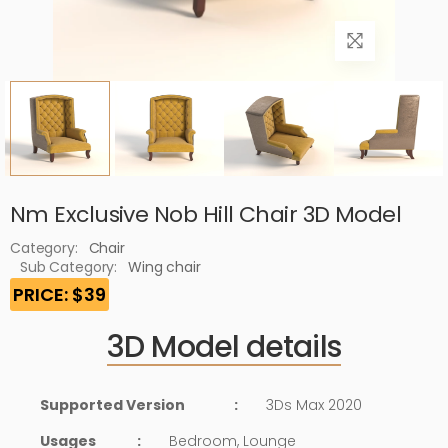
Nm Exclusive Nob Hill Chair 3D Model
Category:
Chair
Sub Category:
Wing chair
PRICE: $39
3D Model details
Supported Version
:
3Ds Max 2020
Usages
:
Bedroom, Lounge