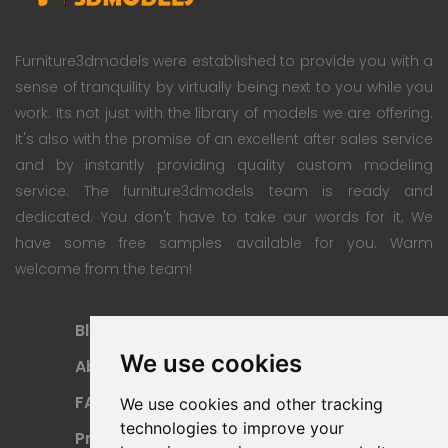
Furniture3dmodels were established to provide you with a
sense of tranquility by virtually being next to you while you
work. Its not just with the library of models we are offering.
It's also with the promise of an excellent after sales service
and by instantly providing quality custom modeling
service. The furniture3dmodels team is ready and
dedicated. You don't have to take our words for it; We
have some free samples available for you. Warm
welcome from the team!
Blog
Subscription Plan
We use cookies
About
Payment Methods
FAQ
Refund Policy
We use cookies and other tracking
technologies to improve your
Privacy Policy
Terms Of Use