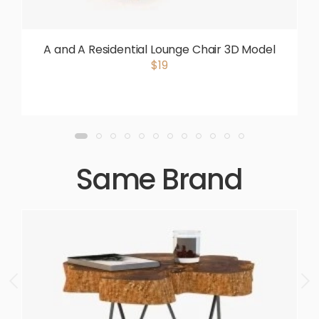
A and A Residential Lounge Chair 3D Model
$19
Same Brand