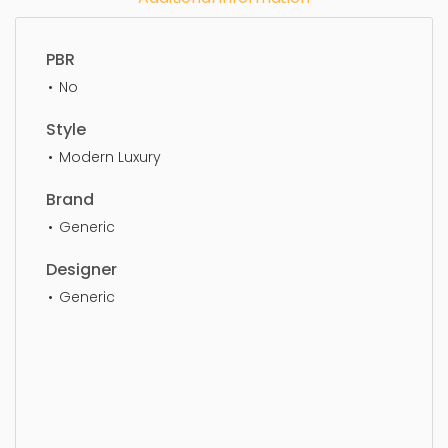
PBR
No
Style
Modern Luxury
Brand
Generic
Designer
Generic
Wing chair, simple, sophisticated, elegant,
beautiful, standard, sleek, photorealistic, realistic,
high quality, designer, ergonomic, comfortable,
aesthetic, luxury, luxurious,