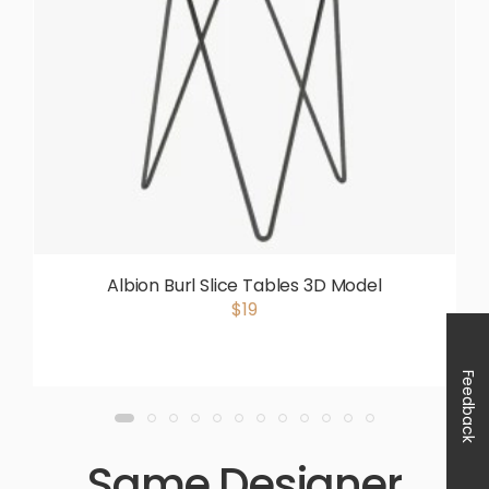
Albion Burl Slice Tables 3D Model
$19
Feedback
Same Designer