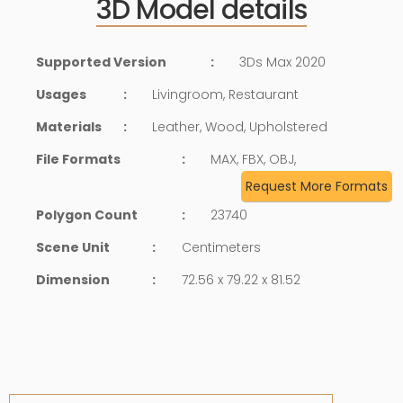
3D Model details
Supported Version
:
3Ds Max 2020
Usages
:
Livingroom, Restaurant
Materials
:
Leather, Wood, Upholstered
File Formats
:
MAX, FBX, OBJ,
Request More Formats
Polygon Count
:
23740
Scene Unit
:
Centimeters
Dimension
:
72.56 x 79.22 x 81.52