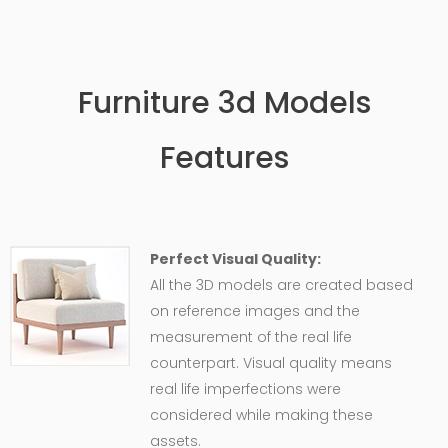
Furniture 3d Models
Features
Perfect Visual Quality:
All the 3D models are created based
on reference images and the
measurement of the real life
counterpart. Visual quality means
real life imperfections were
considered while making these
assets.