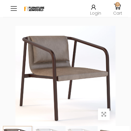
0
Toggle mobile menu
Login
Cart