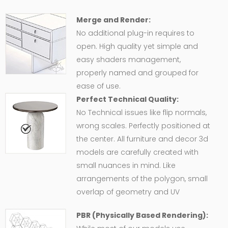
Merge and Render:
No additional plug-in requires to
open. High quality yet simple and
easy shaders management,
properly named and grouped for
ease of use.
Perfect Technical Quality:
No Technical issues like flip normals,
wrong scales. Perfectly positioned at
the center. All furniture and decor 3d
models are carefully created with
small nuances in mind. Like
arrangements of the polygon, small
overlap of geometry and UV
PBR (Physically Based Rendering):