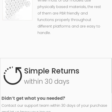
While most of our models use
physically based materials, the rest
of them are PBR friendly and
functions properly throughout
different platforms and are easy to
handle.
Simple Returns
within 30 days
Didn’t get what you needed?
Contact our support team within 30 days of your purchase