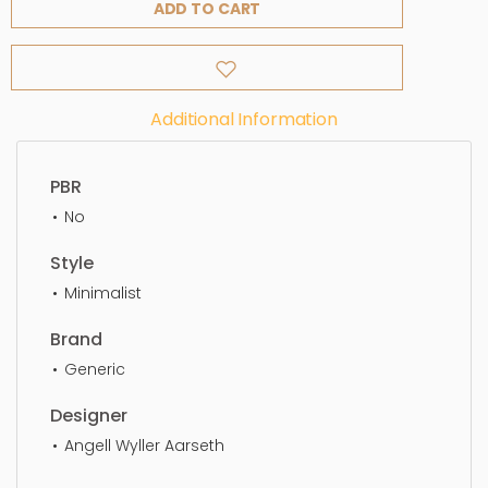
ADD TO CART
Additional Information
PBR
No
Style
Minimalist
Brand
Generic
Designer
Angell Wyller Aarseth