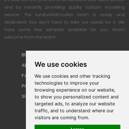
and by instantly providing quality custom modeling
service. The furniture3dmodels team is ready and
dedicated. You don't have to take our words for it; We
have some free samples available for you. Warm
welcome from the team!
Blog
Subscription Plan
We use cookies
About
Payment Methods
FAQ
Refund Policy
We use cookies and other tracking
technologies to improve your
Privacy Policy
Terms Of Use
browsing experience on our website,
Sitemap
to show you personalized content and
targeted ads, to analyze our website
traffic, and to understand where our
visitors are coming from.