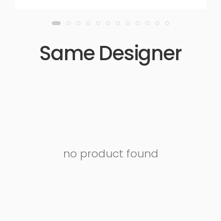
Same Designer
no product found