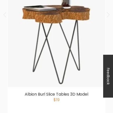
Feedback
Albion Burl Slice Tables 3D Model
$19