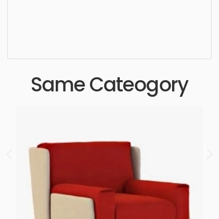
Dining Chair, simple, sophisticated, elegant,
beautiful, standard, sleek, photorealistic, realistic,
high quality, designer, ergonomic, comfortable,
aesthetic, luxury, luxurious,
Same Cateogory