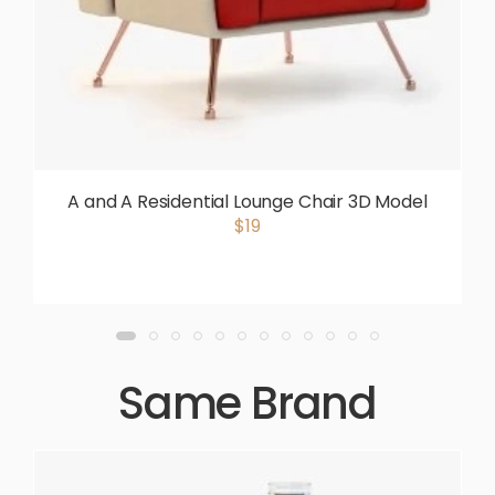
A and A Residential Lounge Chair 3D Model
$19
Same Brand