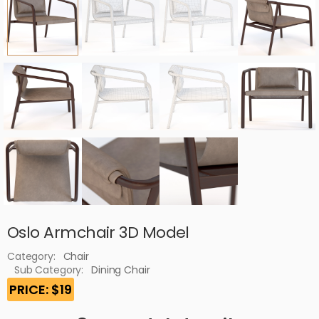
Oslo Armchair 3D Model
Category:
Chair
Sub Category:
Dining Chair
PRICE: $19