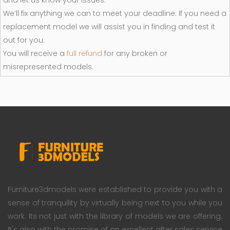
and let us know your issues.
We’ll fix anything we can to meet your deadline. If you need a
replacement model we will assist you in finding and test it
out for you.
You will receive a
full refund
for any broken or
misrepresented models.
Furniture3dmodels were established to provide you with a
sense of tranquility by virtually being next to you while you
work. Its not just with the library of models we are offering.
It's also with the promise of an excellent after sales service