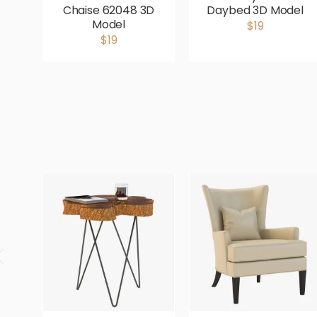
Chaise 62048 3D
Daybed 3D Model
Model
$19
$19