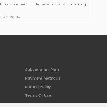
d a replacement model we will assist you in finding
ted models.
Subscription Plan
Payment Methods
Refund Policy
Terms Of Use