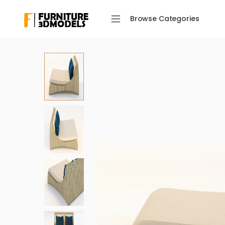
Browse Categories