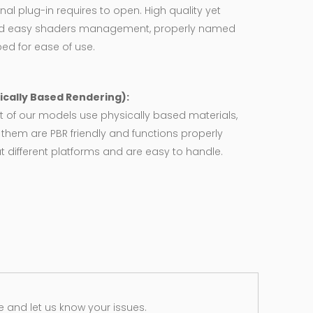
nal plug-in requires to open. High quality yet
d easy shaders management, properly named
ed for ease of use.
ically Based Rendering):
 of our models use physically based materials,
f them are PBR friendly and functions properly
 different platforms and are easy to handle.
 and let us know your issues.