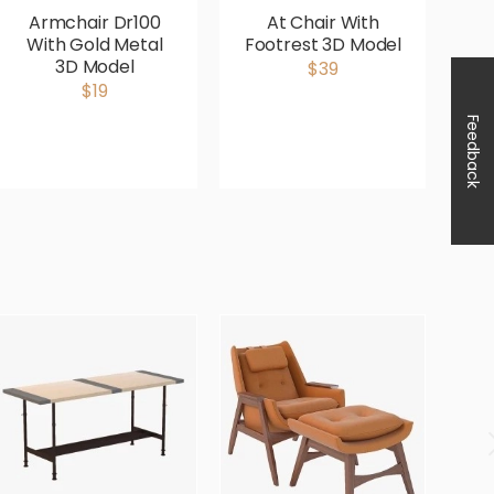
Armchair Dr100
At Chair With
Av
With Gold Metal
Footrest 3D Model
3D Model
$39
$19
Feedback