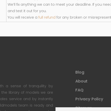
We’ll fix anything we can to meet your deadline. If you nee
and test it out for you.
You will receive a
full refund
for any broken or misrepresen
Blog
About
th a sense of tranquility by
FAQ
th the library of models we are
Privacy Policy
 sales service and by instantly
re3dmodels team is ready and
Sitemap