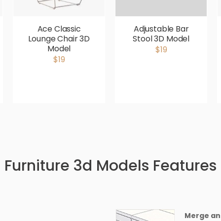
Ace Classic
Adjustable Bar
Lounge Chair 3D
Stool 3D Model
Model
$19
$19
Furniture 3d Models Features
Merge an