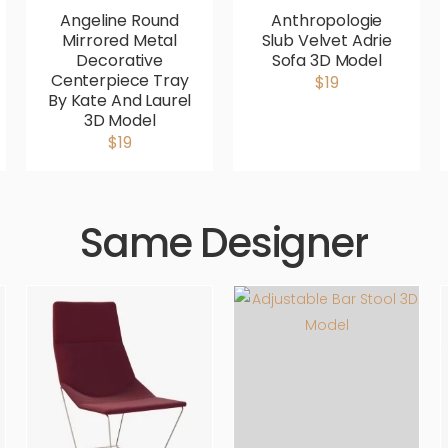
Angeline Round
Anthropologie
Mirrored Metal
Slub Velvet Adrie
Decorative
Sofa 3D Model
Centerpiece Tray
$19
By Kate And Laurel
3D Model
$19
Same Designer