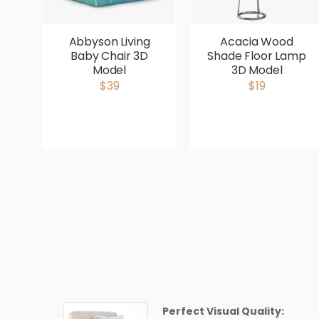
Abbyson Living
Acacia Wood
Baby Chair 3D
Shade Floor Lamp
Model
3D Model
$39
$19
Perfect Visual Quality: