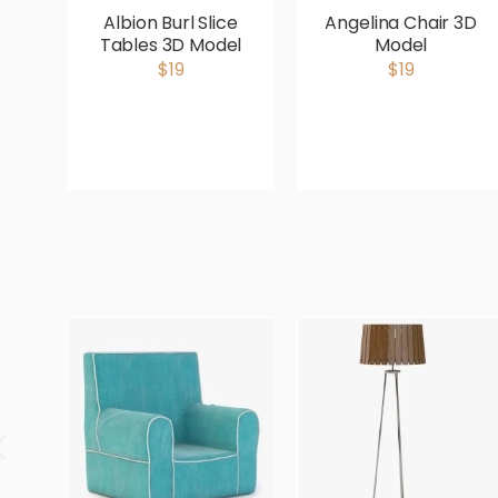
Albion Burl Slice
Angelina Chair 3D
Tables 3D Model
Model
$19
$19