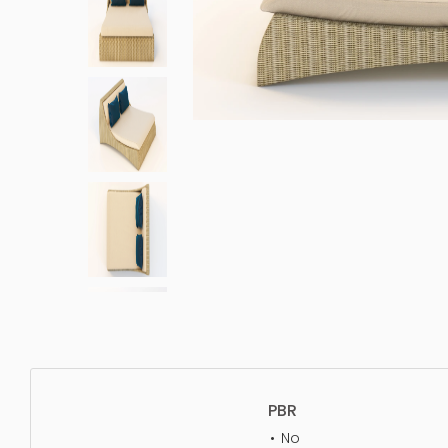
PBR
No