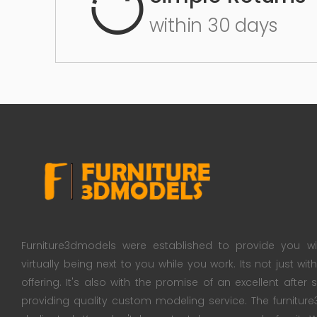
within 30 days
Furniture3dmodels were established to provide you wi
virtually being next to you while you work. Its not just wi
offering. It's also with the promise of an excellent after
providing quality custom modeling service. The furnitu