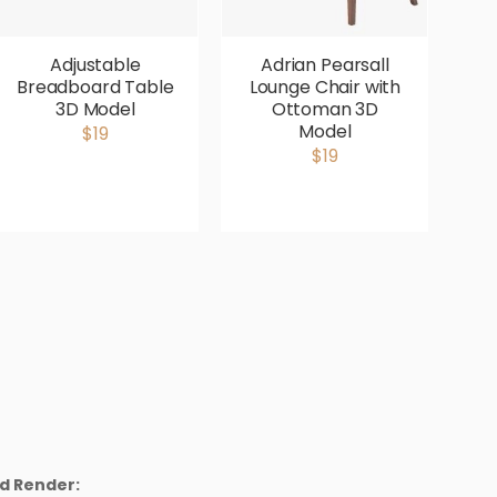
Adjustable
Adrian Pearsall
Breadboard Table
Lounge Chair with
V
3D Model
Ottoman 3D
P
Model
$19
$19
d Render: