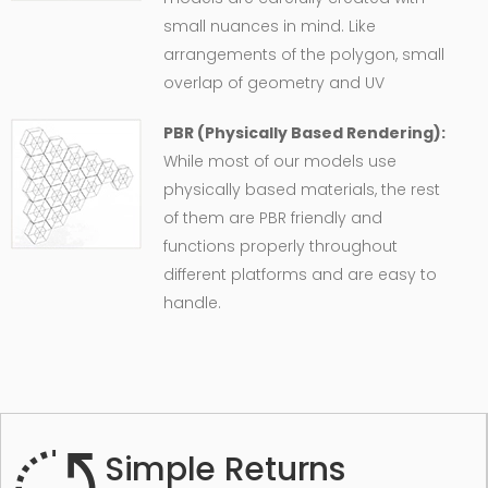
small nuances in mind. Like
arrangements of the polygon, small
overlap of geometry and UV
PBR (Physically Based Rendering):
While most of our models use
physically based materials, the rest
of them are PBR friendly and
functions properly throughout
different platforms and are easy to
handle.
Simple Returns