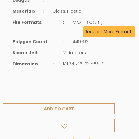
Materials
:
Glass, Plastic
File Formats
:
MAX, FBX, OBJ,
Request More Formats
Polygon Count
:
449792
Scene Unit
:
Millimeters
Dimension
:
141.34 x 151.23 x 58.19
ADD TO CART