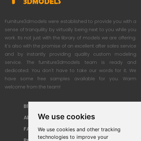
Furniture3dmodels were established to provide you with a
sense of tranquility by virtually being next to you while you
work. Its not just with the library of models we are offering.
It's also with the promise of an excellent after sales service
and by instantly providing quality custom modeling
service. The furniture3dmodels team is ready and
dedicated. You don't have to take our words for it; We
have some free samples available for you. Warm
welcome from the team!
Blog
Subscription Plan
We use cookies
About
Payment Methods
FAQ
Refund Policy
We use cookies and other tracking
technologies to improve your
Privacy Policy
Terms Of Use