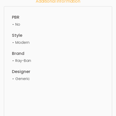
Additional Information
PBR
No
Style
Modern
Brand
Ray-Ban
Designer
Generic
Eye Glass, simple, sophisticated, elegant,
beautiful, standard, sleek, photorealistic, realistic,
high quality, designer, ergonomic, comfortable,
aesthetic, luxury, luxurious,