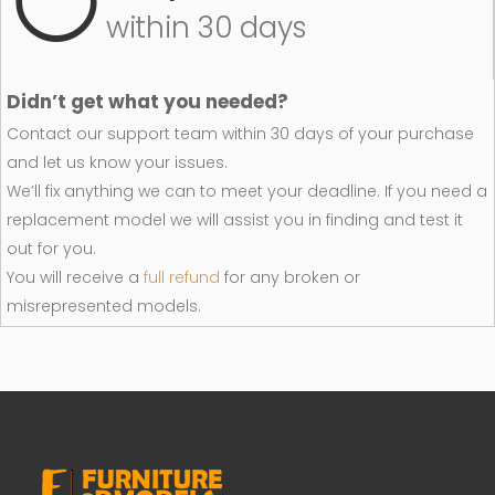
within 30 days
Didn’t get what you needed?
Contact our support team within 30 days of your purchase
and let us know your issues.
We’ll fix anything we can to meet your deadline. If you need a
replacement model we will assist you in finding and test it
out for you.
You will receive a
full refund
for any broken or
misrepresented models.