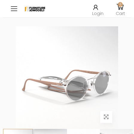
0
Toggle mobile menu
Login
Cart