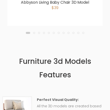
Abbyson Living Baby Chair 3D Model
$39
Furniture 3d Models
Features
Perfect Visual Quality:
All the 3D models are created based