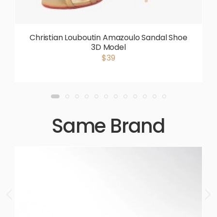
Christian Louboutin Amazoulo Sandal Shoe
3D Model
$39
Same Brand