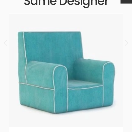
Same Designer