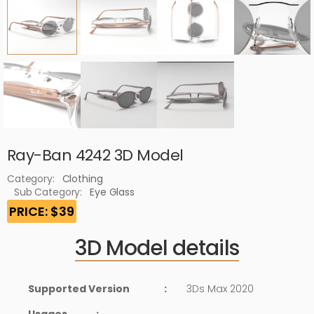
Ray-Ban 4242 3D Model
Category:
Clothing
Sub Category:
Eye Glass
PRICE: $39
3D Model details
Supported Version
:
3Ds Max 2020
Usages
: