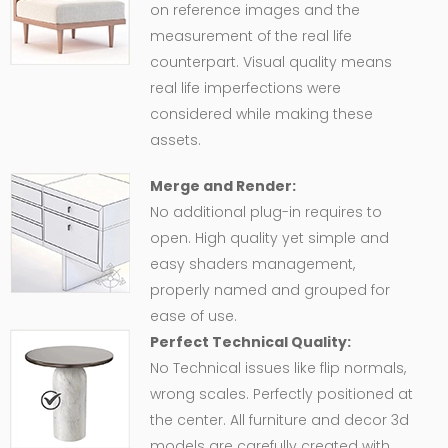
on reference images and the
measurement of the real life
counterpart. Visual quality means
real life imperfections were
considered while making these
assets.
Merge and Render:
No additional plug-in requires to
open. High quality yet simple and
easy shaders management,
properly named and grouped for
ease of use.
Perfect Technical Quality:
No Technical issues like flip normals,
wrong scales. Perfectly positioned at
the center. All furniture and decor 3d
models are carefully created with