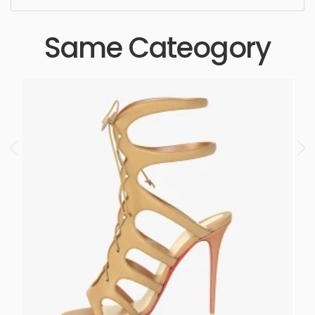
Same Cateogory