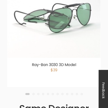
Ray-Ban 3030 3D Model
$39
Feedback