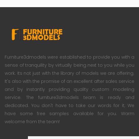
Furniture3dmodels were established to provide you with a
sense of tranquility by virtually being next to you while you
work. Its not just with the library of models we are offering.
It's also with the promise of an excellent after sales service
and by instantly providing quality custom modeling
service. The furniture3dmodels team is ready and
dedicated. You don't have to take our words for it; We
have some free samples available for you. Warm
welcome from the team!