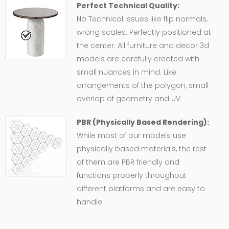
Perfect Technical Quality:
No Technical issues like flip normals,
wrong scales. Perfectly positioned at
the center. All furniture and decor 3d
models are carefully created with
small nuances in mind. Like
arrangements of the polygon, small
overlap of geometry and UV
PBR (Physically Based Rendering):
While most of our models use
physically based materials, the rest
of them are PBR friendly and
functions properly throughout
different platforms and are easy to
handle.