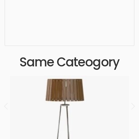
Table Lamp, simple, sophisticated, elegant,
beautiful, standard, sleek, photorealistic, realistic,
high quality, designer, ergonomic, comfortable,
aesthetic, luxury, luxurious,
Same Cateogory