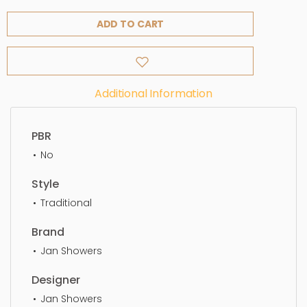
ADD TO CART
Additional Information
PBR
No
Style
Traditional
Brand
Jan Showers
Designer
Jan Showers