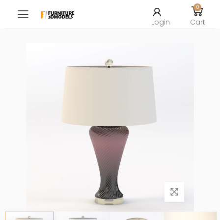
0
Toggle mobile menu
Login
Cart