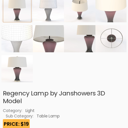
Regency Lamp by Janshowers 3D
Model
Category:
Light
Sub Category:
Table Lamp
PRICE: $19