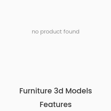
no product found
Furniture 3d Models
Features