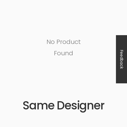
No Product
Found
Feedback
Same Designer