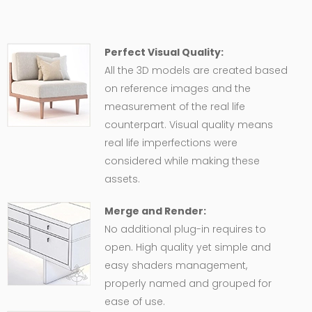
Perfect Visual Quality:
All the 3D models are created based
on reference images and the
measurement of the real life
counterpart. Visual quality means
real life imperfections were
considered while making these
assets.
Merge and Render:
No additional plug-in requires to
open. High quality yet simple and
easy shaders management,
properly named and grouped for
ease of use.