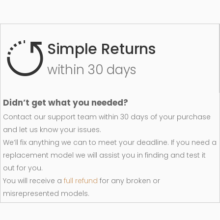
Simple Returns
within 30 days
Didn’t get what you needed?
Contact our support team within 30 days of your purchase
and let us know your issues.
We’ll fix anything we can to meet your deadline. If you need a
replacement model we will assist you in finding and test it
out for you.
You will receive a
full refund
for any broken or
misrepresented models.