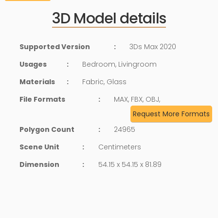
3D Model details
Supported Version
:
3Ds Max 2020
Usages
:
Bedroom, Livingroom
Materials
:
Fabric, Glass
File Formats
:
MAX, FBX, OBJ,
Request More Formats
Polygon Count
:
24965
Scene Unit
:
Centimeters
Dimension
:
54.15 x 54.15 x 81.89