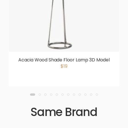
Acacia Wood Shade Floor Lamp 3D Model
$19
Same Brand