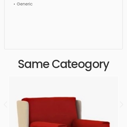
Generic
Wing chair, simple, sophisticated, elegant,
beautiful, standard, sleek, photorealistic, realistic,
high quality, designer, ergonomic, comfortable,
aesthetic, luxury, luxurious,
Same Cateogory