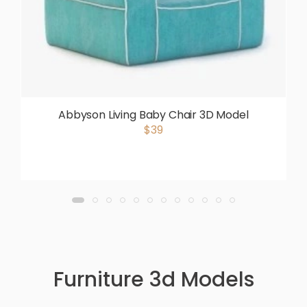
Abbyson Living Baby Chair 3D Model
$39
Furniture 3d Models