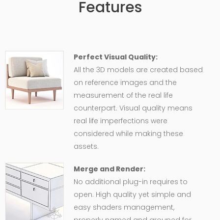
Features
Perfect Visual Quality:
All the 3D models are created based
on reference images and the
measurement of the real life
counterpart. Visual quality means
real life imperfections were
considered while making these
assets.
Merge and Render:
No additional plug-in requires to
open. High quality yet simple and
easy shaders management,