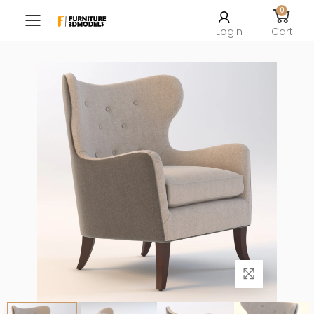
0
Toggle mobile menu
Login
Cart