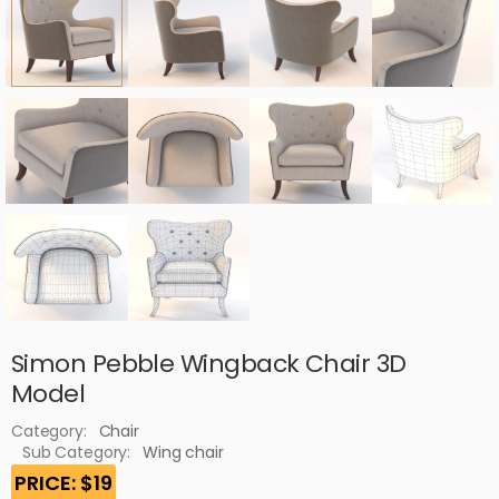
Simon Pebble Wingback Chair 3D
Model
Category:
Chair
Sub Category:
Wing chair
PRICE: $19