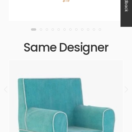
Feedback
$19
Same Designer