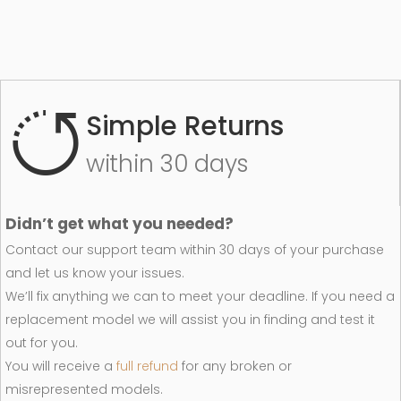
Simple Returns
within 30 days
Didn’t get what you needed?
Contact our support team within 30 days of your purchase
and let us know your issues.
We’ll fix anything we can to meet your deadline. If you need a
replacement model we will assist you in finding and test it
out for you.
You will receive a
full refund
for any broken or
misrepresented models.