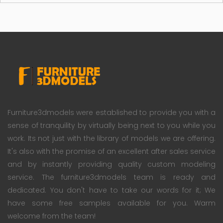
Furniture3dmodels were established to provide you with a
sense of tranquility by virtually being next to you while you
work. Its not just with the library of models we are offering.
It's also with the promise of an excellent after sales service
and by instantly providing quality custom modeling
service. The furniture3dmodels team is ready and
dedicated. You don't have to take our words for it; We
have some free samples available for you. Warm
welcome from the team!