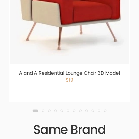
A and A Residential Lounge Chair 3D Model
$19
Same Brand