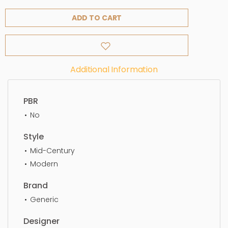
ADD TO CART
Additional Information
PBR
No
Style
Mid-Century
Modern
Brand
Generic
Designer