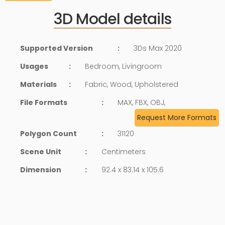
3D Model details
Supported Version
:
3Ds Max 2020
Usages
:
Bedroom, Livingroom
Materials
:
Fabric, Wood, Upholstered
File Formats
:
MAX, FBX, OBJ,
Request More Formats
Polygon Count
:
31120
Scene Unit
:
Centimeters
Dimension
:
92.4 x 83.14 x 105.6