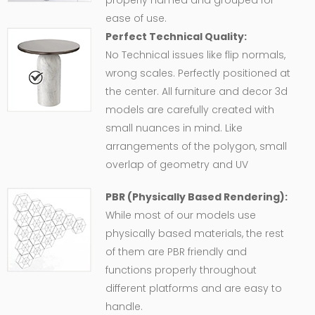
properly named and grouped for
ease of use.
Perfect Technical Quality:
No Technical issues like flip normals,
wrong scales. Perfectly positioned at
the center. All furniture and decor 3d
models are carefully created with
small nuances in mind. Like
arrangements of the polygon, small
overlap of geometry and UV
PBR (Physically Based Rendering):
While most of our models use
physically based materials, the rest
of them are PBR friendly and
functions properly throughout
different platforms and are easy to
handle.