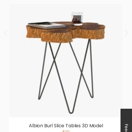
Albion Burl Slice Tables 3D Model