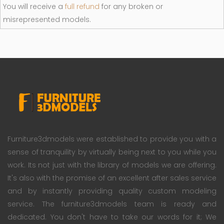
You will receive a
full refund
for any broken or
misrepresented models.
Furniture3dmodels were established to provide you with a
sense of tranquility by virtually being next to you while you
work. Its not just with the library of models we are offering.
It's also with the promise of an excellent after sales service
and by instantly providing quality custom modeling
service. The furniture3dmodels team is ready and
dedicated. You don't have to take our words for it; We