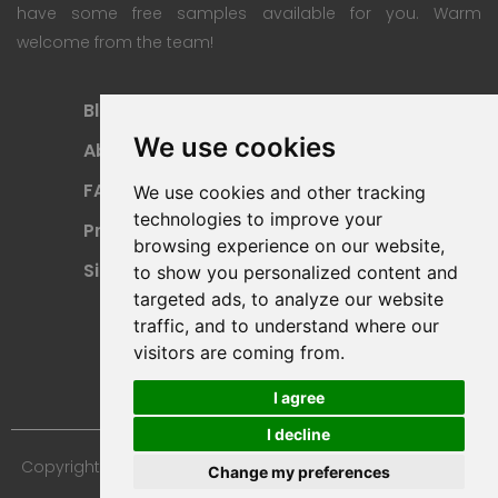
have some free samples available for you. Warm
welcome from the team!
Blog
Subscription Plan
We use cookies
About
Payment Methods
FAQ
Refund Policy
We use cookies and other tracking
technologies to improve your
Privacy Policy
Terms Of Use
browsing experience on our website,
Sitemap
to show you personalized content and
targeted ads, to analyze our website
traffic, and to understand where our
visitors are coming from.
I agree
I decline
Copyright © 2024 Furniture 3D Models. All Rights Reserved.
Change my preferences