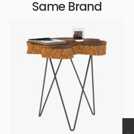
Same Brand