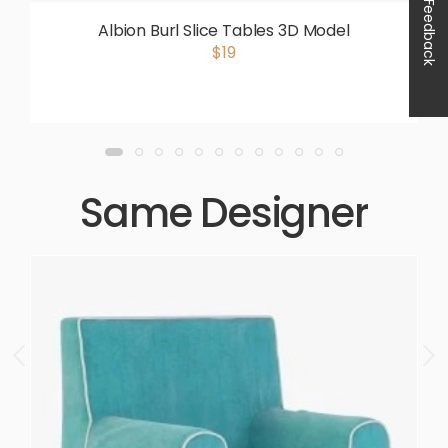
Feedback
Albion Burl Slice Tables 3D Model
$19
Same Designer