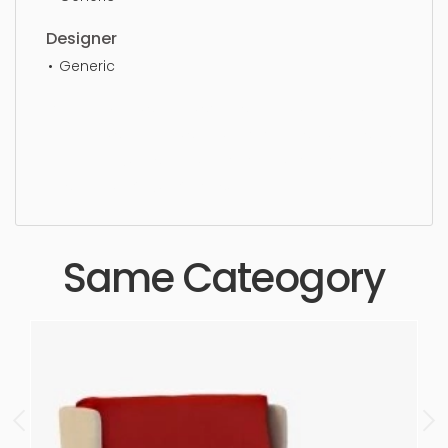
Designer
Generic
Lounge Chair, simple, sophisticated, elegant,
beautiful, standard, sleek, photorealistic, realistic,
high quality, designer, ergonomic, comfortable,
aesthetic, luxury, luxurious,
Same Cateogory