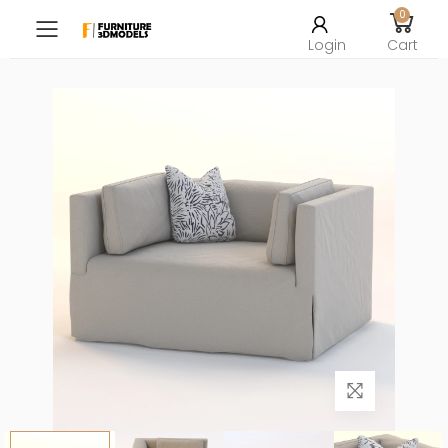
0
Toggle mobile menu
Login
Cart