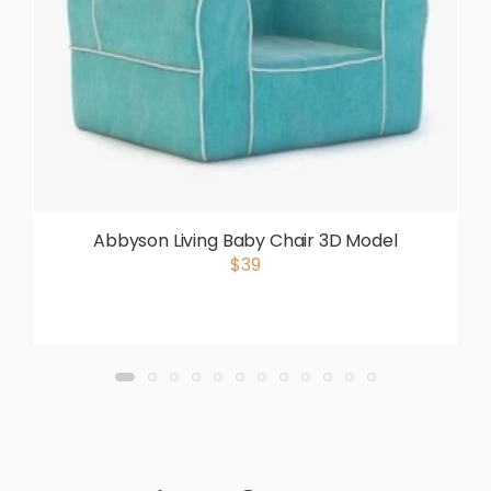
Abbyson Living Baby Chair 3D Model
$39