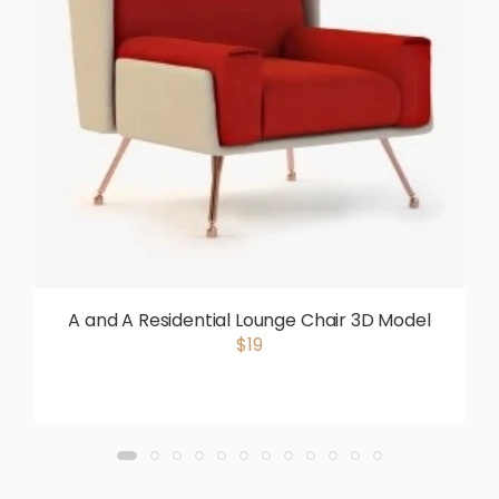
A and A Residential Lounge Chair 3D Model
$19