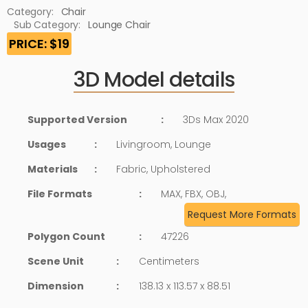
Category:
Chair
Sub Category:
Lounge Chair
PRICE: $19
3D Model details
Supported Version
:
3Ds Max 2020
Usages
:
Livingroom, Lounge
Materials
:
Fabric, Upholstered
File Formats
:
MAX, FBX, OBJ,
Request More Formats
Polygon Count
:
47226
Scene Unit
:
Centimeters
Dimension
:
138.13 x 113.57 x 88.51