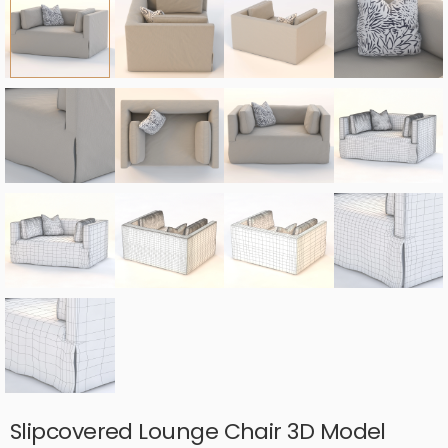
Slipcovered Lounge Chair 3D Model