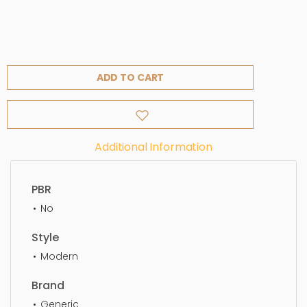
ADD TO CART
Additional Information
PBR
No
Style
Modern
Brand
Generic