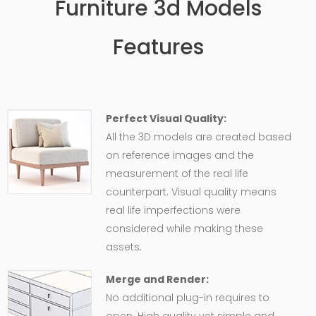
Furniture 3d Models
Features
Perfect Visual Quality:
All the 3D models are created based
on reference images and the
measurement of the real life
counterpart. Visual quality means
real life imperfections were
considered while making these
assets.
Merge and Render:
No additional plug-in requires to