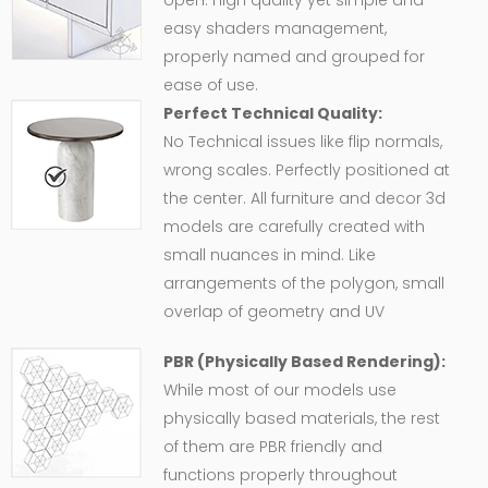
open. High quality yet simple and
easy shaders management,
properly named and grouped for
ease of use.
Perfect Technical Quality:
No Technical issues like flip normals,
wrong scales. Perfectly positioned at
the center. All furniture and decor 3d
models are carefully created with
small nuances in mind. Like
arrangements of the polygon, small
overlap of geometry and UV
PBR (Physically Based Rendering):
While most of our models use
physically based materials, the rest
of them are PBR friendly and
functions properly throughout