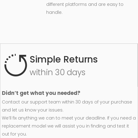
different platforms and are easy to
handle.
Simple Returns
within 30 days
Didn’t get what you needed?
Contact our support team within 30 days of your purchase
and let us know your issues.
We’ll fix anything we can to meet your deadline. If you need a
replacement model we will assist you in finding and test it
out for you.