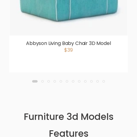
Abbyson Living Baby Chair 3D Model
$39
Furniture 3d Models
Features