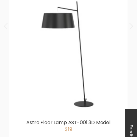
Astro Floor Lamp AST-001 3D Model
Feedback
$19