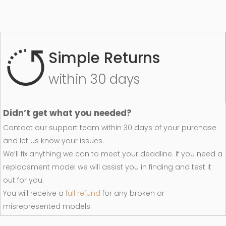
Simple Returns
within 30 days
Didn’t get what you needed?
Contact our support team within 30 days of your purchase
and let us know your issues.
We’ll fix anything we can to meet your deadline. If you need a
replacement model we will assist you in finding and test it
out for you.
You will receive a
full refund
for any broken or
misrepresented models.