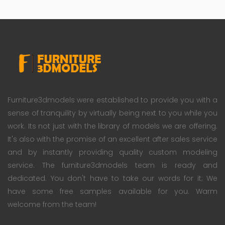
Furniture3dmodels were established to provide you with a
sense of tranquility by virtually being next to you while you
work. Its not just with the library of models we are offering.
It's also with the promise of an excellent after sales service
and by instantly providing quality custom modeling
service. The furniture3dmodels team is ready and
dedicated. You don't have to take our words for it; We
have some free samples available for you. Warm
welcome from the team!