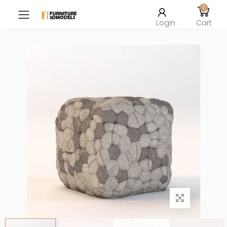
0
Toggle mobile menu
Login
Cart