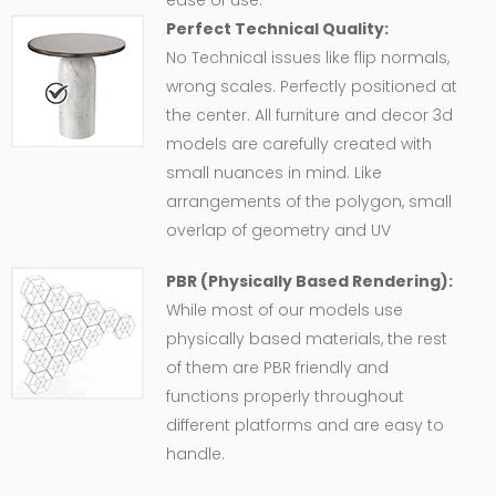
Perfect Technical Quality:
No Technical issues like flip normals,
wrong scales. Perfectly positioned at
the center. All furniture and decor 3d
models are carefully created with
small nuances in mind. Like
arrangements of the polygon, small
overlap of geometry and UV
PBR (Physically Based Rendering):
While most of our models use
physically based materials, the rest
of them are PBR friendly and
functions properly throughout
different platforms and are easy to
handle.