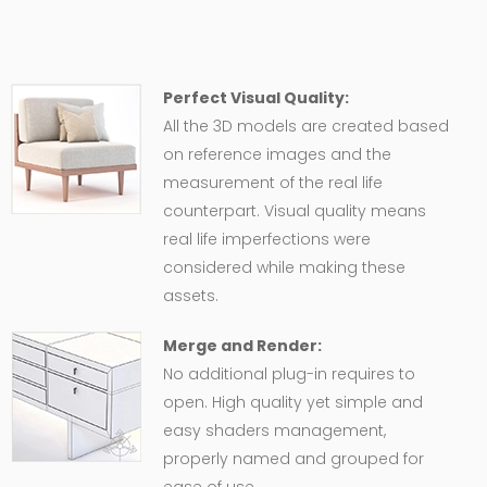
Perfect Visual Quality:
All the 3D models are created based
on reference images and the
measurement of the real life
counterpart. Visual quality means
real life imperfections were
considered while making these
assets.
Merge and Render:
No additional plug-in requires to
open. High quality yet simple and
easy shaders management,
properly named and grouped for
ease of use.