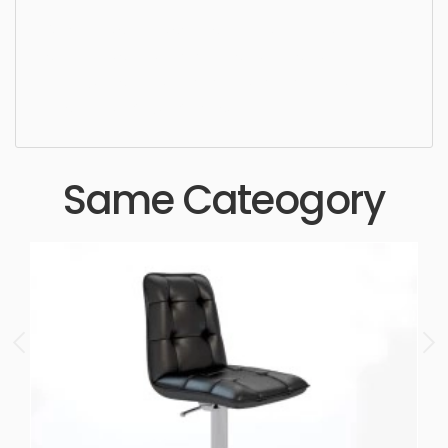
Ottoman, simple, sophisticated, elegant, beautiful,
standard, sleek, photorealistic, realistic, high
quality, designer, ergonomic, comfortable,
aesthetic, luxury, luxurious,
Same Cateogory