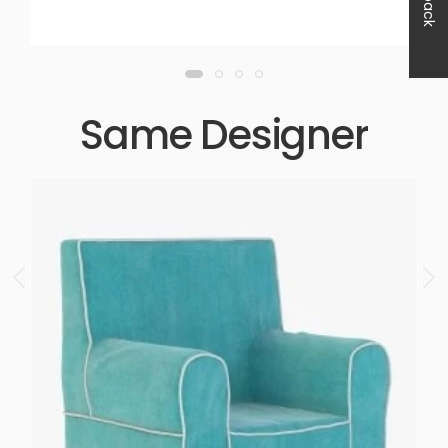
Same Designer