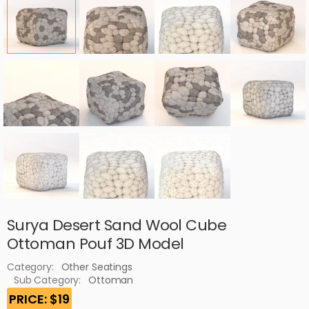
Surya Desert Sand Wool Cube
Ottoman Pouf 3D Model
Category:
Other Seatings
Sub Category:
Ottoman
PRICE: $19