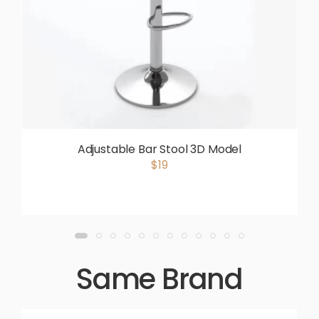
Adjustable Bar Stool 3D Model
$19
Same Brand