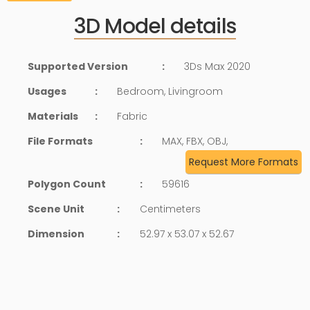
3D Model details
Supported Version
:
3Ds Max 2020
Usages
:
Bedroom, Livingroom
Materials
:
Fabric
File Formats
:
MAX, FBX, OBJ,
Request More Formats
Polygon Count
:
59616
Scene Unit
:
Centimeters
Dimension
:
52.97 x 53.07 x 52.67