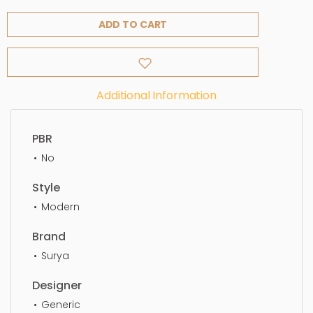
ADD TO CART
Additional Information
PBR
No
Style
Modern
Brand
Surya
Designer
Generic