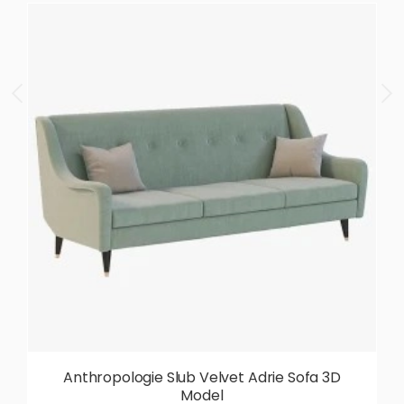
Anthropologie Slub Velvet Adrie Sofa 3D
Model