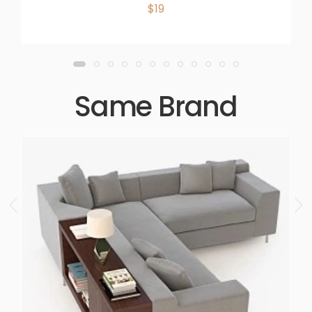
$19
Same Brand