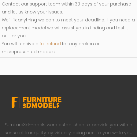
Contact our support team within 30 days of your purchase
and let us know your issues.
We’ll fix anything we can to meet your deadline. If you need a
replacement model we will assist you in finding and test it
out for you.
You will receive a
full refund
for any broken or
misrepresented models.
Furniture3dmodels were established to provide you with a
sense of tranquility by virtually being next to you while you