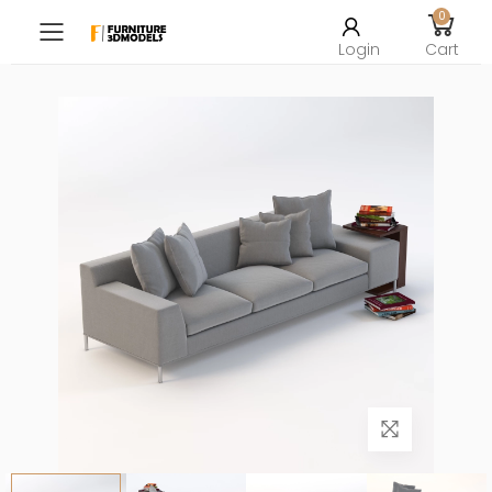
0
Toggle mobile menu
Login
Cart