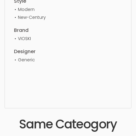
Style
Modern
New-Century
Brand
VIOSKI
Designer
Generic
Three Seater, simple, sophisticated, elegant,
beautiful, standard, sleek, photorealistic, realistic,
high quality, designer, ergonomic, comfortable,
aesthetic, luxury, luxurious,
Same Cateogory