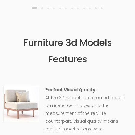
Furniture 3d Models
Features
Perfect Visual Quality:
All the 3D models are created based
on reference images and the
measurement of the real life
counterpart. Visual quality means
real life imperfections were