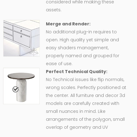
considered while making these
assets.
Merge and Render:
No additional plug-in requires to
open. High quality yet simple and
easy shaders management,
properly named and grouped for
ease of use.
Perfect Technical Quality:
No Technical issues like flip normals,
wrong scales. Perfectly positioned at
the center. All furniture and decor 3d
models are carefully created with
small nuances in mind. Like
arrangements of the polygon, small
overlap of geometry and UV