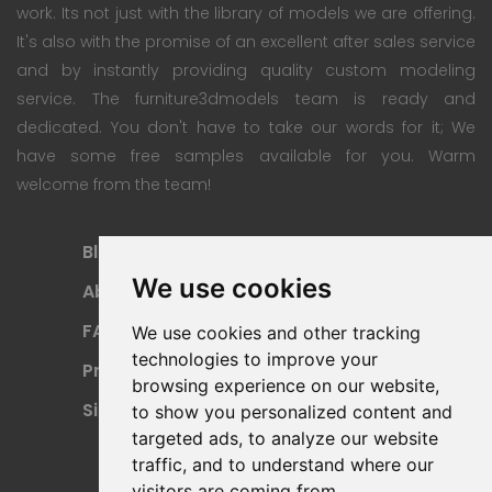
work. Its not just with the library of models we are offering.
It's also with the promise of an excellent after sales service
and by instantly providing quality custom modeling
service. The furniture3dmodels team is ready and
dedicated. You don't have to take our words for it; We
have some free samples available for you. Warm
welcome from the team!
Blog
Subscription Plan
We use cookies
About
Payment Methods
FAQ
Refund Policy
We use cookies and other tracking
technologies to improve your
Privacy Policy
Terms Of Use
browsing experience on our website,
Sitemap
to show you personalized content and
targeted ads, to analyze our website
traffic, and to understand where our
visitors are coming from.