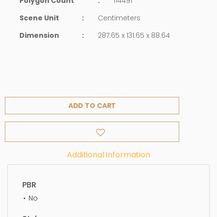
Polygon Count
:
114491
Scene Unit
:
Centimeters
Dimension
:
287.65 x 131.65 x 88.64
ADD TO CART
Additional Information
PBR
No