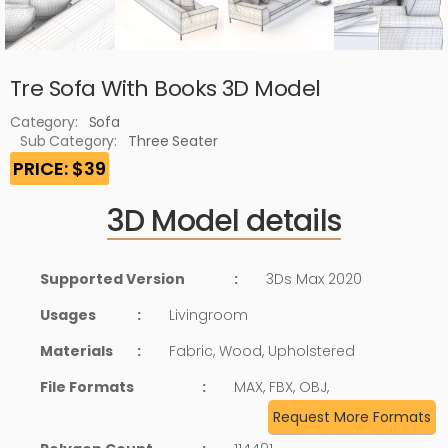
Tre Sofa With Books 3D Model
Category:
Sofa
Sub Category:
Three Seater
PRICE: $39
3D Model details
Supported Version
:
3Ds Max 2020
Usages
:
Livingroom
Materials
:
Fabric, Wood, Upholstered
File Formats
:
MAX, FBX, OBJ,
Request More Formats