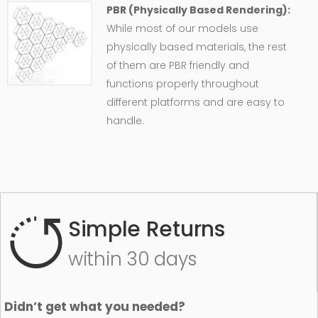
PBR (Physically Based Rendering):
While most of our models use
physically based materials, the rest
of them are PBR friendly and
functions properly throughout
different platforms and are easy to
handle.
Simple Returns
within 30 days
Didn’t get what you needed?