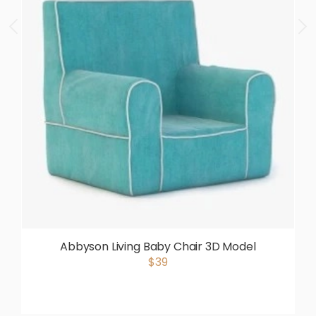
Abbyson Living Baby Chair 3D Model
$39