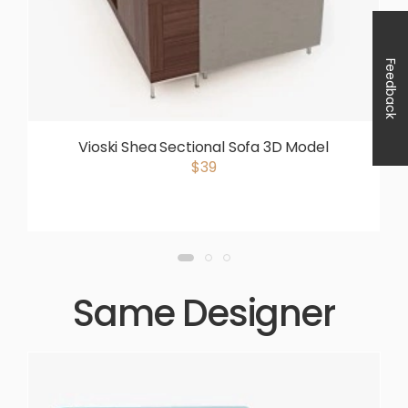
Feedback
Vioski Shea Sectional Sofa 3D Model
$39
Same Designer