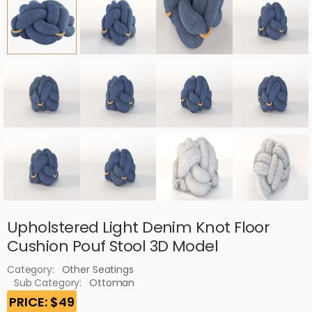
Upholstered Light Denim Knot Floor
Cushion Pouf Stool 3D Model
Category:
Other Seatings
Sub Category:
Ottoman
PRICE: $49