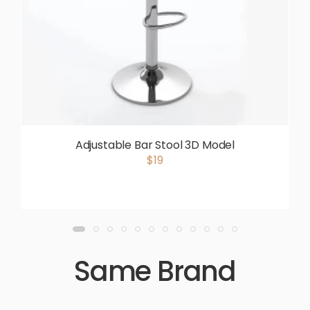
Adjustable Bar Stool 3D Model
$19
Same Brand