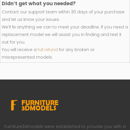
Didn’t get what you needed?
Contact our support team within 30 days of your purchase
and let us know your issues.
We’ll fix anything we can to meet your deadline. If you need a
replacement model we will assist you in finding and test it
out for you.
You will receive a
full refund
for any broken or
misrepresented models.
Furniture3dmodels were established to provide you with a