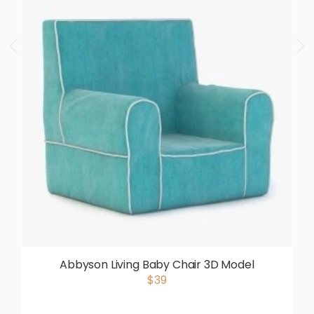
Abbyson Living Baby Chair 3D Model
$39