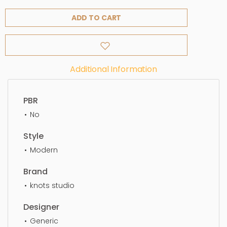
ADD TO CART
Additional Information
PBR
No
Style
Modern
Brand
knots studio
Designer
Generic