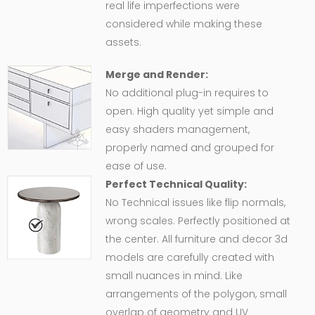
real life imperfections were
considered while making these
assets.
Merge and Render:
No additional plug-in requires to
open. High quality yet simple and
easy shaders management,
properly named and grouped for
ease of use.
Perfect Technical Quality:
No Technical issues like flip normals,
wrong scales. Perfectly positioned at
the center. All furniture and decor 3d
models are carefully created with
small nuances in mind. Like
arrangements of the polygon, small
overlap of geometry and UV