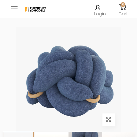
0
Toggle mobile menu
Login
Cart