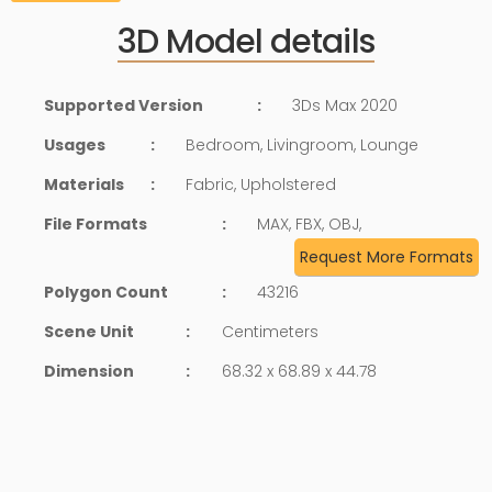
3D Model details
Supported Version
:
3Ds Max 2020
Usages
:
Bedroom, Livingroom, Lounge
Materials
:
Fabric, Upholstered
File Formats
:
MAX, FBX, OBJ,
Request More Formats
Polygon Count
:
43216
Scene Unit
:
Centimeters
Dimension
:
68.32 x 68.89 x 44.78