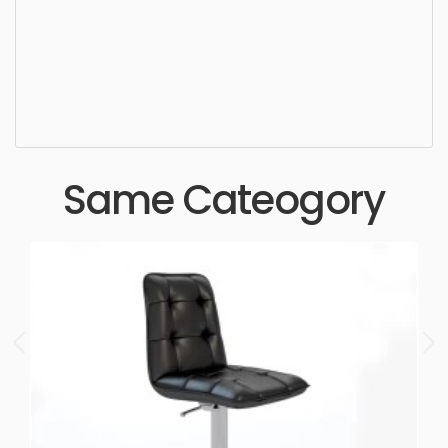
Ottoman, simple, sophisticated, elegant, beautiful,
standard, sleek, photorealistic, realistic, high
quality, designer, ergonomic, comfortable,
aesthetic, luxury, luxurious,
Same Cateogory