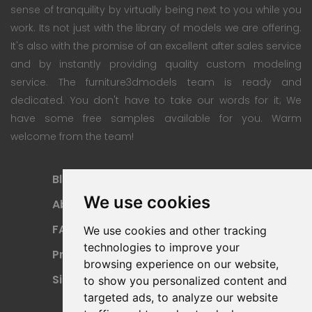
sense of tranquility by virtually being next to you while you
work. Its not just with the library of models we are offering.
It's also with the promise of an excellent after sales service
and by instantly providing quality custom modeling
service. The furniture3dmodels team is ready and
dedicated. You don't have to take our words for it; We
have some free samples available for you. Warm
welcome from the team!
Blog
Subscription Plan
We use cookies
About
Payment Methods
FAQ
Refund Policy
We use cookies and other tracking
technologies to improve your
Privacy Policy
Terms Of Use
browsing experience on our website,
Sitemap
to show you personalized content and
targeted ads, to analyze our website