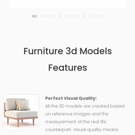
Furniture 3d Models
Features
Perfect Visual Quality:
All the 3D models are created based
on reference images and the
measurement of the real life
counterpart. Visual quality means