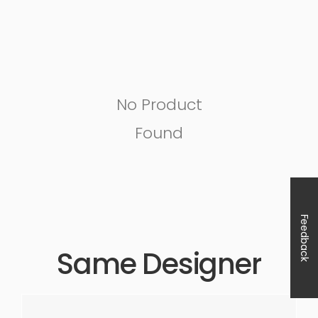
No Product
Found
Feedback
Same Designer