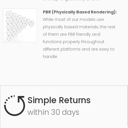
PBR (Physically Based Rendering):
While most of our models use
physically based materials, the rest
of them are PBR friendly and
functions properly throughout
different platforms and are easy to
handle.
Simple Returns
within 30 days