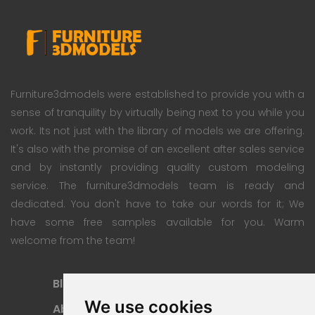
Furniture3dmodels were established to provide you with a
sense of tranquility by virtually being next to you while you
work. Its not just with the library of models we are offering.
It's also with the promise of an excellent after sales service
and by instantly providing quality custom modeling
service. The furniture3dmodels team is ready and
dedicated. You don't have to take our words for it; We
have some free samples available for you. Warm
welcome from the team!
Blog
Subscription Plan
We use cookies
About
Payment Methods