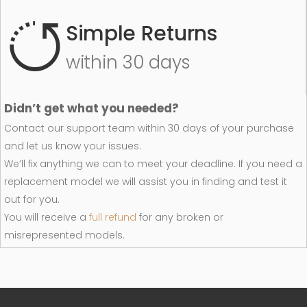
Simple Returns
within 30 days
Didn’t get what you needed?
Contact our support team within 30 days of your purchase
and let us know your issues.
We’ll fix anything we can to meet your deadline. If you need a
replacement model we will assist you in finding and test it
out for you.
You will receive a
full refund
for any broken or
misrepresented models.