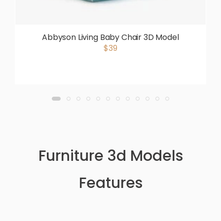
Abbyson Living Baby Chair 3D Model
$39
Furniture 3d Models
Features