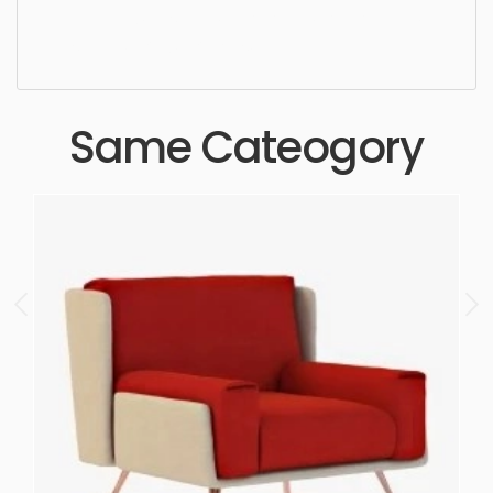
high quality, designer, ergonomic, comfortable,
aesthetic, luxury, luxurious,
Same Cateogory