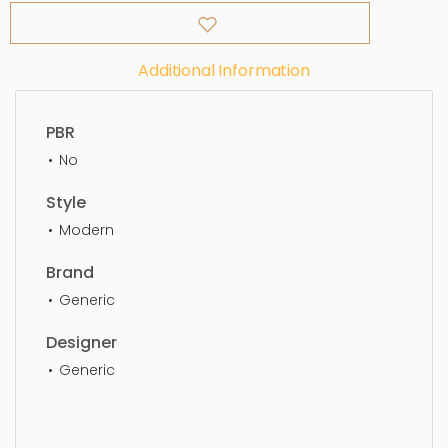
Additional Information
PBR
No
Style
Modern
Brand
Generic
Designer
Generic
Dining Chair, simple, sophisticated, elegant,
beautiful, standard, sleek, photorealistic, realistic,