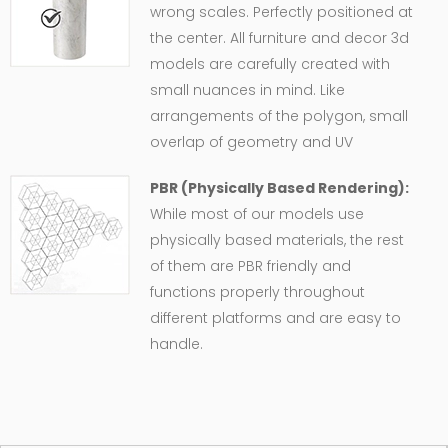
wrong scales. Perfectly positioned at
the center. All furniture and decor 3d
models are carefully created with
small nuances in mind. Like
arrangements of the polygon, small
overlap of geometry and UV
PBR (Physically Based Rendering):
While most of our models use
physically based materials, the rest
of them are PBR friendly and
functions properly throughout
different platforms and are easy to
handle.