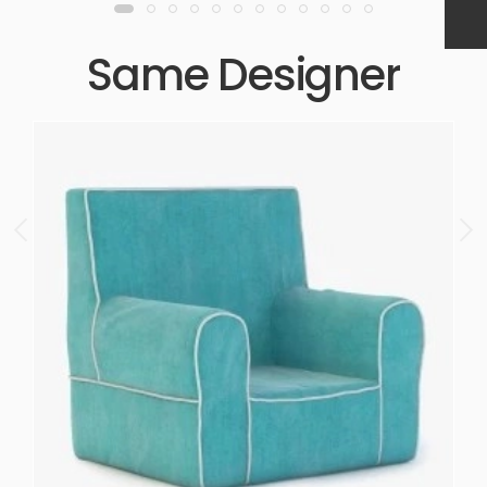
Same Designer