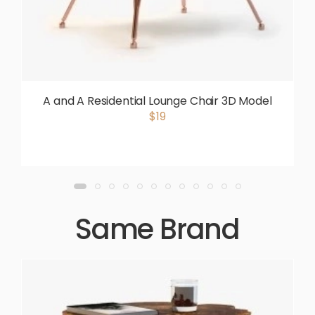
A and A Residential Lounge Chair 3D Model
$19
Same Brand