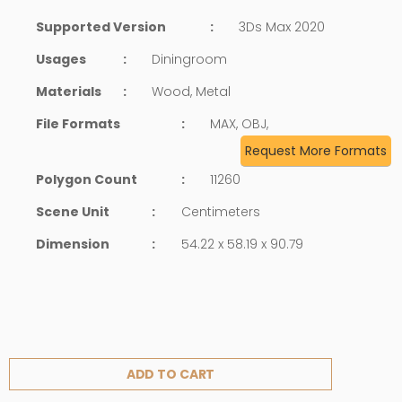
Supported Version
:
3Ds Max 2020
Usages
:
Diningroom
Materials
:
Wood, Metal
File Formats
:
MAX, OBJ,
Request More Formats
Polygon Count
:
11260
Scene Unit
:
Centimeters
Dimension
:
54.22 x 58.19 x 90.79
ADD TO CART