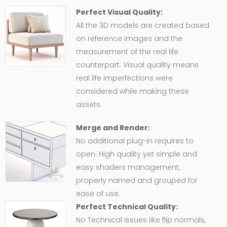
Perfect Visual Quality:
All the 3D models are created based
on reference images and the
measurement of the real life
counterpart. Visual quality means
real life imperfections were
considered while making these
assets.
Merge and Render:
No additional plug-in requires to
open. High quality yet simple and
easy shaders management,
properly named and grouped for
ease of use.
Perfect Technical Quality:
No Technical issues like flip normals,