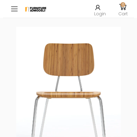
0
Toggle mobile menu
Login
Cart