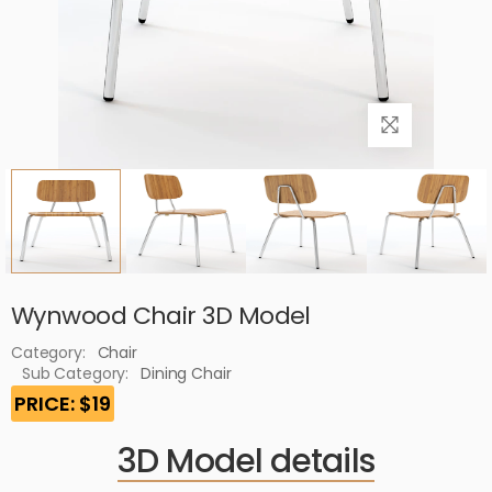
Wynwood Chair 3D Model
Category:
Chair
Sub Category:
Dining Chair
PRICE: $19
3D Model details