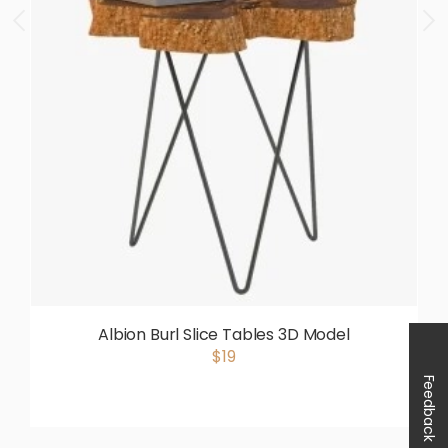
Albion Burl Slice Tables 3D Model
$19
Feedback