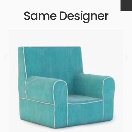
Same Designer