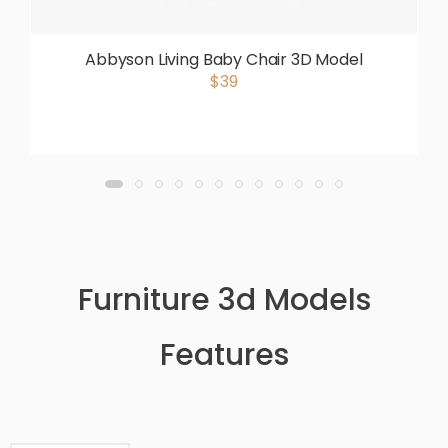
Abbyson Living Baby Chair 3D Model
$39
Furniture 3d Models
Features