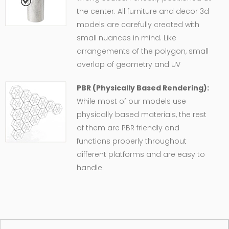
the center. All furniture and decor 3d
models are carefully created with
small nuances in mind. Like
arrangements of the polygon, small
overlap of geometry and UV
PBR (Physically Based Rendering):
While most of our models use
physically based materials, the rest
of them are PBR friendly and
functions properly throughout
different platforms and are easy to
handle.