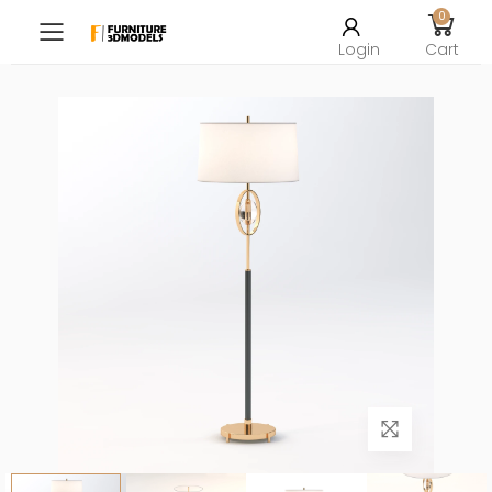
0
Toggle mobile menu
Login
Cart