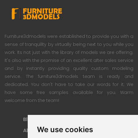
Furniture3dmodels were established to provide you with a
sense of tranquility by virtually being next to you while you
work. Its not just with the library of models we are offering.
It's also with the promise of an excellent after sales service
and by instantly providing quality custom modeling
service. The furniture3dmodels team is ready and
dedicated. You don't have to take our words for it; We
have some free samples available for you. Warm
welcome from the team!
Blog
Subscription Plan
We use cookies
About
Payment Methods