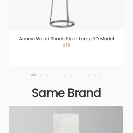
Acacia Wood Shade Floor Lamp 3D Model
$19
Same Brand