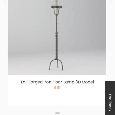
Tall Forged Iron Floor Lamp 3D Model
$19
Feedback