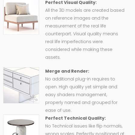
Perfect Visual Quality:
All the 3D models are created based
on reference images and the
measurement of the real life
counterpart. Visual quality means
real life imperfections were
considered while making these
assets.
Merge and Render:
No additional plug-in requires to
open. High quality yet simple and
easy shaders management,
properly named and grouped for
ease of use.
Perfect Technical Quality:
No Technical issues like flip normals,
wrong scales. Perfectly positioned at