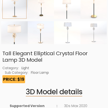
Tall Elegant Elliptical Crystal Floor
Lamp 3D Model
Category:
Light
Sub Category:
Floor Lamp
PRICE: $19
3D Model details
Supported Version
:
3Ds Max 2020