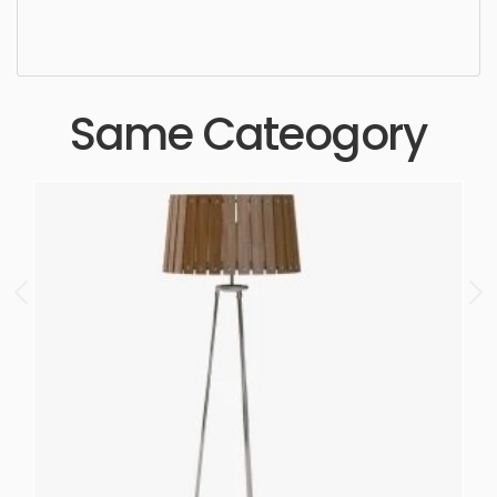
high quality, designer, ergonomic, comfortable,
aesthetic, luxury, luxurious,
Same Cateogory