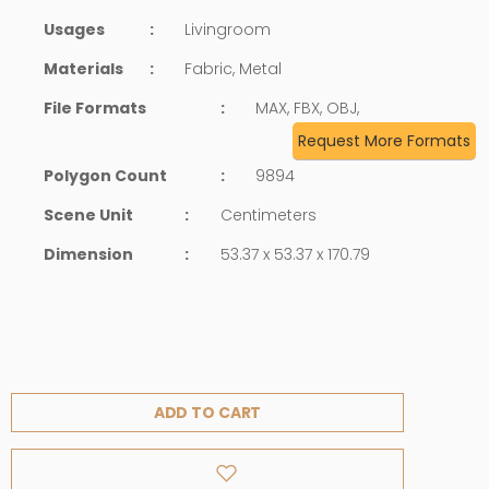
Usages
:
Livingroom
Materials
:
Fabric, Metal
File Formats
:
MAX, FBX, OBJ,
Request More Formats
Polygon Count
:
9894
Scene Unit
:
Centimeters
Dimension
:
53.37 x 53.37 x 170.79
ADD TO CART