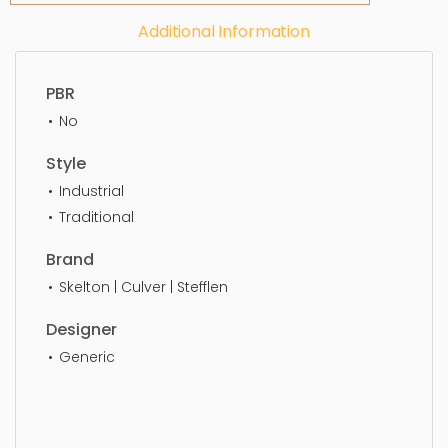
Additional Information
PBR
No
Style
Industrial
Traditional
Brand
Skelton | Culver | Stefflen
Designer
Generic
Floor Lamp, simple, sophisticated, elegant,
beautiful, standard, sleek, photorealistic, realistic,