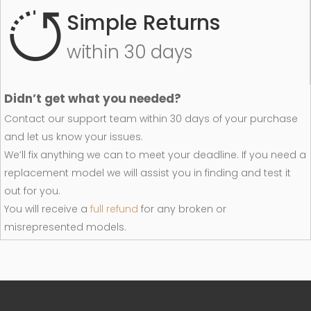
Simple Returns
within 30 days
Didn’t get what you needed?
Contact our support team within 30 days of your purchase
and let us know your issues.
We’ll fix anything we can to meet your deadline. If you need a
replacement model we will assist you in finding and test it
out for you.
You will receive a
full refund
for any broken or
misrepresented models.