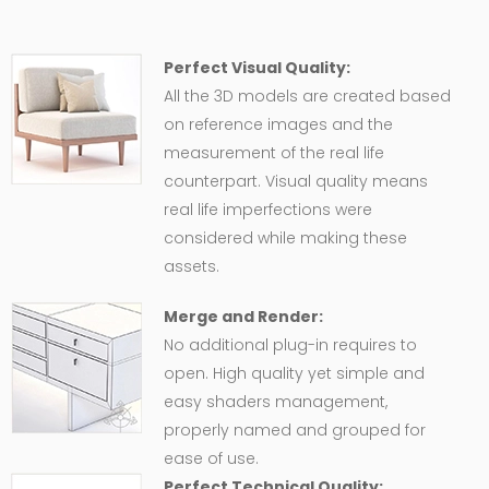
Perfect Visual Quality:
All the 3D models are created based
on reference images and the
measurement of the real life
counterpart. Visual quality means
real life imperfections were
considered while making these
assets.
Merge and Render:
No additional plug-in requires to
open. High quality yet simple and
easy shaders management,
properly named and grouped for
ease of use.
Perfect Technical Quality: