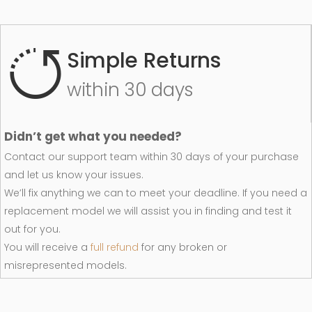
Simple Returns
within 30 days
Didn’t get what you needed?
Contact our support team within 30 days of your purchase
and let us know your issues.
We’ll fix anything we can to meet your deadline. If you need a
replacement model we will assist you in finding and test it
out for you.
You will receive a
full refund
for any broken or
misrepresented models.