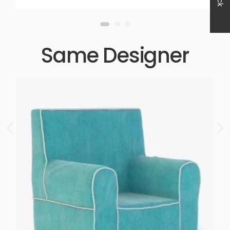
Same Designer