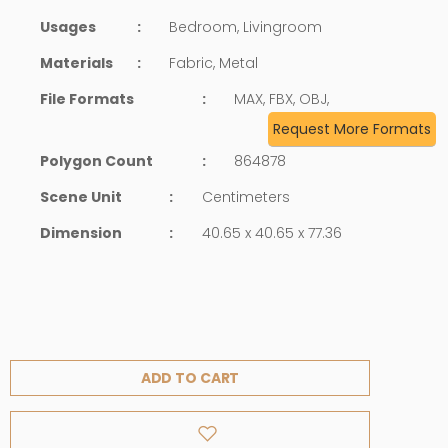
Usages
:
Bedroom, Livingroom
Materials
:
Fabric, Metal
File Formats
:
MAX, FBX, OBJ,
Request More Formats
Polygon Count
:
864878
Scene Unit
:
Centimeters
Dimension
:
40.65 x 40.65 x 77.36
ADD TO CART