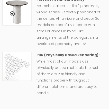
No Technical issues like flip normals,
wrong scales. Perfectly positioned at
the center. All furniture and decor 3d
models are carefully created with
small nuances in mind. Like
arrangements of the polygon, small
overlap of geometry and UV
PBR (Physically Based Rendering):
While most of our models use
physically based materials, the rest
of them are PBR friendly and
functions properly throughout
different platforms and are easy to
handle.