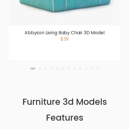
Abbyson Living Baby Chair 3D Model
$39
Furniture 3d Models
Features