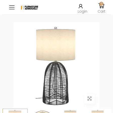
0
Toggle mobile menu
Login
Cart