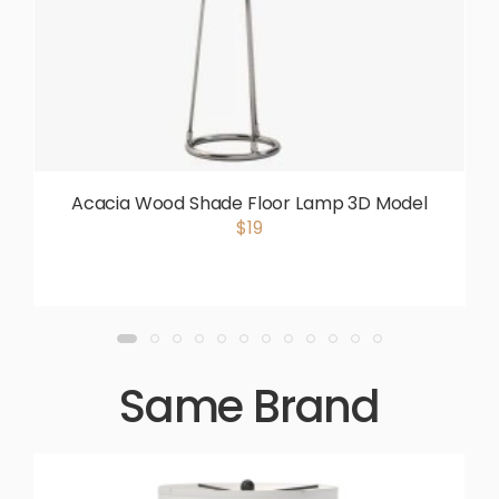
Acacia Wood Shade Floor Lamp 3D Model
$19
Same Brand