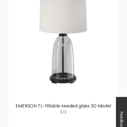
EMERSON TL-Fillable seeded glass 3D Model
$19
Feedback