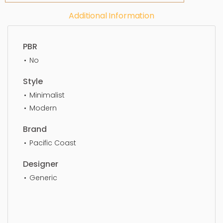
Additional Information
PBR
No
Style
Minimalist
Modern
Brand
Pacific Coast
Designer
Generic
Table Lamp, lamp, lampshade, light, table lamp,
lighting, table, decor, indoors, living, simple,