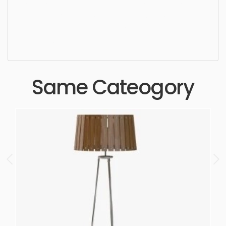
sophisticated, elegant, beautiful, standard, sleek,
photorealistic, realistic, high quality, designer,
ergonomic, comfortable, aesthetic, luxury,
luxurious,
Same Cateogory