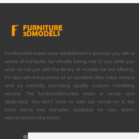
Furniture3dmodels were established to provide you with a
sense of tranquility by virtually being next to you while you
work. Its not just with the library of models we are offering.
It's also with the promise of an excellent after sales service
and by instantly providing quality custom modeling
service. The furniture3dmodels team is ready and
dedicated. You don't have to take our words for it; We
have some free samples available for you. Warm
welcome from the team!
Blog
Subscription Plan