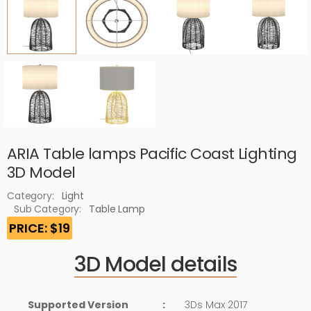
ARIA Table lamps Pacific Coast Lighting
3D Model
Category:
Light
Sub Category:
Table Lamp
PRICE: $19
3D Model details
Supported Version
:
3Ds Max 2017