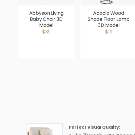
Abbyson Living
Acacia Wood
Baby Chair 3D
Shade Floor Lamp
Model
3D Model
$39
$19
Perfect Visual Quality: