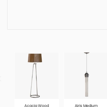
Ceiling Light, pendant, lighting, light, luxury, ceiling, ch
designer, ergonomic, comfortable, aesthetic, luxury, lux
Acacia Wood
Airis Medium