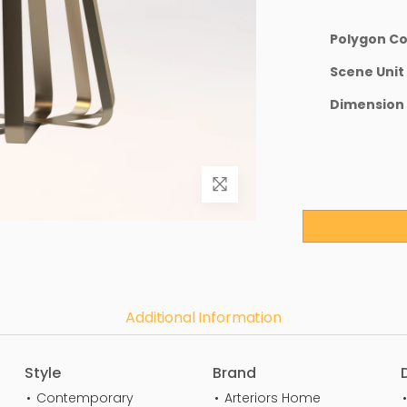
Polygon C
Scene Unit
Dimension
Additional Information
Style
Brand
Contemporary
Arteriors Home