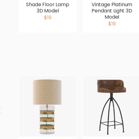
Shade Floor Lamp
Vintage Platinum
3D Model
Pendant Light 3D
Model
$19
$19