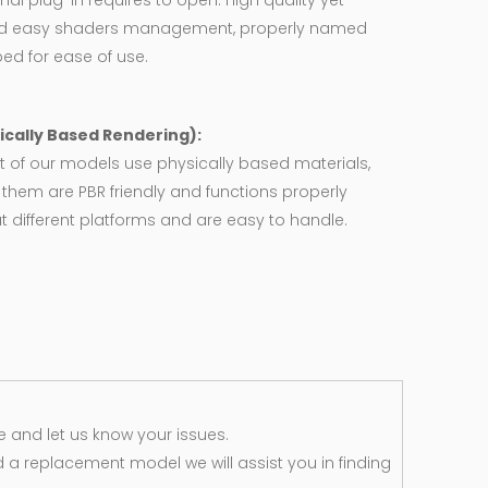
nal plug-in requires to open. High quality yet
d easy shaders management, properly named
ed for ease of use.
ically Based Rendering):
 of our models use physically based materials,
f them are PBR friendly and functions properly
 different platforms and are easy to handle.
 and let us know your issues.
d a replacement model we will assist you in finding