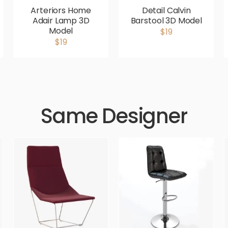
Arteriors Home
Detail Calvin
Adair Lamp 3D
Barstool 3D Model
Model
$19
$19
Same Designer