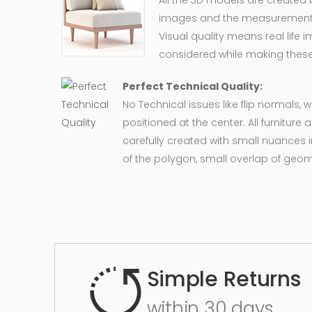
All the 3D models are created
images and the measurement of
Visual quality means real life 
considered while making these
Perfect Technical Quality:
No Technical issues like flip normals, 
positioned at the center. All furnitur
carefully created with small nuances 
of the polygon, small overlap of geo
Simple Returns
within 30 days