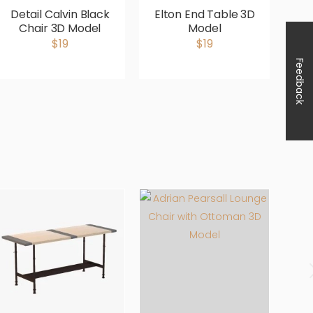
Detail Calvin Black
Elton End Table 3D
Te
Chair 3D Model
Model
Ar
$19
$19
Feedback