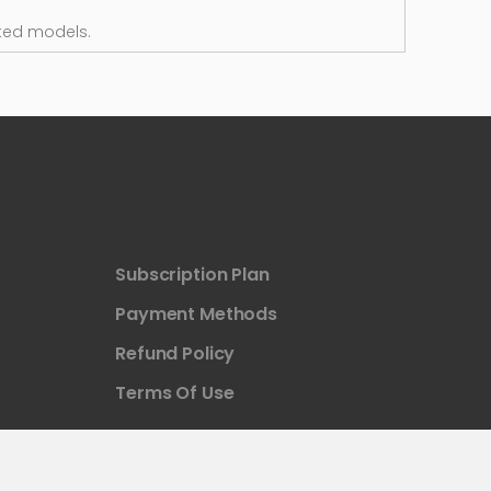
ted models.
Subscription Plan
Payment Methods
Refund Policy
Terms Of Use