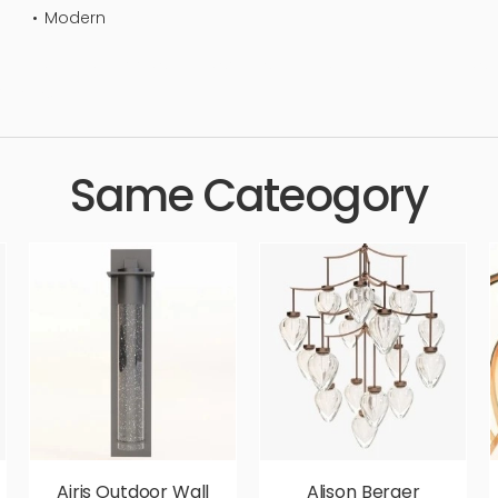
Modern
andelier, lamp, indoor, simple, sophisticated, elegant, beautiful, st
urious,
Same Cateogory
Airis Outdoor Wall
Alison Berger