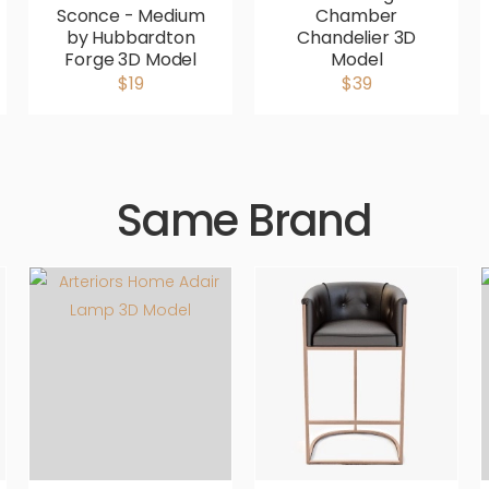
Sconce - Medium
Chamber
by Hubbardton
Chandelier 3D
Forge 3D Model
Model
$19
$39
Same Brand