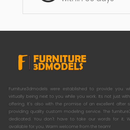
Furniture3dmodels were established to provide you wi
virtually being next to you while you work. Its not just wi
offering. It's also with the promise of an excellent after
providing quality custom modeling service. The furnitu
dedicated. You don't have to take our words for it
available for you. Warm welcome from the team!