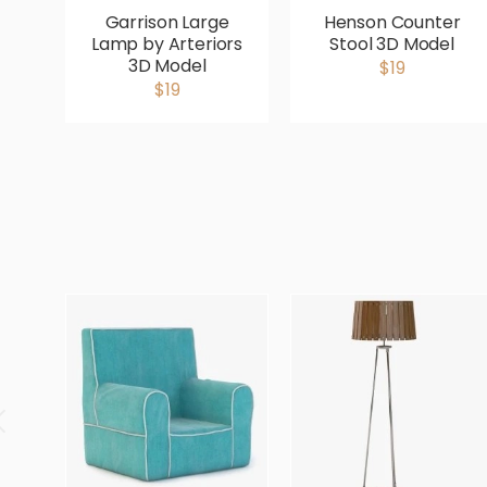
Garrison Large
Henson Counter
Lamp by Arteriors
Stool 3D Model
3D Model
$19
$19