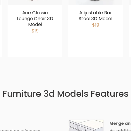
Ace Classic
Adjustable Bar
Lounge Chair 3D
Stool 3D Model
Model
$19
$19
Furniture 3d Models Features
Merge an