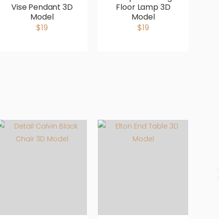
Vise Pendant 3D
Floor Lamp 3D
B
Model
Model
b
$19
$19