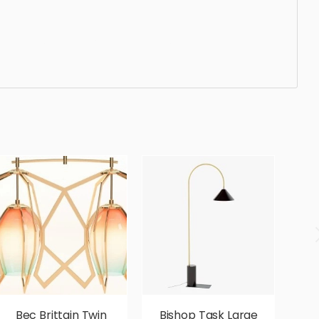
andard, sleek, photorealistic, realistic, high quality,
Bec Brittain Twin
Bishop Task Large