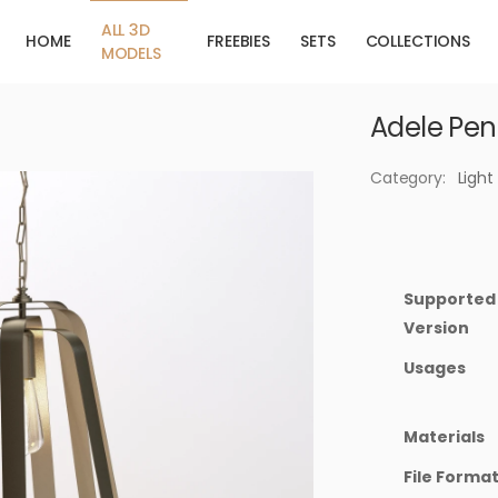
ALL 3D
HOME
FREEBIES
SETS
COLLECTIONS
MODELS
Adele Pen
Category:
Light
Supported
Version
Usages
Materials
File Forma