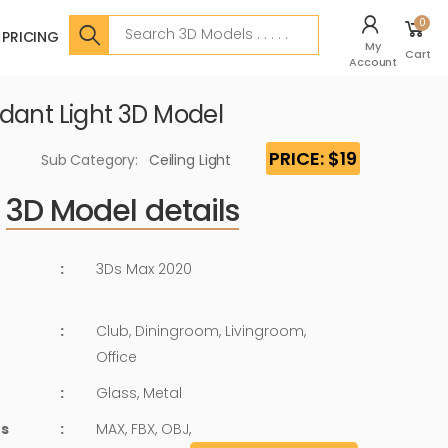
Search
0
PRICING
My
Cart
Account
dant Light 3D Model
PRICE: $19
Sub Category:
Ceiling Light
3D Model details
:
3Ds Max 2020
:
Club, Diningroom, Livingroom,
Office
:
Glass, Metal
ts
:
MAX, FBX, OBJ,