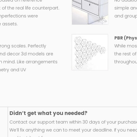
 based on reference
No additio
 the real life counterpart.
simple an
imperfections were
and group
 assets.
PBR (Phys
wrong scales. Perfectly
While most
e and decor 3d models are
the rest o
in mind. Like arrangements
throughout
metry and UV
Didn’t get what you needed?
Contact our support team within 30 days of your purchase
We’ll fix anything we can to meet your deadline. If you nee