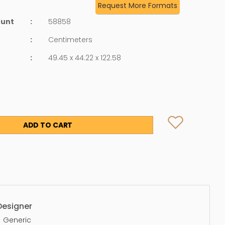
Request More Formats
ount
:
58858
:
Centimeters
:
49.45 x 44.22 x 122.58
ADD TO CART
Designer
Generic