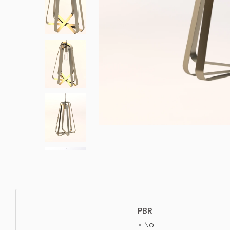
PBR
No