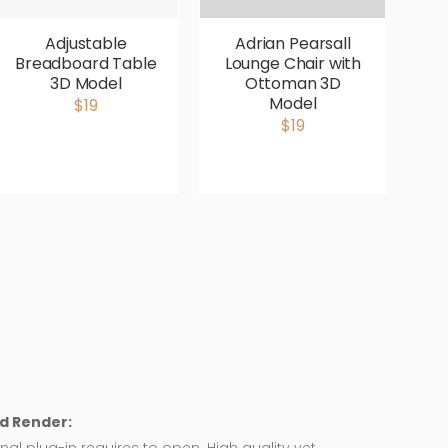
Adjustable
Adrian Pearsall
Breadboard Table
Lounge Chair with
V
3D Model
Ottoman 3D
P
Model
$19
$19
d Render: