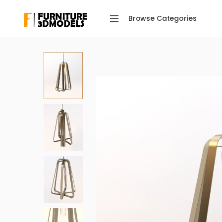
Browse Categories