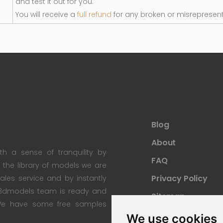
and test it out for you.
You will receive a
full refund
for any broken or misrepresen
Blog
About
th a sense of tranquility by
FAQ
th the library of models we are
Privacy Policy
 sales service and by instantly
re3dmodels team is ready and
Sitemap
; We have some free samples
We use cookies