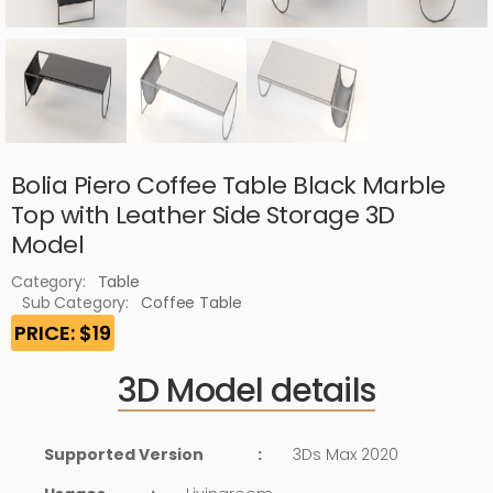
Bolia Piero Coffee Table Black Marble
Top with Leather Side Storage 3D
Model
Category:
Table
Sub Category:
Coffee Table
PRICE: $19
3D Model details
Supported Version
:
3Ds Max 2020