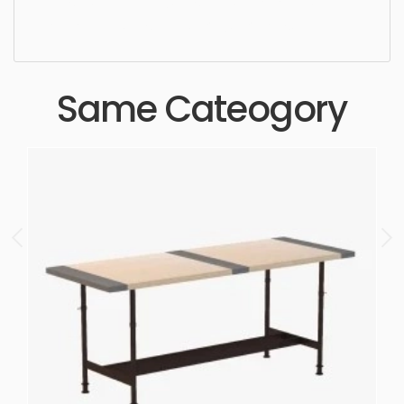
realistic, high quality, designer, ergonomic,
comfortable, aesthetic, luxury, luxurious,
Same Cateogory