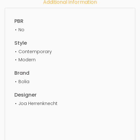
Additional Information
PBR
No
Style
Contemporary
Modern
Brand
Bolia
Designer
Joa Herrenknecht
Coffee Table, design, furniture, lifestyle, style, table,
furnishing, coffee table, simple, sophisticated,
elegant, beautiful, standard, sleek, photorealistic,