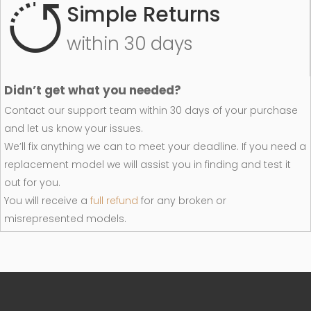
Simple Returns
within 30 days
Didn’t get what you needed?
Contact our support team within 30 days of your purchase
and let us know your issues.
We’ll fix anything we can to meet your deadline. If you need a
replacement model we will assist you in finding and test it
out for you.
You will receive a
full refund
for any broken or
misrepresented models.