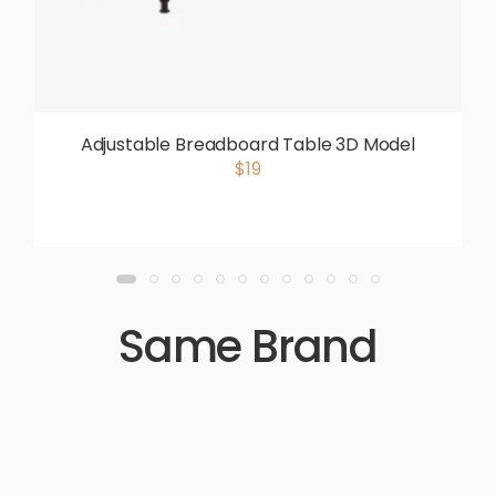
Adjustable Breadboard Table 3D Model
$19
Same Brand