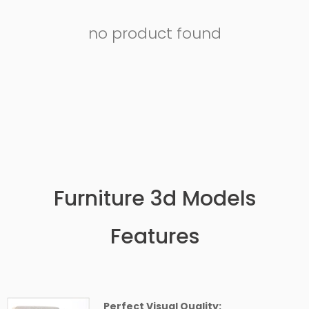
no product found
Furniture 3d Models
Features
Perfect Visual Quality: