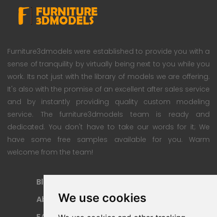
Furniture3dmodels were established to provide you with a
sense of tranquility by virtually being next to you while you
work. Its not just with the library of models we are offering.
It's also with the promise of an excellent after sales service
and by instantly providing quality custom modeling
service. The furniture3dmodels team is ready and
dedicated. You don't have to take our words for it; We
have some free samples available for you. Warm
welcome from the team!
Blog
Subscription Plan
We use cookies
About
Payment Methods
FAQ
Refund Policy