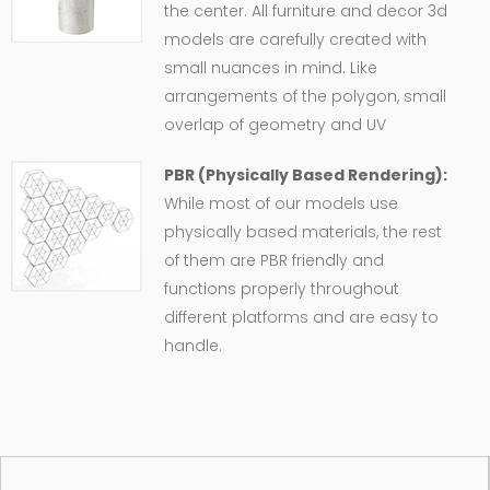
the center. All furniture and decor 3d
models are carefully created with
small nuances in mind. Like
arrangements of the polygon, small
overlap of geometry and UV
PBR (Physically Based Rendering):
While most of our models use
physically based materials, the rest
of them are PBR friendly and
functions properly throughout
different platforms and are easy to
handle.