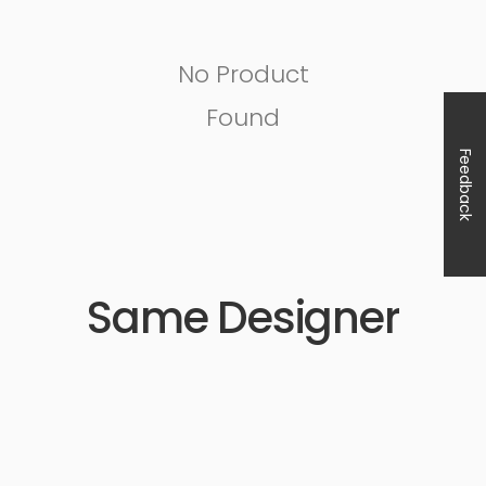
No Product
Found
Feedback
Same Designer