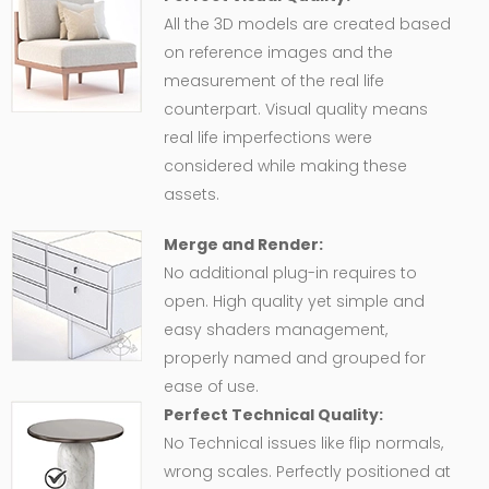
All the 3D models are created based
on reference images and the
measurement of the real life
counterpart. Visual quality means
real life imperfections were
considered while making these
assets.
Merge and Render:
No additional plug-in requires to
open. High quality yet simple and
easy shaders management,
properly named and grouped for
ease of use.
Perfect Technical Quality:
No Technical issues like flip normals,
wrong scales. Perfectly positioned at