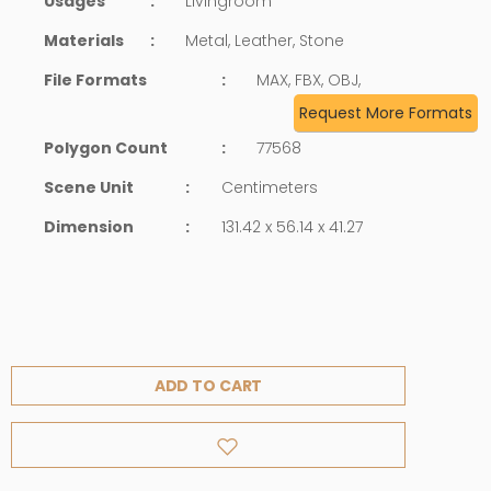
Usages
:
Livingroom
Materials
:
Metal, Leather, Stone
File Formats
:
MAX, FBX, OBJ,
Request More Formats
Polygon Count
:
77568
Scene Unit
:
Centimeters
Dimension
:
131.42 x 56.14 x 41.27
ADD TO CART