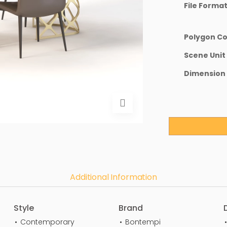
File Forma
Polygon C
Scene Unit
Dimension
Additional Information
Style
Brand
Contemporary
Bontempi