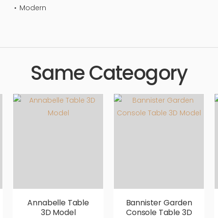
Modern
tandard, sleek, photorealistic, realistic, high quality, designer, 
Same Cateogory
Annabelle Table
Bannister Garden
3D Model
Console Table 3D