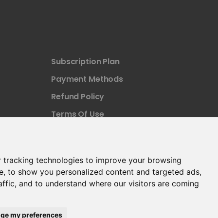
Subscription Plan
Payment Methods
Refund Policy
Terms Of Use
 tracking technologies to improve your browsing
e, to show you personalized content and targeted ads,
affic, and to understand where our visitors are coming
ge my preferences