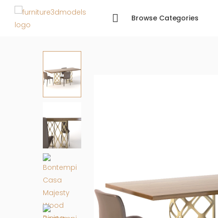
Browse Categories