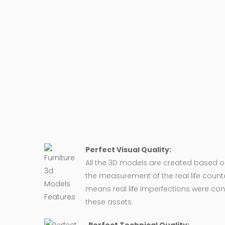
Perfect Visual Quality:
All the 3D models are created based 
the measurement of the real life counte
means real life imperfections were co
these assets.