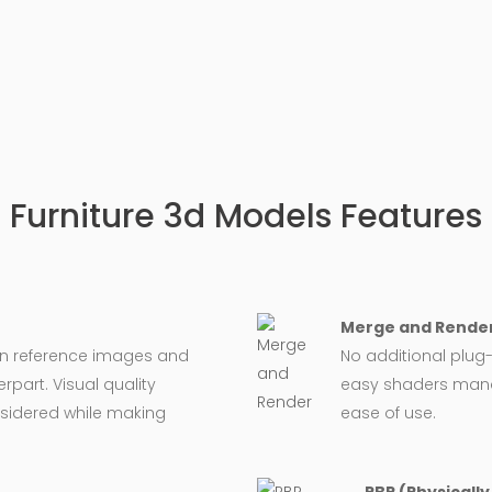
Furniture 3d Models Features
Merge and Render
on reference images and
No additional plug-
rpart. Visual quality
easy shaders man
nsidered while making
ease of use.