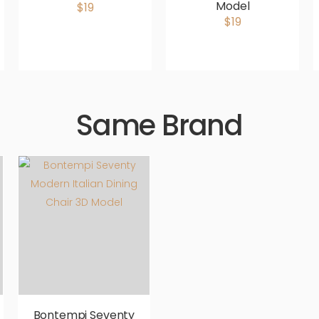
Model
$19
$19
Same Brand
Bontempi Seventy