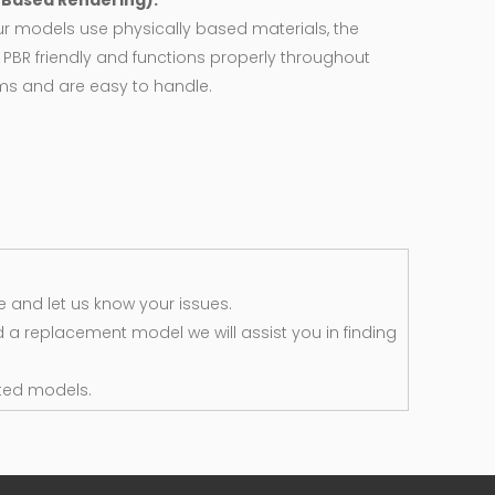
y Based Rendering):
ur models use physically based materials, the
 PBR friendly and functions properly throughout
rms and are easy to handle.
 and let us know your issues.
d a replacement model we will assist you in finding
ted models.