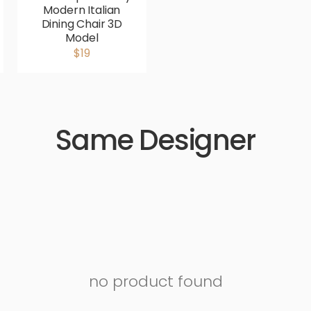
Modern Italian
Dining Chair 3D
Model
$19
Same Designer
no product found