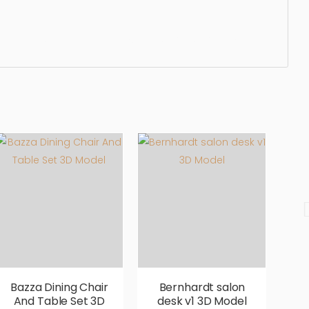
ergonomic, comfortable, aesthetic, luxury, luxurious,
Bazza Dining Chair
Bernhardt salon
B
And Table Set 3D
desk v1 3D Model
D