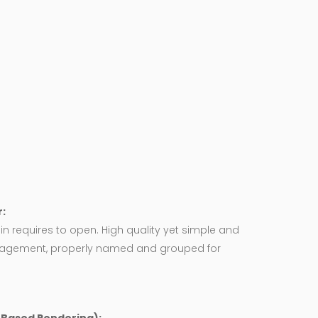
:
in requires to open. High quality yet simple and
agement, properly named and grouped for