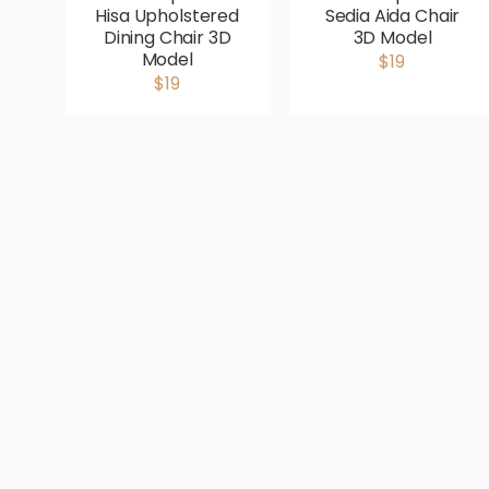
Hisa Upholstered
Sedia Aida Chair
Dining Chair 3D
3D Model
Model
$19
$19