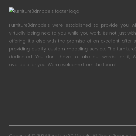
Furniture3dmodels were established to provide you wi
virtually being next to you while you work. Its not just wi
offering. It's also with the promise of an excellent after
providing quality custom modeling service. The furnitu
dedicated. You don't have to take our words for it
available for you. Warm welcome from the team!
Copyright © 2024 Furniture 3D Models. All Rights Reserved.