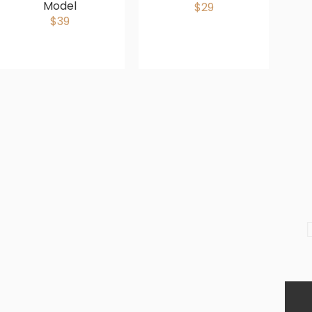
Model
$29
$39