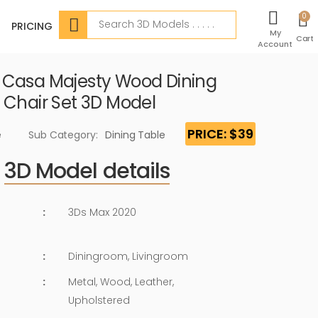
Search
0
PRICING
My
Cart
Account
Casa Majesty Wood Dining
 Chair Set 3D Model
PRICE: $39
e
Sub Category:
Dining Table
3D Model details
:
3Ds Max 2020
:
Diningroom, Livingroom
:
Metal, Wood, Leather,
Upholstered