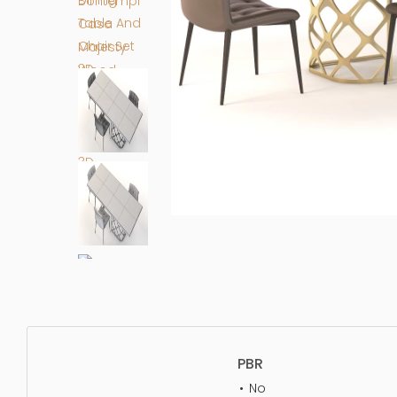
PBR
No