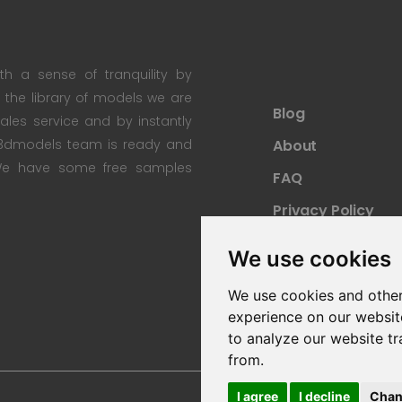
th a sense of tranquility by
th the library of models we are
Blog
 sales service and by instantly
re3dmodels team is ready and
About
; We have some free samples
FAQ
Privacy Policy
Sitemap
We use cookies
We use cookies and other
experience on our websit
to analyze our website tr
from.
I agree
I decline
Chan