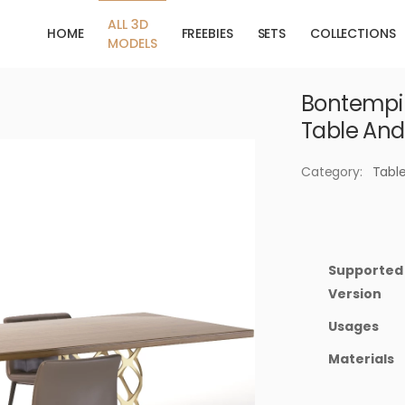
ALL 3D
HOME
FREEBIES
SETS
COLLECTIONS
MODELS
Bontempi 
Table And
Category:
Tabl
Supported
Version
Usages
Materials