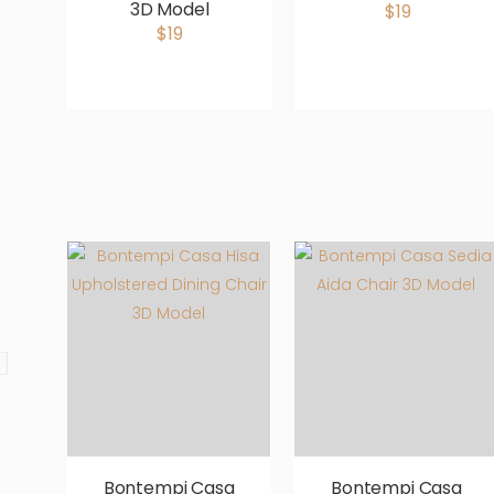
3D Model
$19
$19
Bontempi Casa
Bontempi Casa