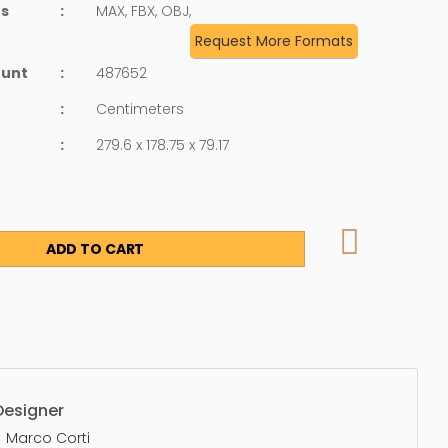
ts
:
MAX, FBX, OBJ,
Request More Formats
ount
:
487652
:
Centimeters
:
279.6 x 178.75 x 79.17
ADD TO CART
Designer
Marco Corti