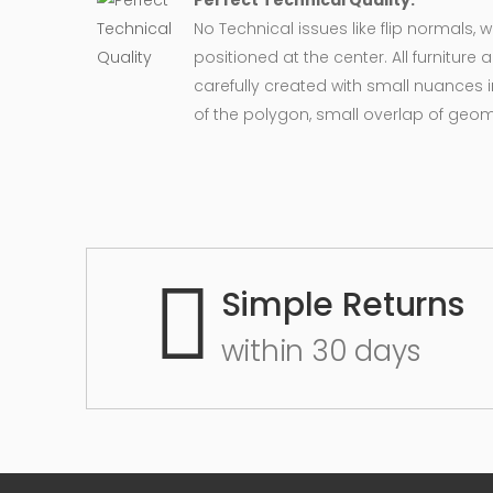
Perfect Technical Quality:
No Technical issues like flip normals, 
positioned at the center. All furnitur
carefully created with small nuances 
of the polygon, small overlap of geo
Simple Returns
within 30 days