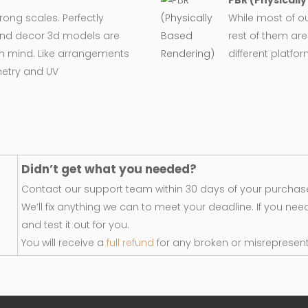
PBR (Physicall
wrong scales. Perfectly
While most of o
e and decor 3d models are
rest of them are
in mind. Like arrangements
different platfo
metry and UV
Didn’t get what you needed?
Contact our support team within 30 days of your purchase
We’ll fix anything we can to meet your deadline. If you nee
and test it out for you.
You will receive a
full refund
for any broken or misrepresen