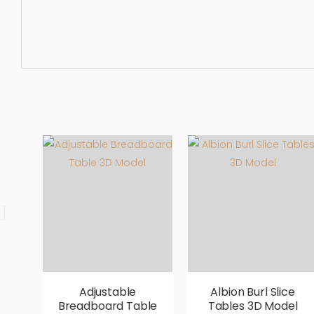
Dining Table, simple, sophisticated, elegant, beautiful, s
Adjustable
Albion Burl Slice
Breadboard Table
Tables 3D Model