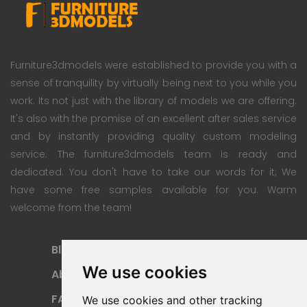
Furniture3dmodels were established to provide you with a
sense of tranquility by virtually being next to you while you
work. Its not just with the library of models we are offering.
It's also with the promise of an excellent after sales service
and by instantly providing quality custom modeling
service. The furniture3dmodels team is ready and
dedicated. You don't have to take our words for it; We
have some free samples available for you. Warm
welcome from the team!
Blog
Subscription Plan
We use cookies
About
Payment Methods
FAQ
Refund Policy
We use cookies and other tracking