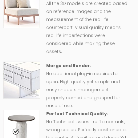
All the 3D models are created based
on reference images and the
measurement of the real life
counterpart. Visual quality means
real life imperfections were
considered while making these
assets.
Merge and Render:
No additional plug-in requires to
open. High quality yet simple and
easy shaders management,
properly named and grouped for
ease of use.
Perfect Technical Quality:
No Technical issues like flip normals,
wrong scales. Perfectly positioned at
the center. All furniture and decor 3d