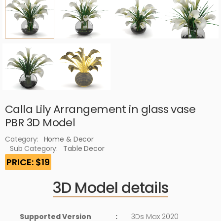
Calla Lily Arrangement in glass vase
PBR 3D Model
Category:
Home & Decor
Sub Category:
Table Decor
PRICE: $19
3D Model details
Supported Version
:
3Ds Max 2020