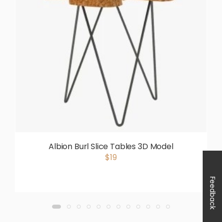
Albion Burl Slice Tables 3D Model
$19
Feedback