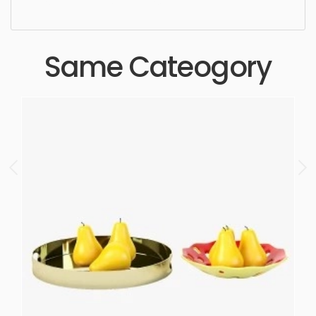
Aesthetic, luxury, luxurious,
Same Cateogory