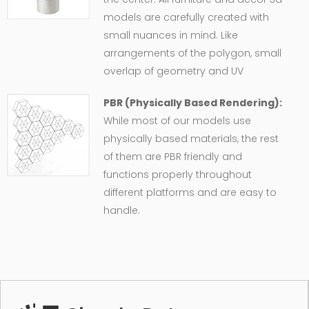
models are carefully created with
small nuances in mind. Like
arrangements of the polygon, small
overlap of geometry and UV
PBR (Physically Based Rendering):
While most of our models use
physically based materials, the rest
of them are PBR friendly and
functions properly throughout
different platforms and are easy to
handle.