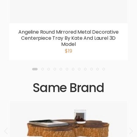
Angeline Round Mirrored Metal Decorative
Centerpiece Tray By Kate And Laurel 3D
Model
$19
Same Brand