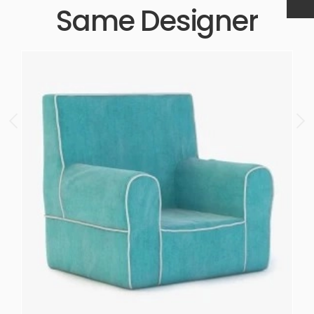
Same Designer