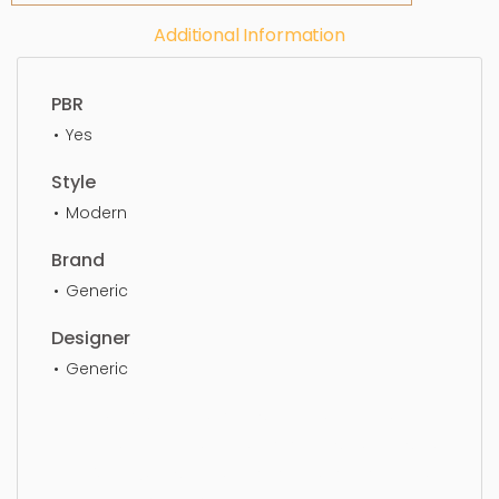
Additional Information
PBR
Yes
Style
Modern
Brand
Generic
Designer
Generic
Table Decor, Simple, Sophisticated, Elegant,
Beautiful, Standard, Sleek, Photorealistic, Realistic,
High Quality, designer, ergonomic, comfortable,