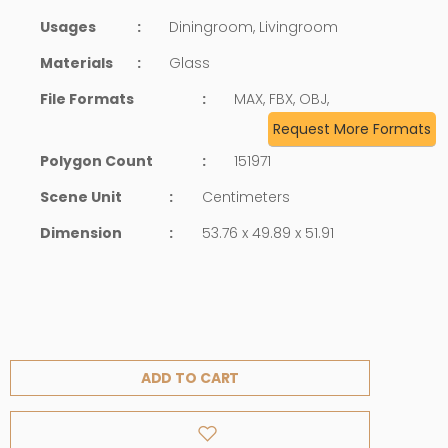
Usages
:
Diningroom, Livingroom
Materials
:
Glass
File Formats
:
MAX, FBX, OBJ,
Request More Formats
Polygon Count
:
151971
Scene Unit
:
Centimeters
Dimension
:
53.76 x 49.89 x 51.91
ADD TO CART