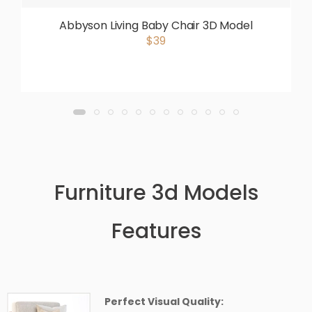
Abbyson Living Baby Chair 3D Model
$39
Furniture 3d Models
Features
Perfect Visual Quality: