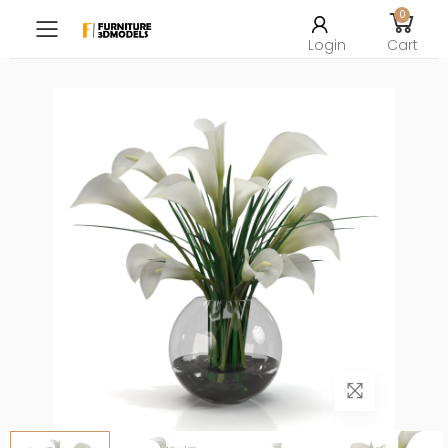
0
Toggle mobile menu
Login
Cart