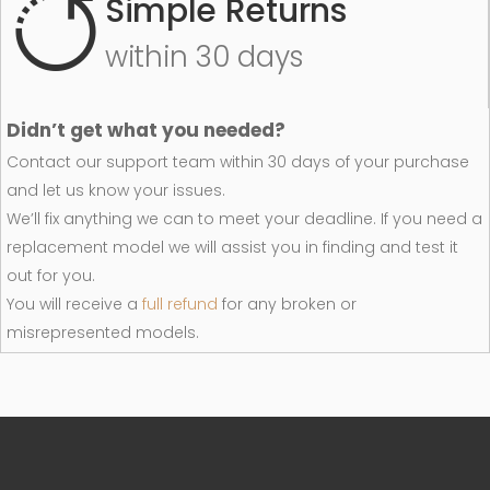
Simple Returns
within 30 days
Didn’t get what you needed?
Contact our support team within 30 days of your purchase
and let us know your issues.
We’ll fix anything we can to meet your deadline. If you need a
replacement model we will assist you in finding and test it
out for you.
You will receive a
full refund
for any broken or
misrepresented models.