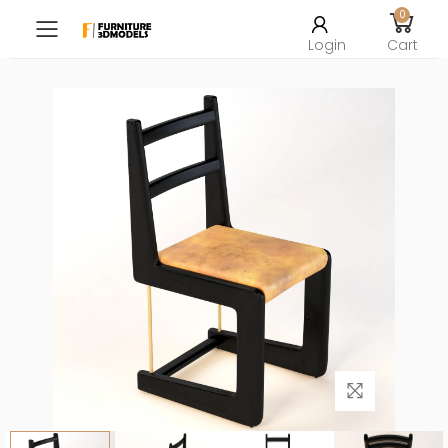
0
Toggle mobile menu
Login
Cart