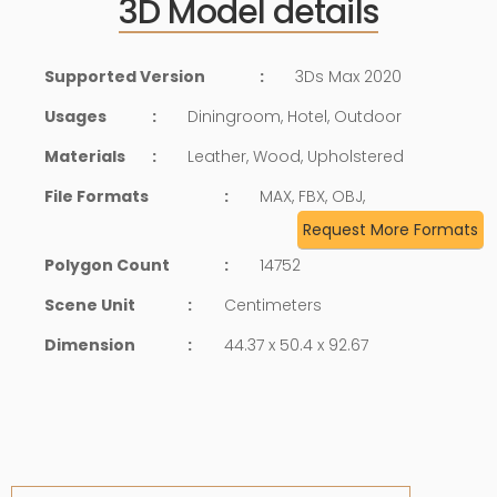
3D Model details
Supported Version
:
3Ds Max 2020
Usages
:
Diningroom, Hotel, Outdoor
Materials
:
Leather, Wood, Upholstered
File Formats
:
MAX, FBX, OBJ,
Request More Formats
Polygon Count
:
14752
Scene Unit
:
Centimeters
Dimension
:
44.37 x 50.4 x 92.67