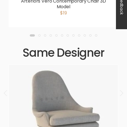
Feedback
Arteriors Vero Contemporary Chair 3D
Model
$19
Same Designer