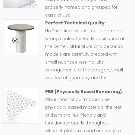
properly named and grouped for
ease of use.
Perfect Technical Quality:
No Technical issues like flip normals,
wrong scales. Perfectly positioned at
the center. All furniture and decor 3d
models are carefully created with
small nuances in mind. Like
arrangements of the polygon, small
overlap of geometry and UV
PBR (Physically Based Rendering):
While most of our models use
physically based materials, the rest
of them are PBR friendly and
functions properly throughout
different platforms and are easy to