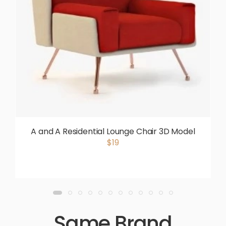
A and A Residential Lounge Chair 3D Model
$19
Same Brand