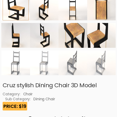
Cruz stylish Dining Chair 3D Model
Category:
Chair
Sub Category:
Dining Chair
PRICE: $19