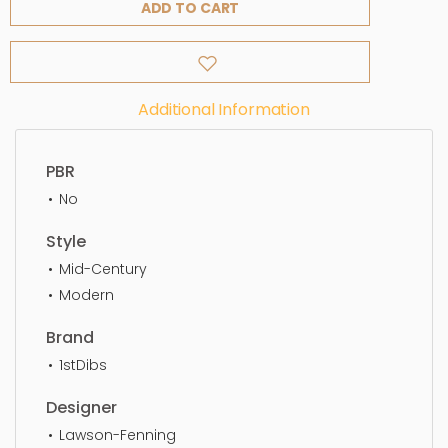
ADD TO CART
Additional Information
PBR
No
Style
Mid-Century
Modern
Brand
1stDibs
Designer
Lawson-Fenning