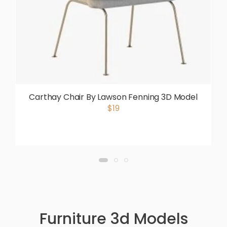
Carthay Chair By Lawson Fenning 3D Model
$19
Furniture 3d Models