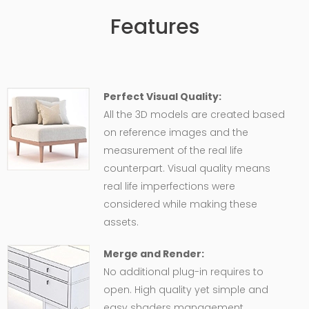
Features
Perfect Visual Quality:
All the 3D models are created based
on reference images and the
measurement of the real life
counterpart. Visual quality means
real life imperfections were
considered while making these
assets.
Merge and Render:
No additional plug-in requires to
open. High quality yet simple and
easy shaders management,