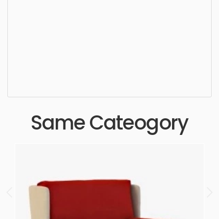
Dining Chair, furniture, chair, seat, elegance,
design, style, sit, luxury, seating, simple,
sophisticated, elegant, beautiful, standard, sleek,
photorealistic, realistic, high quality, designer,
ergonomic, comfortable, aesthetic, luxury,
luxurious,
Same Cateogory