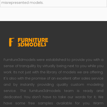
misrepresented models.
Furniture3dmodels were established to provide you with a
sense of tranquility by virtually being next to you while you
work. Its not just with the library of models we are offering.
It's also with the promise of an excellent after sales service
and by instantly providing quality custom modeling
service. The furniture3dmodels team is ready and
dedicated. You don't have to take our words for it; We
have some free samples available for you. Warm