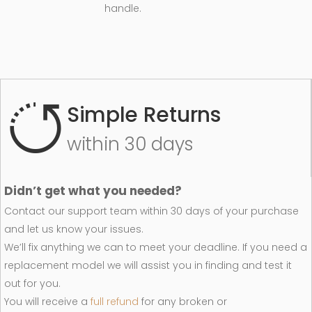
handle.
Simple Returns
within 30 days
Didn’t get what you needed?
Contact our support team within 30 days of your purchase
and let us know your issues.
We’ll fix anything we can to meet your deadline. If you need a
replacement model we will assist you in finding and test it
out for you.
You will receive a
full refund
for any broken or