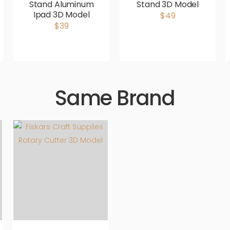
Stand Aluminum
Stand 3D Model
Ipad 3D Model
$49
$39
Same Brand