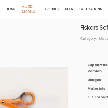
ALL 3D
HOME
FREEBIES
SETS
COLLECTIONS
MODELS
Fiskars So
Category:
Misc
Supported
Version
Usages
Materials
File Forma