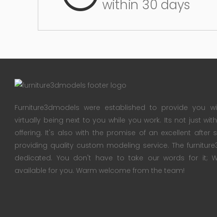
within 30 days
Furniture3dmodels were established to provide you wi
virtually being next to you while you work. Its not just wi
offering. It's also with the promise of an excellent after
providing quality custom modeling service. The furnitu
dedicated. You don't have to take our words for it
available for you. Warm welcome from the team!