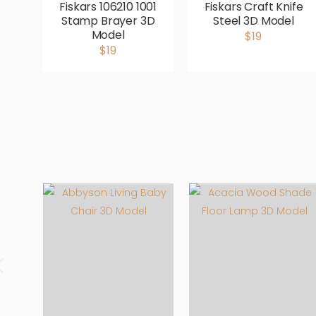
Fiskars 106210 1001
Fiskars Craft Knife
Stamp Brayer 3D
Steel 3D Model
Model
$19
$19