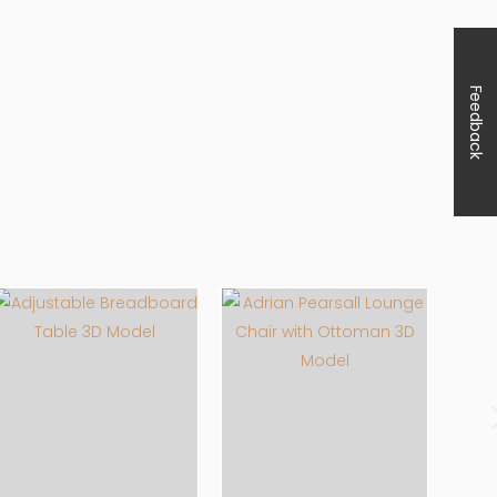
Feedback