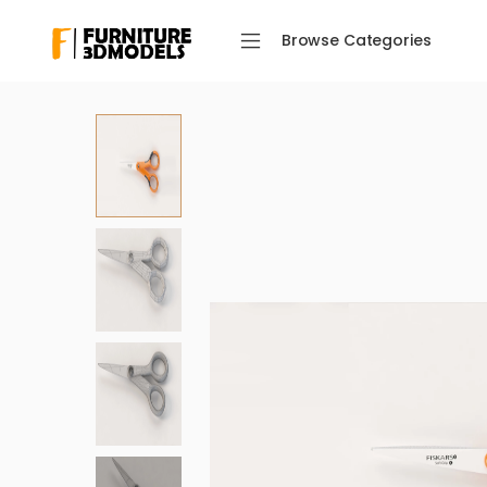
Browse Categories