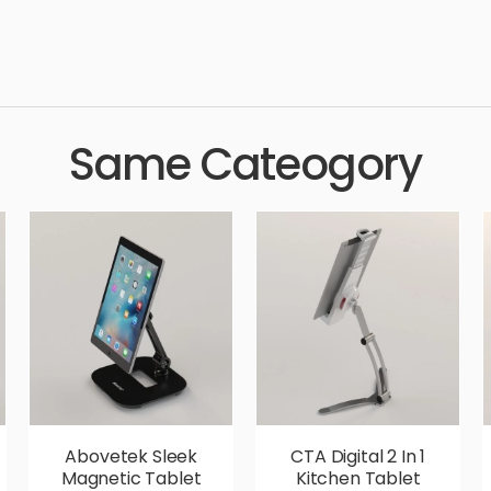
, cutter, accessories, pair of scissors, simple, sophisticated, el
 aesthetic, luxury, luxurious,
Same Cateogory
Abovetek Sleek
CTA Digital 2 In 1
Magnetic Tablet
Kitchen Tablet