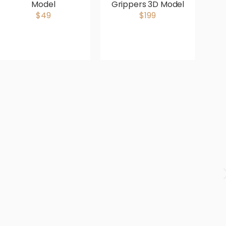
Model
Grippers 3D Model
D
$49
$199