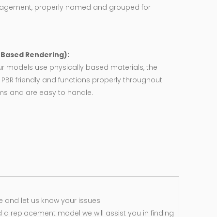
agement, properly named and grouped for
y Based Rendering):
ur models use physically based materials, the
 PBR friendly and functions properly throughout
rms and are easy to handle.
 and let us know your issues.
d a replacement model we will assist you in finding