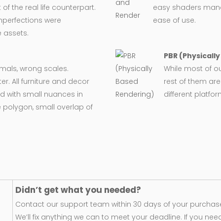
 the real life counterpart.
easy shaders man
imperfections were
ease of use.
 assets.
PBR (Physicall
ormals, wrong scales.
While most of o
er. All furniture and decor
rest of them are
d with small nuances in
different platfo
 polygon, small overlap of
Didn’t get what you needed?
Contact our support team within 30 days of your purchase
We’ll fix anything we can to meet your deadline. If you nee