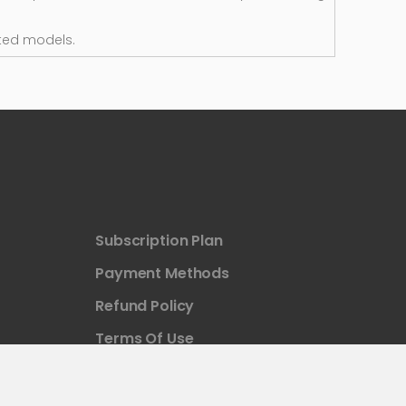
ted models.
Subscription Plan
Payment Methods
Refund Policy
Terms Of Use