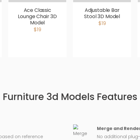
Ace Classic
Adjustable Bar
Lounge Chair 3D
Stool 3D Model
Model
$19
$19
Furniture 3d Models Features
Merge and Render
 based on reference
No additional plug-