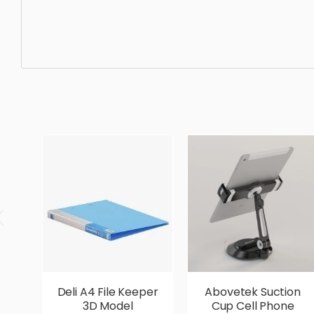
Accessories, scissors, equipment, tool, sharp, instrument
realistic, high quality, designer, ergonomic, comfortable,
Deli A4 File Keeper
Abovetek Suction
3D Model
Cup Cell Phone