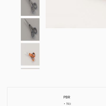
PBR
No