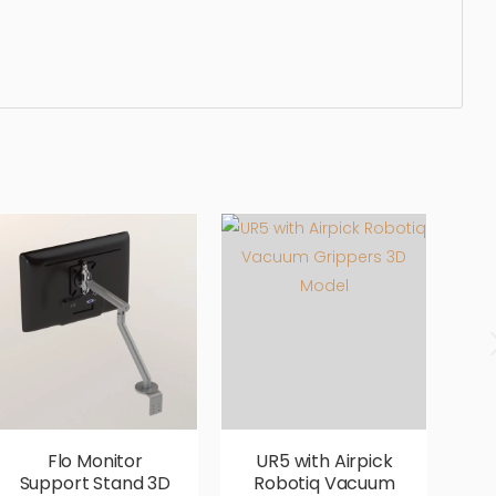
egant, beautiful, standard, sleek, photorealistic,
Flo Monitor
UR5 with Airpick
Support Stand 3D
Robotiq Vacuum