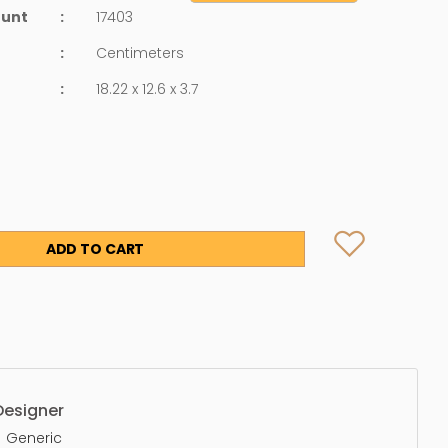
ount
:
17403
:
Centimeters
:
18.22 x 12.6 x 3.7
ADD TO CART
Designer
Generic