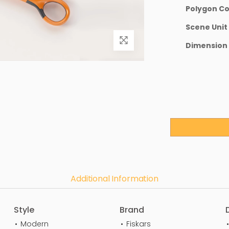
Polygon C
Scene Unit
Dimension
Additional Information
Style
Brand
Modern
Fiskars