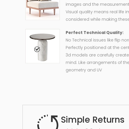
images and the measurement of
Visual quality means real life 
considered while making these
Perfect Technical Quality:
No Technical issues like flip n
Perfectly positioned at the cent
3d models are carefully create
mind. Like arrangements of the
geometry and UV
Simple Returns