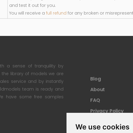
and test it out for you.
You will receive a
full refund
for any broken or misrepresen
th a sense of tranquility by
th the library of models we are
Blog
 sales service and by instantly
re3dmodels team is ready and
About
; We have some free samples
FAQ
Privacy Policy
Sitemap
We use cookies