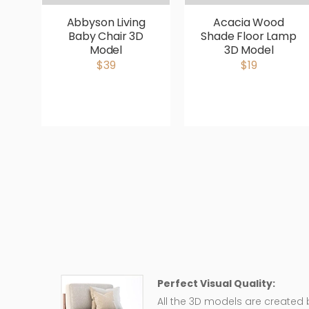
Abbyson Living
Acacia Wood
Baby Chair 3D
Shade Floor Lamp
Model
3D Model
$39
$19
Perfect Visual Quality:
All the 3D models are created