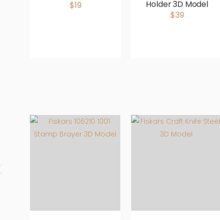
Holder 3D Model
$19
$39