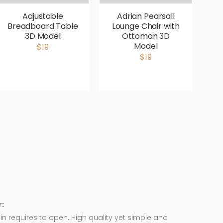
Adjustable
Adrian Pearsall
Breadboard Table
Lounge Chair with
V
3D Model
Ottoman 3D
P
Model
$19
$19
:
in requires to open. High quality yet simple and