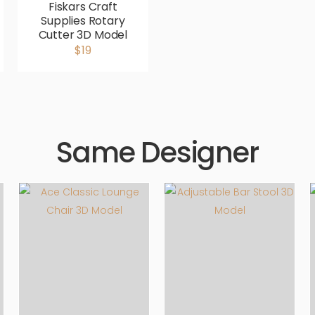
Fiskars Craft
Supplies Rotary
Cutter 3D Model
$19
Same Designer