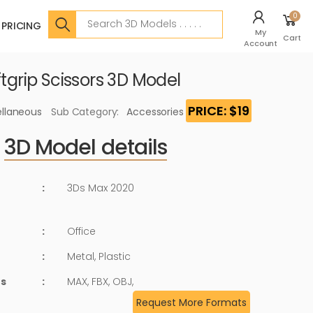
Search
0
PRICING
My
Cart
Account
ftgrip Scissors 3D Model
PRICE: $19
ellaneous
Sub Category:
Accessories
3D Model details
:
3Ds Max 2020
:
Office
:
Metal, Plastic
ts
:
MAX, FBX, OBJ,
Request More Formats