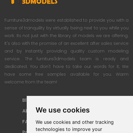
Furniture3dmodels were established to provide you with a
sense of tranquility by virtually being next to you while you
work. Its not just with the library of models we are offering.
It's also with the promise of an excellent after sales service
and by instantly providing quality custom modeling
service. The furniture3dmodels team is ready and
dedicated. You don't have to take our words for it; We
have some free samples available for you. Warm
welcome from the team!
Blog
Subscription Plan
We use cookies
About
Payment Methods
FAQ
Refund Policy
We use cookies and other tracking
technologies to improve your
Privacy Policy
Terms Of Use