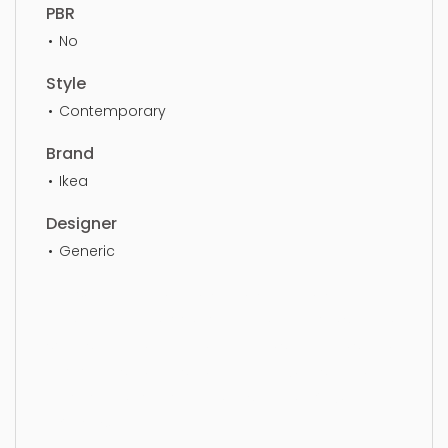
PBR
No
Style
Contemporary
Brand
Ikea
Designer
Generic
Tools, gardening, can, water, watering, watering
can, equipment, tool, container, irrigation, simple,
sophisticated, elegant, beautiful, standard, sleek,
photorealistic, realistic, high quality, designer,
ergonomic, comfortable, aesthetic, luxury,
luxurious,