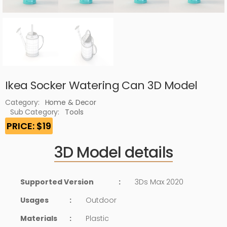
Ikea Socker Watering Can 3D Model
Category:
Home & Decor
Sub Category:
Tools
PRICE: $19
3D Model details
Supported Version
:
3Ds Max 2020
Usages
:
Outdoor
Materials
:
Plastic