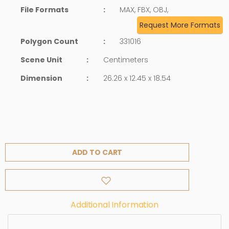
File Formats
:
MAX, FBX, OBJ,
Request More Formats
Polygon Count
:
331016
Scene Unit
:
Centimeters
Dimension
:
26.26 x 12.45 x 18.54
ADD TO CART
Additional Information