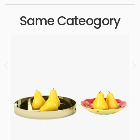
Same Cateogory