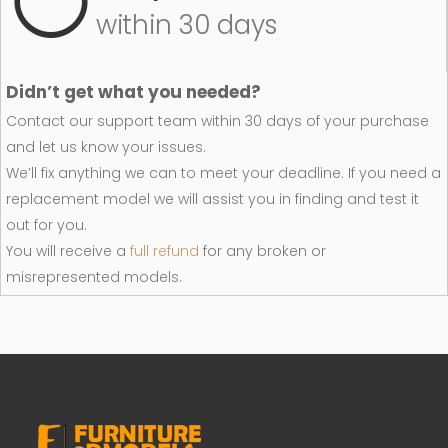
within 30 days
Didn’t get what you needed?
Contact our support team within 30 days of your purchase
and let us know your issues.
We’ll fix anything we can to meet your deadline. If you need a
replacement model we will assist you in finding and test it
out for you.
You will receive a
full refund
for any broken or
misrepresented models.