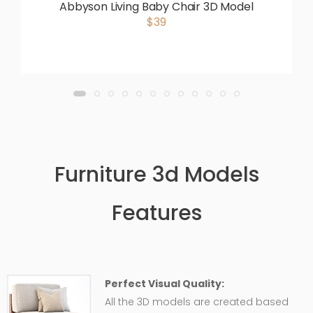
Abbyson Living Baby Chair 3D Model
$39
Furniture 3d Models
Features
Perfect Visual Quality:
All the 3D models are created based