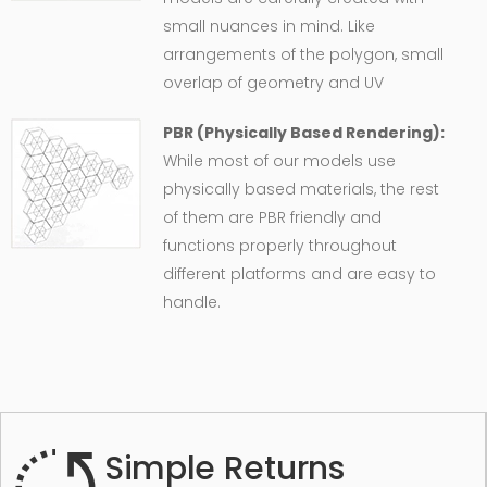
small nuances in mind. Like
arrangements of the polygon, small
overlap of geometry and UV
PBR (Physically Based Rendering):
While most of our models use
physically based materials, the rest
of them are PBR friendly and
functions properly throughout
different platforms and are easy to
handle.
Simple Returns