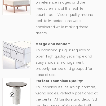
on reference images and the
measurement of the real life
counterpart. Visual quality means
real life imperfections were
considered while making these
assets.
Merge and Render:
No additional plug-in requires to
open. High quality yet simple and
easy shaders management,
properly named and grouped for
ease of use.
Perfect Technical Quality:
No Technical issues like flip normals,
wrong scales. Perfectly positioned at
the center. All furniture and decor 3d
models are carefully created with