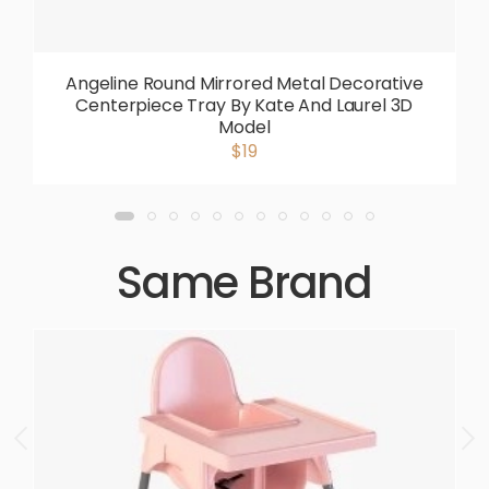
Angeline Round Mirrored Metal Decorative
Centerpiece Tray By Kate And Laurel 3D
Model
$19
Same Brand