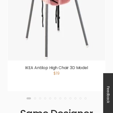
IKEA Antilop High Chair 3D Model
$19
Feedback