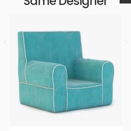
Same Designer