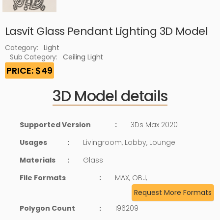
Lasvit Glass Pendant Lighting 3D Model
Category:
Light
Sub Category:
Ceiling Light
PRICE: $49
3D Model details
Supported Version
:
3Ds Max 2020
Usages
:
Livingroom, Lobby, Lounge
Materials
:
Glass
File Formats
:
MAX, OBJ,
Request More Formats
Polygon Count
:
196209