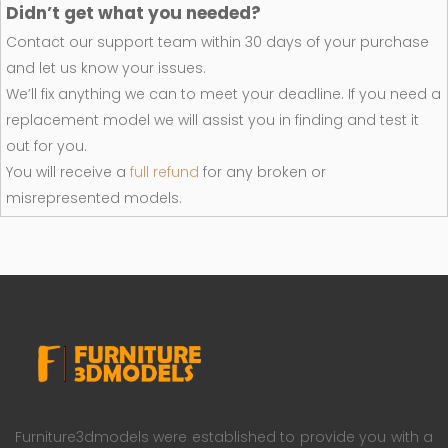
Didn’t get what you needed?
Contact our support team within 30 days of your purchase
and let us know your issues.
We’ll fix anything we can to meet your deadline. If you need a
replacement model we will assist you in finding and test it
out for you.
You will receive a
full refund
for any broken or
misrepresented models.
Furniture3dmodels were established to provide you with a