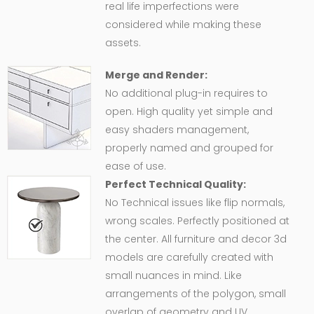
real life imperfections were
considered while making these
assets.
Merge and Render:
No additional plug-in requires to
open. High quality yet simple and
easy shaders management,
properly named and grouped for
ease of use.
Perfect Technical Quality:
No Technical issues like flip normals,
wrong scales. Perfectly positioned at
the center. All furniture and decor 3d
models are carefully created with
small nuances in mind. Like
arrangements of the polygon, small
overlap of geometry and UV