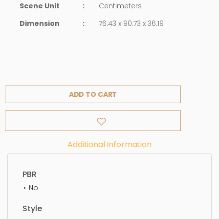
Scene Unit
:
Centimeters
Dimension
:
76.43 x 90.73 x 36.19
ADD TO CART
Additional Information
PBR
No
Style