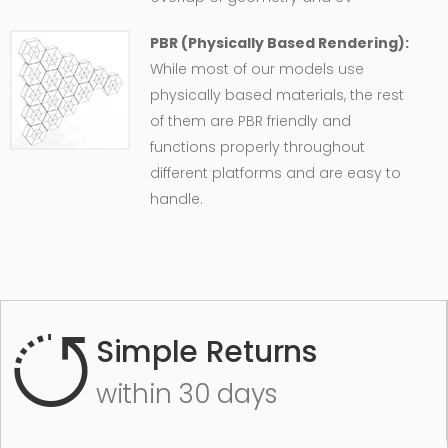
PBR (Physically Based Rendering):
While most of our models use
physically based materials, the rest
of them are PBR friendly and
functions properly throughout
different platforms and are easy to
handle.
Simple Returns
within 30 days