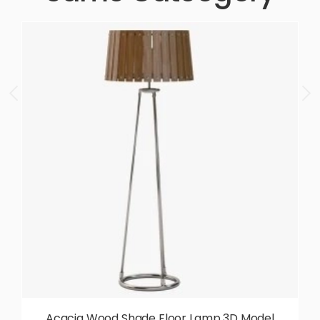
Acacia Wood Shade Floor Lamp 3D Model