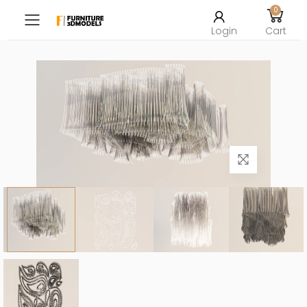
0
Toggle mobile menu
Login
Cart