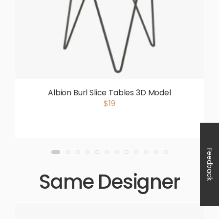
Albion Burl Slice Tables 3D Model
$19
Feedback
Same Designer