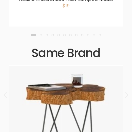
$19
Same Brand