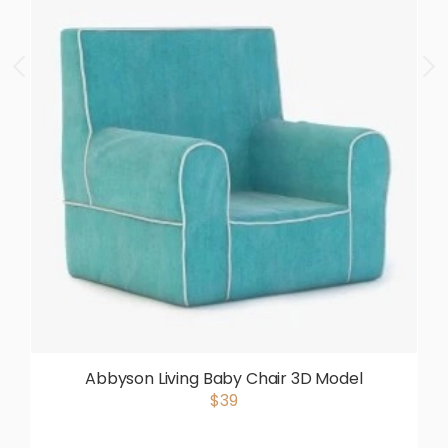
Abbyson Living Baby Chair 3D Model
$39