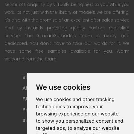
sense of tranquility by virtually being next to you while you
work. Its not just with the library of models we are offering.
It's also with the promise of an excellent after sales service
and by instantly providing quality custom modeling
service. The furniture3dmodels team is ready and
dedicated. You don't have to take our words for it; We
have some free samples available for you. Warm
welcome from the team!
Blog
Subscription Plan
We use cookies
About
Payment Methods
FAQ
Refund Policy
We use cookies and other tracking
technologies to improve your
Privacy Policy
Terms Of Use
browsing experience on our website,
Sitemap
to show you personalized content and
targeted ads, to analyze our website