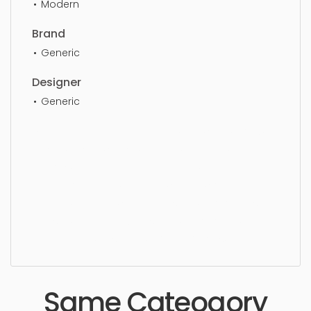
Modern
Brand
Generic
Designer
Generic
Ceiling Light, chandelier, lamp, light, style, luxury,
crystal, design, stylish, elegant, pendant, lighting,
indoors, hanging, ceiling, lightning, bulb, dining
space, living area, pendant, simple, sophisticated,
elegant, beautiful, standard, sleek, photorealistic,
realistic, high quality, designer, ergonomic,
comfortable, aesthetic, luxury, luxurious,
Same Cateogory