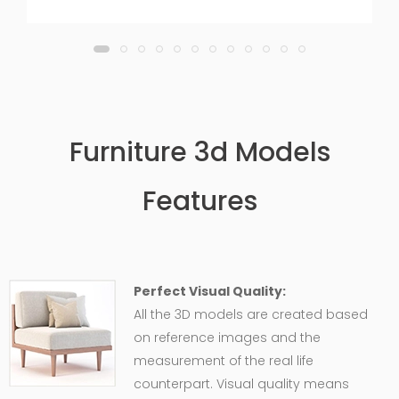
Furniture 3d Models
Features
Perfect Visual Quality:
All the 3D models are created based
on reference images and the
measurement of the real life
counterpart. Visual quality means