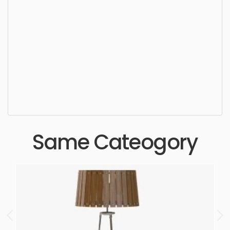
Ceiling Light, chandelier, lamp, light, style, luxury,
crystal, design, stylish, elegant, pendant, lighting,
indoors, hanging, ceiling, lightning, bulb, dining
space, living area, pendant, kitchen area, simple,
sophisticated, elegant, beautiful, standard, sleek,
photorealistic, realistic, high quality, designer,
ergonomic, comfortable, aesthetic, luxury,
luxurious,
Same Cateogory