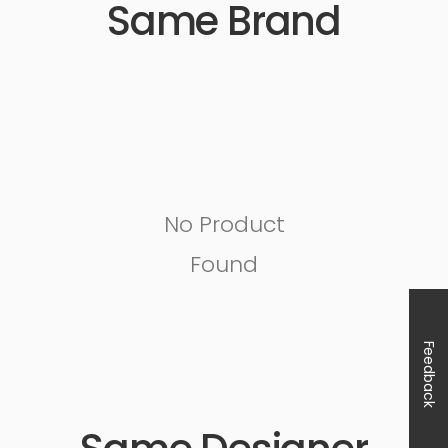
Same Brand
No Product
Found
Feedback