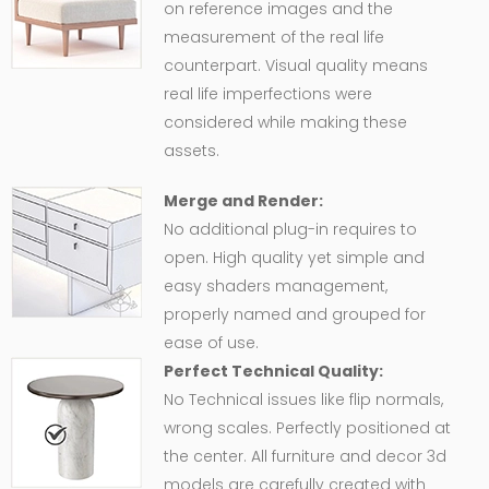
on reference images and the
measurement of the real life
counterpart. Visual quality means
real life imperfections were
considered while making these
assets.
Merge and Render:
No additional plug-in requires to
open. High quality yet simple and
easy shaders management,
properly named and grouped for
ease of use.
Perfect Technical Quality:
No Technical issues like flip normals,
wrong scales. Perfectly positioned at
the center. All furniture and decor 3d
models are carefully created with