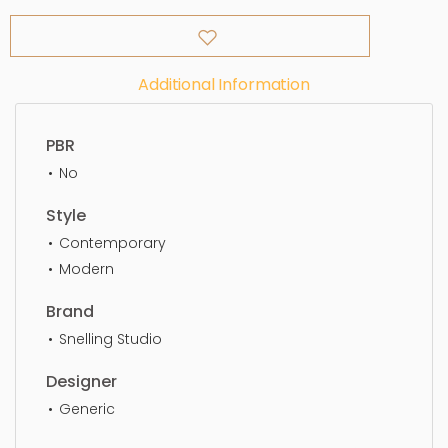
Additional Information
PBR
No
Style
Contemporary
Modern
Brand
Snelling Studio
Designer
Generic