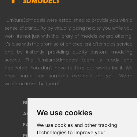
Furniture3dmodels were established to provide you with a
sense of tranquility by virtually being next to you while you
work. Its not just with the library of models we are offering.
It's also with the promise of an excellent after sales service
and by instantly providing quality custom modeling
service. The furniture3dmodels team is ready and
dedicated. You don't have to take our words for it; We
have some free samples available for you. Warm
welcome from the team!
Blog
Subscription Plan
We use cookies
About
Payment Methods
FAQ
Refund Policy
We use cookies and other tracking
technologies to improve your
Privacy Policy
Terms Of Use