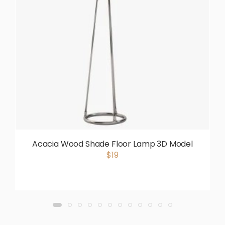
Acacia Wood Shade Floor Lamp 3D Model
$19