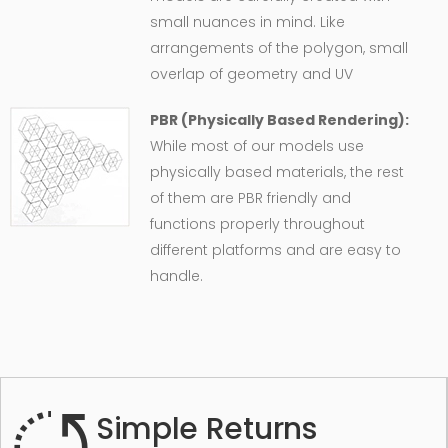
small nuances in mind. Like
arrangements of the polygon, small
overlap of geometry and UV
PBR (Physically Based Rendering):
While most of our models use
physically based materials, the rest
of them are PBR friendly and
functions properly throughout
different platforms and are easy to
handle.
Simple Returns