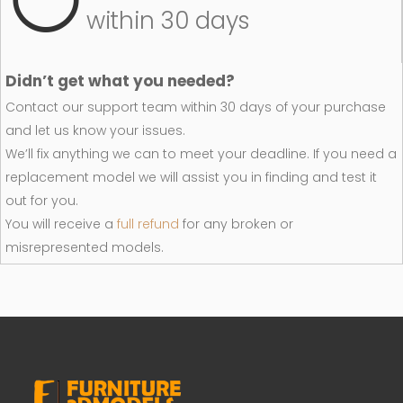
within 30 days
Didn’t get what you needed?
Contact our support team within 30 days of your purchase
and let us know your issues.
We’ll fix anything we can to meet your deadline. If you need a
replacement model we will assist you in finding and test it
out for you.
You will receive a
full refund
for any broken or
misrepresented models.