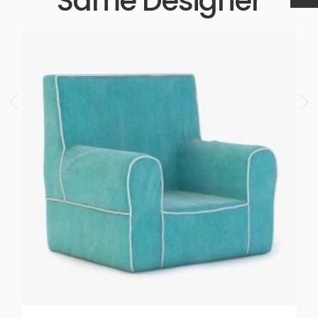
Same Designer