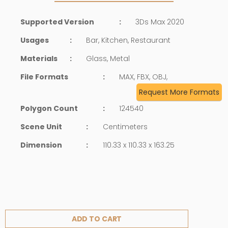
Supported Version
:
3Ds Max 2020
Usages
:
Bar, Kitchen, Restaurant
Materials
:
Glass, Metal
File Formats
:
MAX, FBX, OBJ,
Request More Formats
Polygon Count
:
124540
Scene Unit
:
Centimeters
Dimension
:
110.33 x 110.33 x 163.25
ADD TO CART