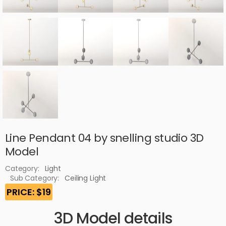
Line Pendant 04 by snelling studio 3D
Model
Category:
Light
Sub Category:
Ceiling Light
PRICE: $19
3D Model details