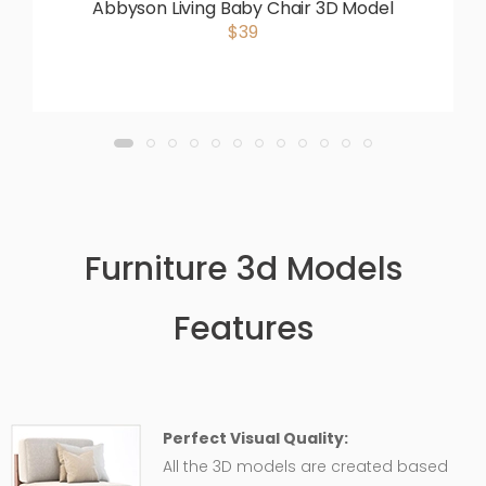
Abbyson Living Baby Chair 3D Model
$39
Furniture 3d Models
Features
Perfect Visual Quality:
All the 3D models are created based