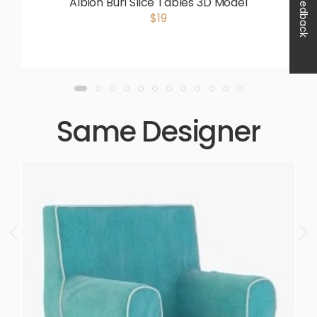
Feedback
Albion Burl Slice Tables 3D Model
$19
Same Designer