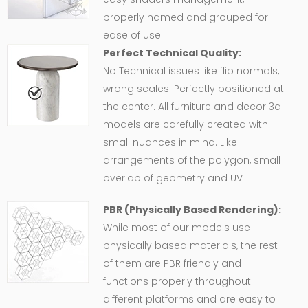
properly named and grouped for
ease of use.
Perfect Technical Quality:
No Technical issues like flip normals,
wrong scales. Perfectly positioned at
the center. All furniture and decor 3d
models are carefully created with
small nuances in mind. Like
arrangements of the polygon, small
overlap of geometry and UV
PBR (Physically Based Rendering):
While most of our models use
physically based materials, the rest
of them are PBR friendly and
functions properly throughout
different platforms and are easy to