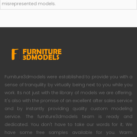
misrepresented models.
Furniture3dmodels were established to provide you with a
sense of tranquility by virtually being next to you while you
work. Its not just with the library of models we are offering.
It's also with the promise of an excellent after sales service
and by instantly providing quality custom modeling
service. The furniture3dmodels team is ready and
dedicated. You don't have to take our words for it; We
have some free samples available for you. Warm