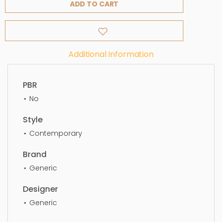
ADD TO CART
Additional Information
PBR
No
Style
Contemporary
Brand
Generic
Designer
Generic