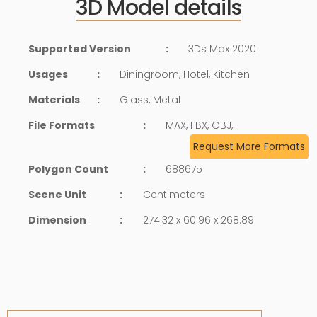
3D Model details
Supported Version
:
3Ds Max 2020
Usages
:
Diningroom, Hotel, Kitchen
Materials
:
Glass, Metal
File Formats
:
MAX, FBX, OBJ,
Request More Formats
Polygon Count
:
688675
Scene Unit
:
Centimeters
Dimension
:
274.32 x 60.96 x 268.89