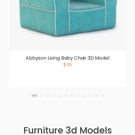
Abbyson Living Baby Chair 3D Model
$39
Furniture 3d Models