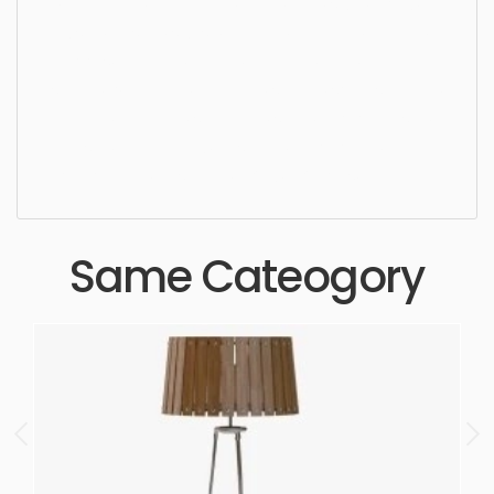
Ceiling Light, chandelier, lamp, light, style, luxury,
crystal, design, stylish, elegant, pendant, lighting,
indoors, hanging, ceiling, lightning, bulb, dining
space, living area, pendant, simple, sophisticated,
elegant, beautiful, standard, sleek, photorealistic,
realistic, high quality, designer, ergonomic,
comfortable, aesthetic, luxury, luxurious,
Same Cateogory