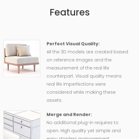
Features
Perfect Visual Quality:
All the 3D models are created based
on reference images and the
measurement of the real life
counterpart. Visual quality means
real life imperfections were
considered while making these
assets.
Merge and Render:
No additional plug-in requires to
open. High quality yet simple and
easy shaders management,