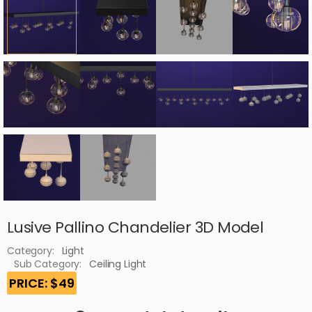
Lusive Pallino Chandelier 3D Model
Category:
Light
Sub Category:
Ceiling Light
PRICE: $49