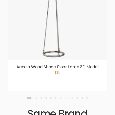
Acacia Wood Shade Floor Lamp 3D Model
$19
Same Brand