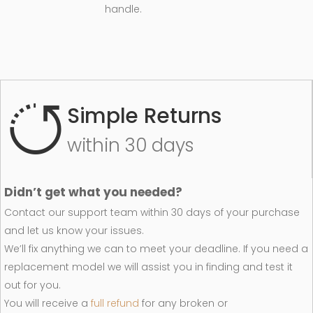
handle.
Simple Returns
within 30 days
Didn’t get what you needed?
Contact our support team within 30 days of your purchase
and let us know your issues.
We’ll fix anything we can to meet your deadline. If you need a
replacement model we will assist you in finding and test it
out for you.
You will receive a
full refund
for any broken or