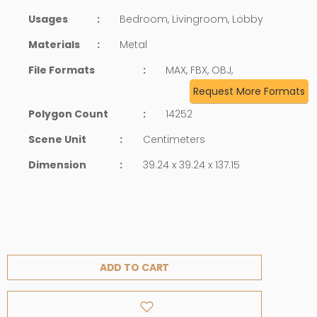
Usages
:
Bedroom, Livingroom, Lobby
Materials
:
Metal
File Formats
:
MAX, FBX, OBJ,
Request More Formats
Polygon Count
:
14252
Scene Unit
:
Centimeters
Dimension
:
39.24 x 39.24 x 137.15
ADD TO CART