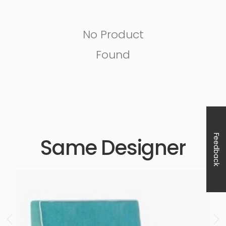
No Product
Found
Feedback
Same Designer