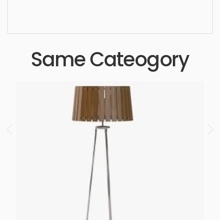
high quality, designer, ergonomic, comfortable,
aesthetic, luxury, luxurious,
Same Cateogory