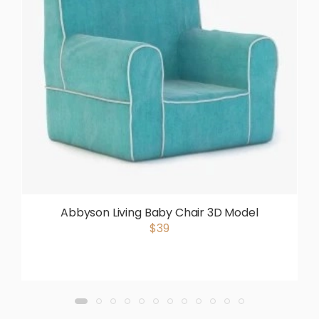
Abbyson Living Baby Chair 3D Model
$39