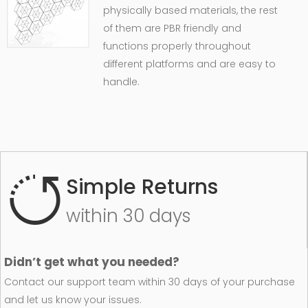
physically based materials, the rest
of them are PBR friendly and
functions properly throughout
different platforms and are easy to
handle.
Simple Returns
within 30 days
Didn’t get what you needed?
Contact our support team within 30 days of your purchase
and let us know your issues.