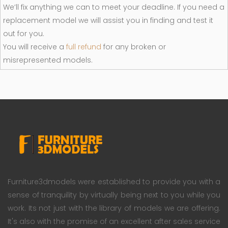
We’ll fix anything we can to meet your deadline. If you need a
replacement model we will assist you in finding and test it
out for you.
You will receive a
full refund
for any broken or
misrepresented models.
Furniture3dmodels were established to provide you with a
sense of tranquility by virtually being next to you while you
work. Its not just with the library of models we are offering.
It's also with the promise of an excellent after sales service