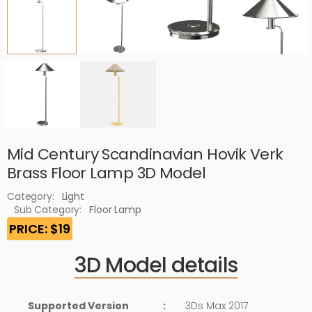
Mid Century Scandinavian Hovik Verk
Brass Floor Lamp 3D Model
Category:
Light
Sub Category:
Floor Lamp
PRICE: $19
3D Model details
Supported Version
:
3Ds Max 2017