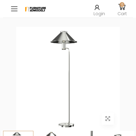
0
Toggle mobile menu
Login
Cart