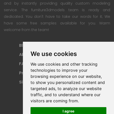
and by instantly providing quality custom modeling
service. The furniture3dmodels team is ready and
dedicated. You don't have to take our words for it; We
have some free samples available for you. Warm
welcome from the team!
Blog
Subscription Plan
We use cookies
About
Payment Methods
FAQ
Refund Policy
We use cookies and other tracking
technologies to improve your
Privacy Policy
Terms Of Use
browsing experience on our website,
Sitemap
to show you personalized content and
targeted ads, to analyze our website
traffic, and to understand where our
visitors are coming from.
I agree