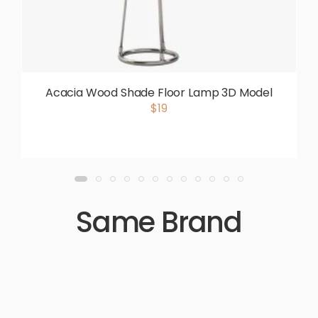
Acacia Wood Shade Floor Lamp 3D Model
$19
Same Brand