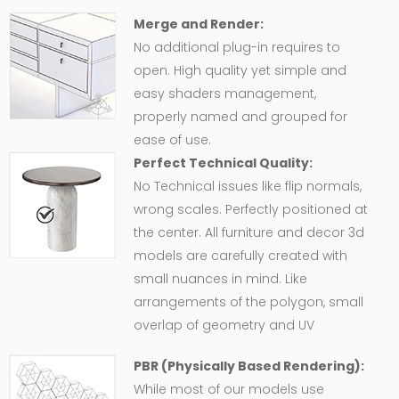
Merge and Render:
No additional plug-in requires to
open. High quality yet simple and
easy shaders management,
properly named and grouped for
ease of use.
Perfect Technical Quality:
No Technical issues like flip normals,
wrong scales. Perfectly positioned at
the center. All furniture and decor 3d
models are carefully created with
small nuances in mind. Like
arrangements of the polygon, small
overlap of geometry and UV
PBR (Physically Based Rendering):
While most of our models use