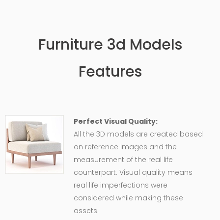
Furniture 3d Models
Features
Perfect Visual Quality:
All the 3D models are created based
on reference images and the
measurement of the real life
counterpart. Visual quality means
real life imperfections were
considered while making these
assets.