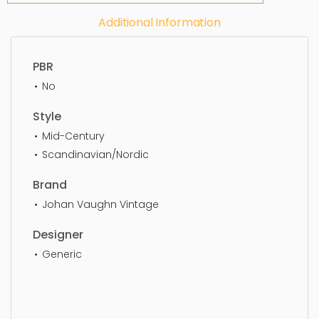
Additional Information
PBR
No
Style
Mid-Century
Scandinavian/Nordic
Brand
Johan Vaughn Vintage
Designer
Generic
Floor Lamp, simple, sophisticated, elegant,
beautiful, standard, sleek, photorealistic, realistic,