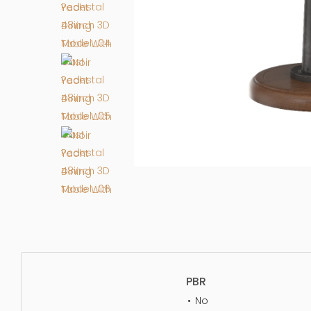
PBR
No