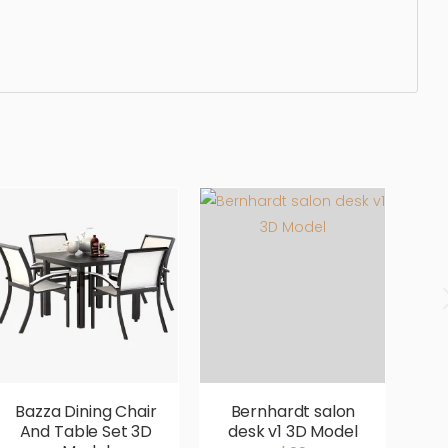
ergonomic, comfortable, aesthetic, luxury, luxurious,
Bazza Dining Chair
Bernhardt salon
B
And Table Set 3D
desk v1 3D Model
D