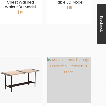
Chest Washed
Table 3D Model
S
Walnut 3D Model
$19
$19
Feedback