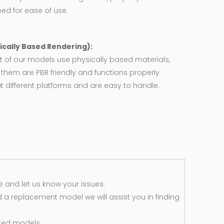
ed for ease of use.
ically Based Rendering):
 of our models use physically based materials,
f them are PBR friendly and functions properly
 different platforms and are easy to handle.
 and let us know your issues.
d a replacement model we will assist you in finding
ted models.