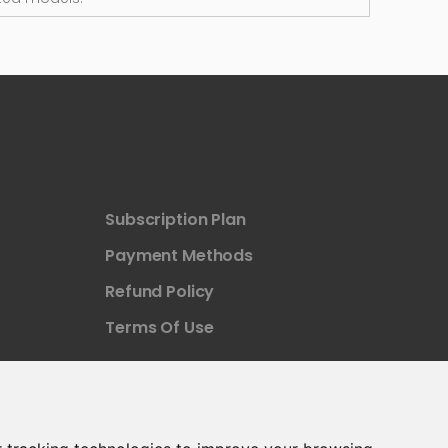
Subscription Plan
Payment Methods
Refund Policy
Terms Of Use