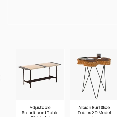
Dining Table, simple, sophisticated, elegant, beautiful, s
Adjustable
Albion Burl Slice
Breadboard Table
Tables 3D Model