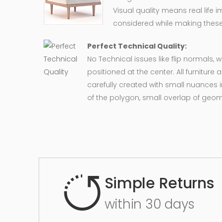
Visual quality means real life 
considered while making these
Perfect Technical Quality:
No Technical issues like flip normals, 
positioned at the center. All furnitur
carefully created with small nuances 
of the polygon, small overlap of geo
Simple Returns
within 30 days