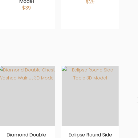
Model
$29
$39
Diamond Double
Eclipse Round Side
E