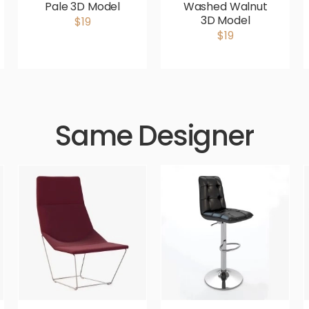
Pale 3D Model
Washed Walnut
3D Model
$19
$19
Same Designer