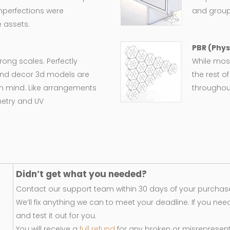
imperfections were
and group
 assets.
PBR (Phys
wrong scales. Perfectly
While most
e and decor 3d models are
the rest o
in mind. Like arrangements
throughout
metry and UV
Didn’t get what you needed?
Contact our support team within 30 days of your purchase
We’ll fix anything we can to meet your deadline. If you nee
and test it out for you.
You will receive a
full refund
for any broken or misrepresen