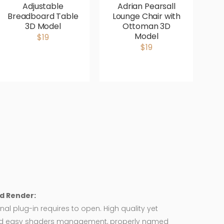
Adjustable
Adrian Pearsall
Breadboard Table
Lounge Chair with
V
3D Model
Ottoman 3D
P
Model
$19
$19
d Render:
nal plug-in requires to open. High quality yet
d easy shaders management, properly named