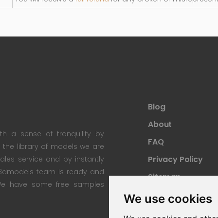
Blog
About
th a sense of tranquility by
FAQ
th the library of models we are
Privacy Policy
 sales service and by instantly
re3dmodels team is ready and
Sitemap
; We have some free samples
We use cookies