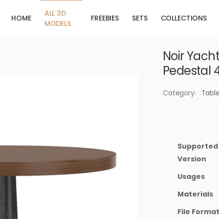
ALL 3D
HOME
FREEBIES
SETS
COLLECTIONS
MODELS
Noir Yacht
Pedestal 
Category:
Tabl
Supported
Version
Usages
Materials
File Forma