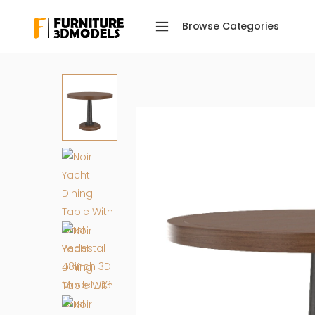
Browse Categories