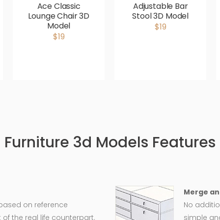
Ace Classic
Adjustable Bar
Lounge Chair 3D
Stool 3D Model
Model
$19
$19
Furniture 3d Models Features
Merge an
 based on reference
No additio
 the real life counterpart.
simple an