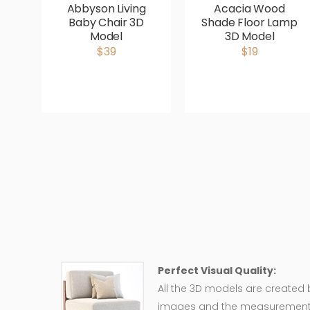
Abbyson Living
Acacia Wood
Baby Chair 3D
Shade Floor Lamp
Model
3D Model
$39
$19
Perfect Visual Quality:
All the 3D models are created
images and the measurement of