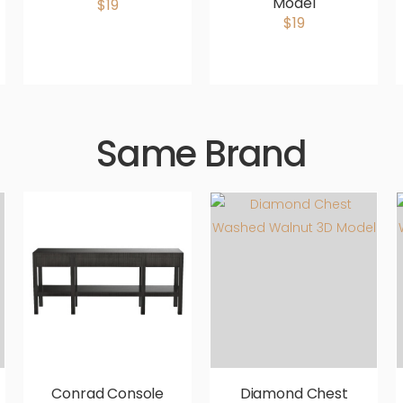
Model
$19
$19
Same Brand
Conrad Console
Diamond Chest