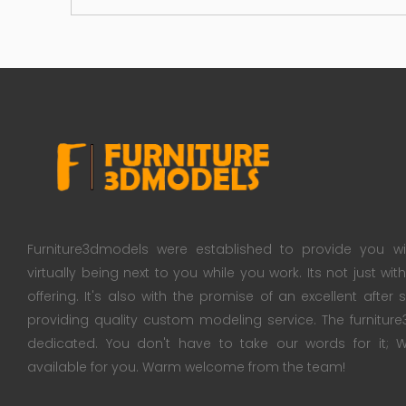
Furniture3dmodels were established to provide you wi
virtually being next to you while you work. Its not just wi
offering. It's also with the promise of an excellent after
providing quality custom modeling service. The furnitu
dedicated. You don't have to take our words for it
available for you. Warm welcome from the team!