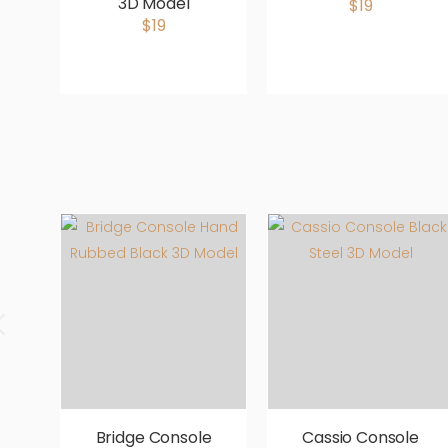
3D Model
$19
$19
Bridge Console
Cassio Console