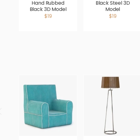
Hand Rubbed
Black Steel 3D
Black 3D Model
Model
$19
$19