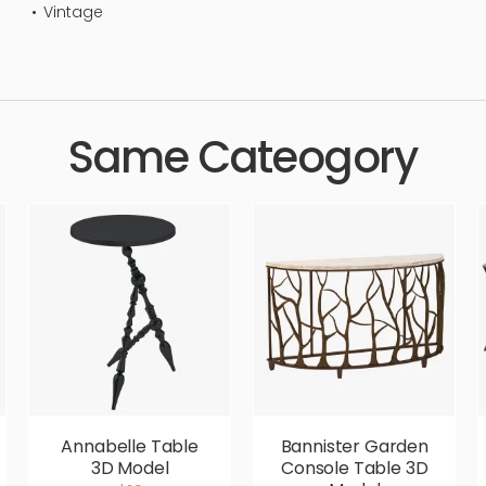
Vintage
tandard, sleek, photorealistic, realistic, high quality, designer, 
Same Cateogory
Annabelle Table
Bannister Garden
3D Model
Console Table 3D