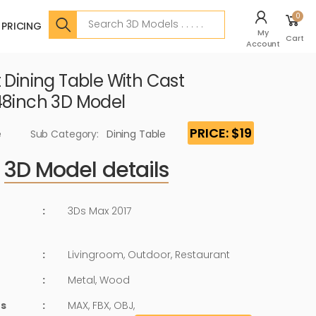
Search
0
PRICING
My
Cart
Account
 Dining Table With Cast
48inch 3D Model
PRICE: $19
e
Sub Category:
Dining Table
3D Model details
:
3Ds Max 2017
:
Livingroom, Outdoor, Restaurant
:
Metal, Wood
ts
:
MAX, FBX, OBJ,