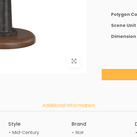
Polygon C
Scene Unit
Dimension
Additional Information
Style
Brand
Mid-Century
Noir