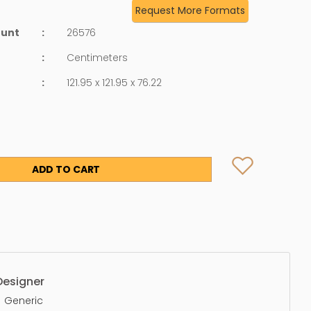
Request More Formats
ount
:
26576
:
Centimeters
:
121.95 x 121.95 x 76.22
ADD TO CART
Designer
Generic