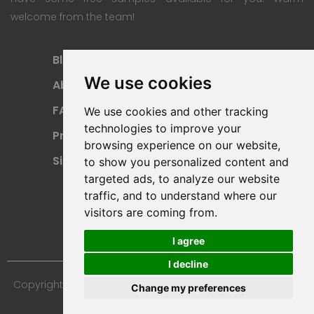
welcome from the team!
Blog
Subscription Plan
We use cookies
About
Payment Methods
FAQ
Refund Policy
We use cookies and other tracking
technologies to improve your
Privacy Policy
Terms Of Use
browsing experience on our website,
Sitemap
to show you personalized content and
targeted ads, to analyze our website
traffic, and to understand where our
visitors are coming from.
I agree
I decline
Copyright © 2024 Furniture 3D Models. All Rights Reserved.
Change my preferences