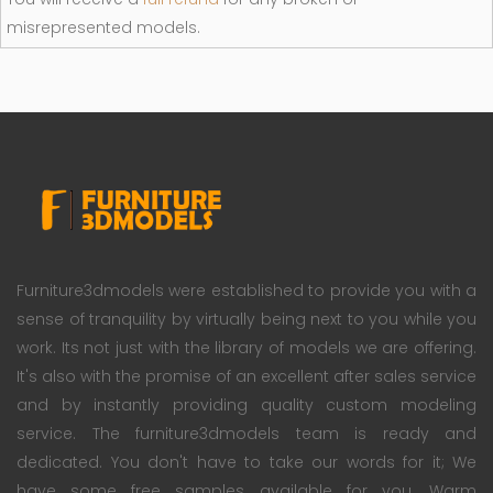
misrepresented models.
Furniture3dmodels were established to provide you with a
sense of tranquility by virtually being next to you while you
work. Its not just with the library of models we are offering.
It's also with the promise of an excellent after sales service
and by instantly providing quality custom modeling
service. The furniture3dmodels team is ready and
dedicated. You don't have to take our words for it; We
have some free samples available for you. Warm