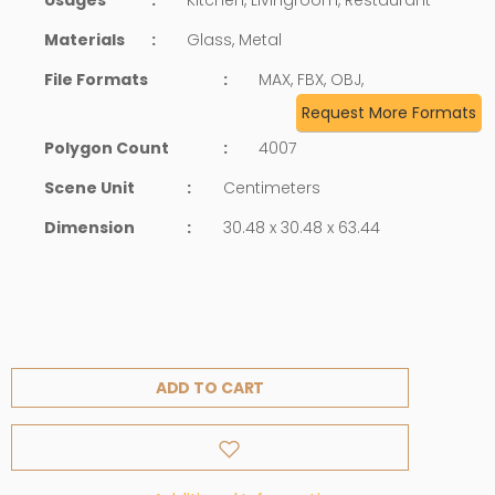
Materials
:
Glass, Metal
File Formats
:
MAX, FBX, OBJ,
Request More Formats
Polygon Count
:
4007
Scene Unit
:
Centimeters
Dimension
:
30.48 x 30.48 x 63.44
ADD TO CART