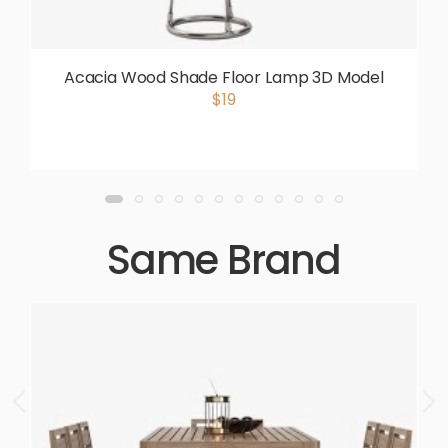
Acacia Wood Shade Floor Lamp 3D Model
$19
Same Brand