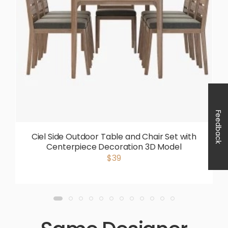
Feedback
Ciel Side Outdoor Table and Chair Set with
Centerpiece Decoration 3D Model
$39