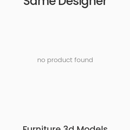
Same Designer
no product found
Furniture 3d Models