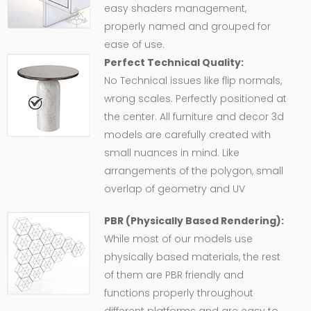
easy shaders management,
properly named and grouped for
ease of use.
Perfect Technical Quality:
No Technical issues like flip normals,
wrong scales. Perfectly positioned at
the center. All furniture and decor 3d
models are carefully created with
small nuances in mind. Like
arrangements of the polygon, small
overlap of geometry and UV
PBR (Physically Based Rendering):
While most of our models use
physically based materials, the rest
of them are PBR friendly and
functions properly throughout