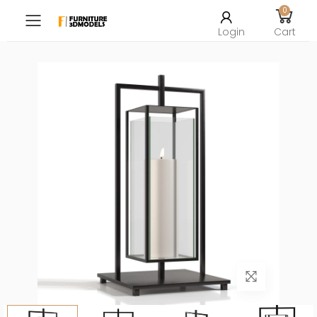
0
Toggle mobile menu
Login
Cart