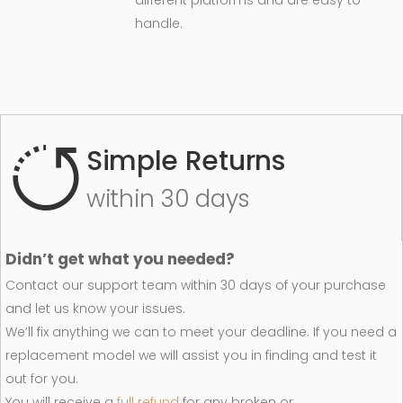
different platforms and are easy to
handle.
Simple Returns
within 30 days
Didn’t get what you needed?
Contact our support team within 30 days of your purchase
and let us know your issues.
We’ll fix anything we can to meet your deadline. If you need a
replacement model we will assist you in finding and test it
out for you.
You will receive a
full refund
for any broken or