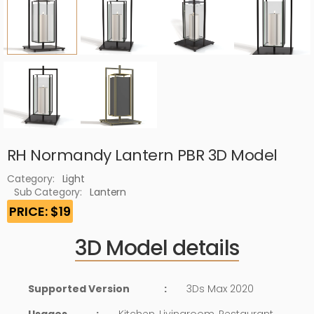
RH Normandy Lantern PBR 3D Model
Category:
Light
Sub Category:
Lantern
PRICE: $19
3D Model details
Supported Version
:
3Ds Max 2020
Usages
:
Kitchen, Livingroom, Restaurant