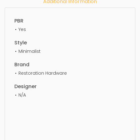
Additional Information
PBR
Yes
Style
Minimalist
Brand
Restoration Hardware
Designer
N/A
Lantern, Simple, Sophisticated, Elegant, Beautiful,
Standard, Sleek, Photorealistic, Realistic, High
Quality, designer, ergonomic, comfortable,
Aesthetic, luxury, luxurious,