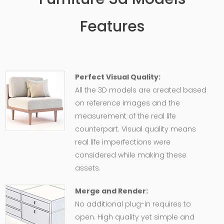
Features
Perfect Visual Quality:
All the 3D models are created based
on reference images and the
measurement of the real life
counterpart. Visual quality means
real life imperfections were
considered while making these
assets.
Merge and Render:
No additional plug-in requires to
open. High quality yet simple and