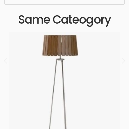
Same Cateogory