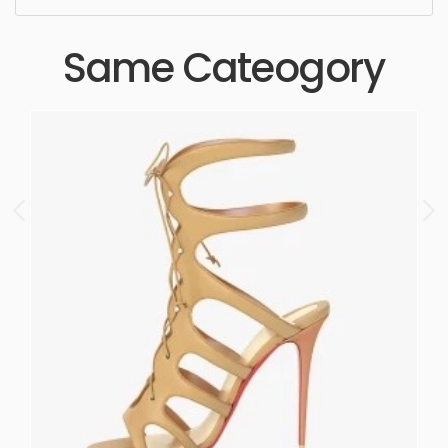
Same Cateogory