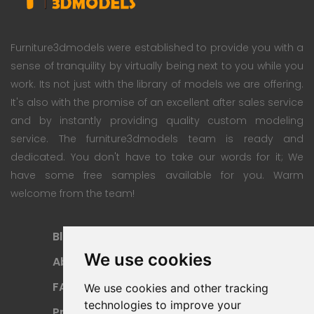
Furniture3dmodels were established to provide you with a
sense of tranquility by virtually being next to you while you
work. Its not just with the library of models we are offering.
It's also with the promise of an excellent after sales service
and by instantly providing quality custom modeling
service. The furniture3dmodels team is ready and
dedicated. You don't have to take our words for it; We
have some free samples available for you. Warm
welcome from the team!
Blog
Subscription Plan
We use cookies
About
Payment Methods
FAQ
Refund Policy
We use cookies and other tracking
technologies to improve your
Privacy Policy
Terms Of Use