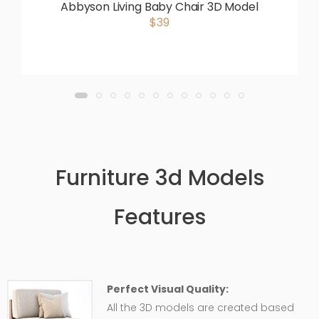
Abbyson Living Baby Chair 3D Model
$39
Furniture 3d Models
Features
Perfect Visual Quality:
All the 3D models are created based