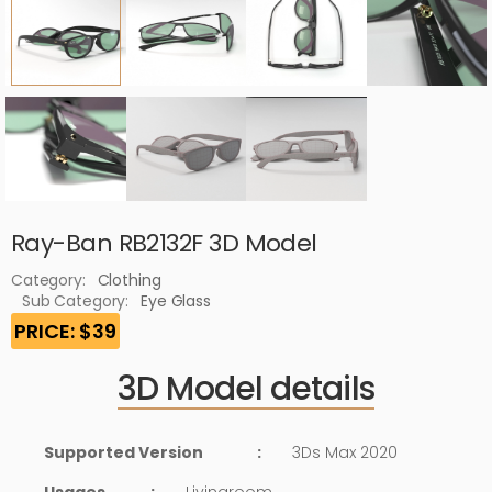
Ray-Ban RB2132F 3D Model
Category:
Clothing
Sub Category:
Eye Glass
PRICE: $39
3D Model details
Supported Version
:
3Ds Max 2020
Usages
:
Livingroom