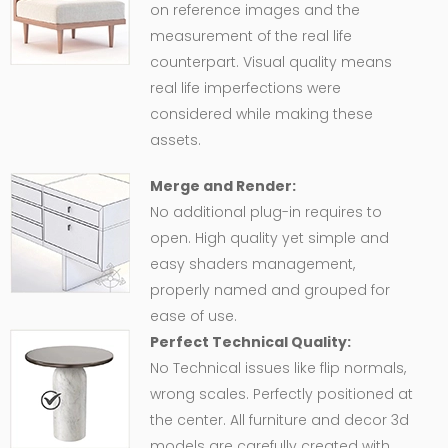
on reference images and the
measurement of the real life
counterpart. Visual quality means
real life imperfections were
considered while making these
assets.
Merge and Render:
No additional plug-in requires to
open. High quality yet simple and
easy shaders management,
properly named and grouped for
ease of use.
Perfect Technical Quality:
No Technical issues like flip normals,
wrong scales. Perfectly positioned at
the center. All furniture and decor 3d
models are carefully created with