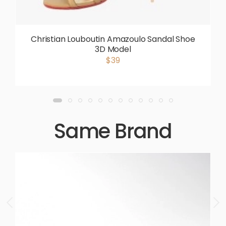
Christian Louboutin Amazoulo Sandal Shoe
3D Model
$39
Same Brand