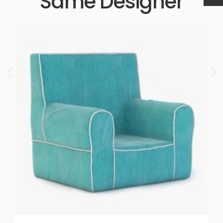
Same Designer