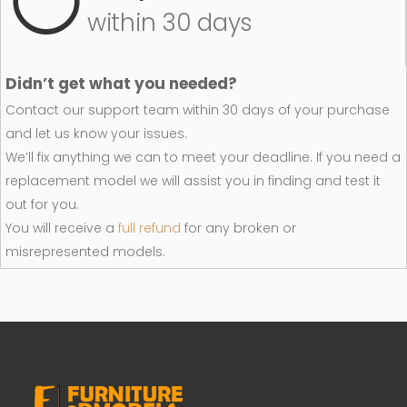
within 30 days
Didn’t get what you needed?
Contact our support team within 30 days of your purchase
and let us know your issues.
We’ll fix anything we can to meet your deadline. If you need a
replacement model we will assist you in finding and test it
out for you.
You will receive a
full refund
for any broken or
misrepresented models.