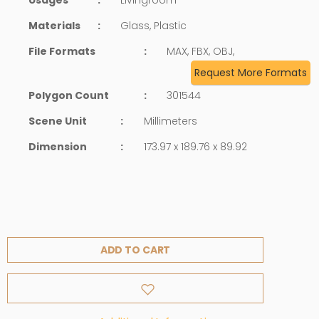
Materials
:
Glass, Plastic
File Formats
:
MAX, FBX, OBJ,
Request More Formats
Polygon Count
:
301544
Scene Unit
:
Millimeters
Dimension
:
173.97 x 189.76 x 89.92
ADD TO CART