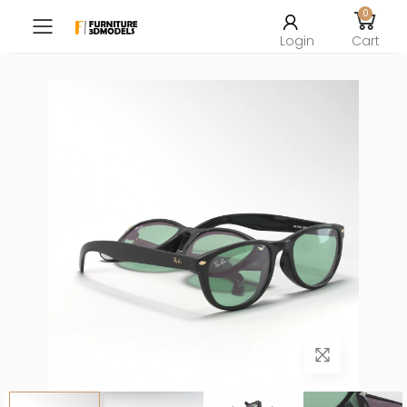
0
Toggle mobile menu
Login
Cart