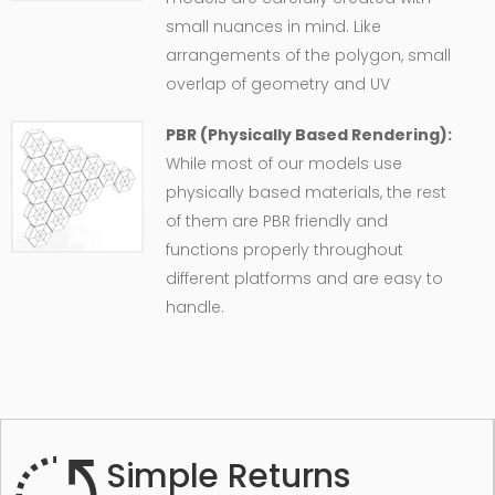
small nuances in mind. Like
arrangements of the polygon, small
overlap of geometry and UV
PBR (Physically Based Rendering):
While most of our models use
physically based materials, the rest
of them are PBR friendly and
functions properly throughout
different platforms and are easy to
handle.
Simple Returns