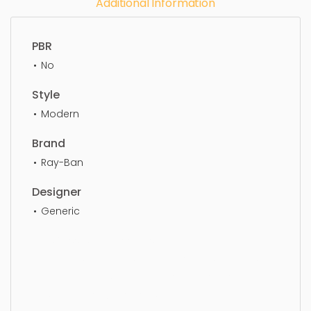
Additional Information
PBR
No
Style
Modern
Brand
Ray-Ban
Designer
Generic
Eye Glass, simple, sophisticated, elegant,
beautiful, standard, sleek, photorealistic, realistic,
high quality, designer, ergonomic, comfortable,
aesthetic, luxury, luxurious,