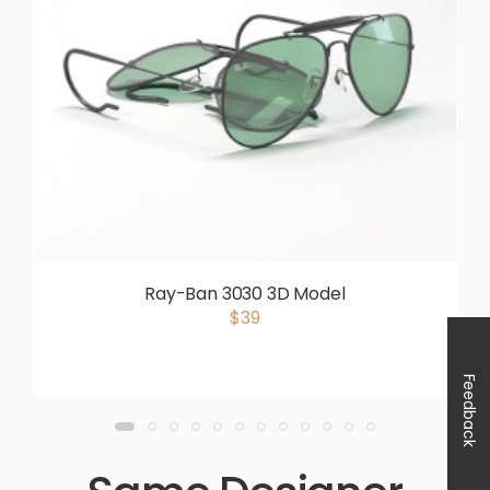
Ray-Ban 3030 3D Model
$39
Feedback