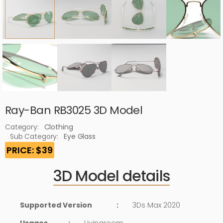
Ray-Ban RB3025 3D Model
Category:
Clothing
Sub Category:
Eye Glass
PRICE: $39
3D Model details
Supported Version
:
3Ds Max 2020
Usages
:
Livingroom