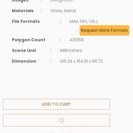
Materials
:
Glass, Metal
File Formats
:
MAX, FBX, OBJ,
Request More Formats
Polygon Count
:
430168
Scene Unit
:
Millimeters
Dimension
:
145.24 x 164.91 x 66.72
ADD TO CART