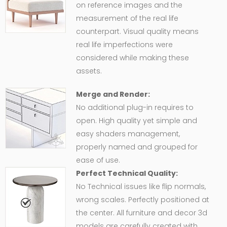
on reference images and the
measurement of the real life
counterpart. Visual quality means
real life imperfections were
considered while making these
assets.
Merge and Render:
No additional plug-in requires to
open. High quality yet simple and
easy shaders management,
properly named and grouped for
ease of use.
Perfect Technical Quality:
No Technical issues like flip normals,
wrong scales. Perfectly positioned at
the center. All furniture and decor 3d
models are carefully created with