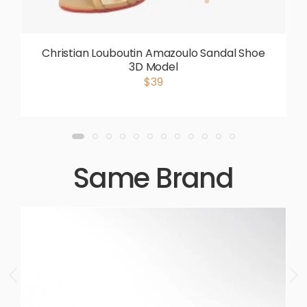
Christian Louboutin Amazoulo Sandal Shoe
3D Model
$39
Same Brand