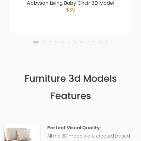
Abbyson Living Baby Chair 3D Model
$39
Furniture 3d Models
Features
Perfect Visual Quality:
All the 3D models are created based