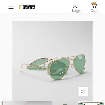
0
Toggle mobile menu
Login
Cart