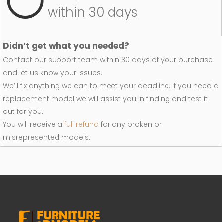
within 30 days
Didn’t get what you needed?
Contact our support team within 30 days of your purchase
and let us know your issues.
We’ll fix anything we can to meet your deadline. If you need a
replacement model we will assist you in finding and test it
out for you.
You will receive a
full refund
for any broken or
misrepresented models.