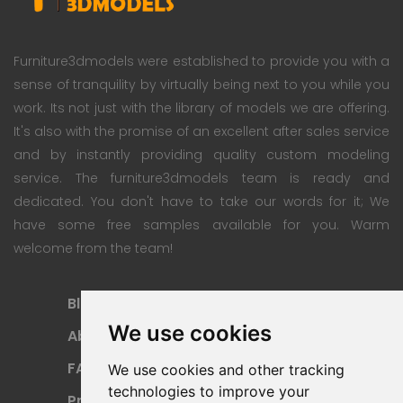
Furniture3dmodels were established to provide you with a
sense of tranquility by virtually being next to you while you
work. Its not just with the library of models we are offering.
It's also with the promise of an excellent after sales service
and by instantly providing quality custom modeling
service. The furniture3dmodels team is ready and
dedicated. You don't have to take our words for it; We
have some free samples available for you. Warm
welcome from the team!
Blog
Subscription Plan
We use cookies
About
Payment Methods
FAQ
Refund Policy
We use cookies and other tracking
technologies to improve your
Privacy Policy
Terms Of Use