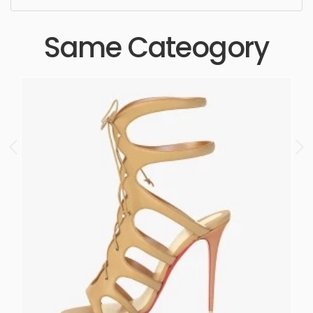
Same Cateogory