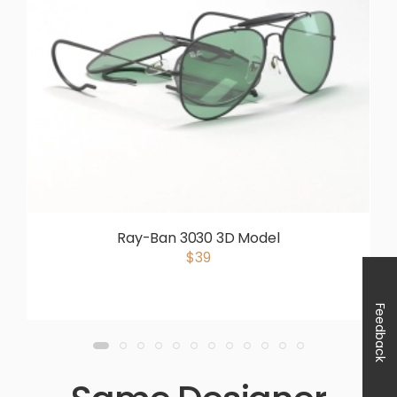
Ray-Ban 3030 3D Model
$39
Feedback