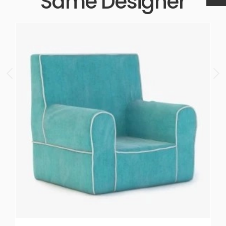
Same Designer