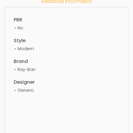
Additional Information
PBR
No
Style
Modern
Brand
Ray-Ban
Designer
Generic
Eye Glass, simple, sophisticated, elegant,
beautiful, standard, sleek, photorealistic, realistic,
high quality, designer, ergonomic, comfortable,
aesthetic, luxury, luxurious,