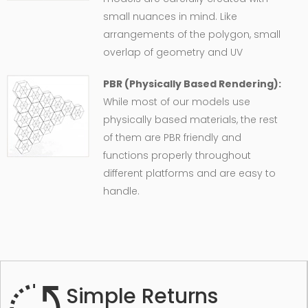
small nuances in mind. Like
arrangements of the polygon, small
overlap of geometry and UV
PBR (Physically Based Rendering):
While most of our models use
physically based materials, the rest
of them are PBR friendly and
functions properly throughout
different platforms and are easy to
handle.
Simple Returns