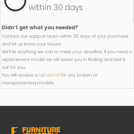
within 30 days
Didn’t get what you needed?
Contact our support team within 30 days of your purchase
and let us know your issues.
We’ll fix anything we can to meet your deadline. If you need a
replacement model we will assist you in finding and test it
out for you.
You will receive a
full refund
for any broken or
misrepresented models.