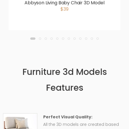
Abbyson Living Baby Chair 3D Model
$39
Furniture 3d Models
Features
Perfect Visual Quality:
All the 3D models are created based