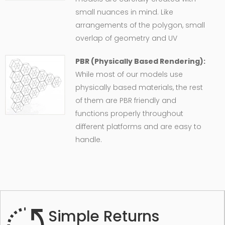
small nuances in mind. Like
arrangements of the polygon, small
overlap of geometry and UV
PBR (Physically Based Rendering):
While most of our models use
physically based materials, the rest
of them are PBR friendly and
functions properly throughout
different platforms and are easy to
handle.
Simple Returns