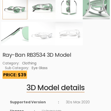
Ray-Ban RB3534 3D Model
Category:
Clothing
Sub Category:
Eye Glass
PRICE: $39
3D Model details
Supported Version
:
3Ds Max 2020
Usages
:
Livingroom