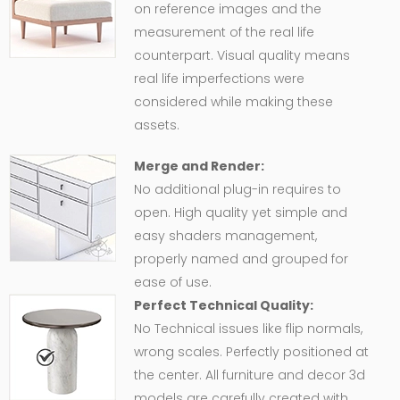
on reference images and the
measurement of the real life
counterpart. Visual quality means
real life imperfections were
considered while making these
assets.
Merge and Render:
No additional plug-in requires to
open. High quality yet simple and
easy shaders management,
properly named and grouped for
ease of use.
Perfect Technical Quality:
No Technical issues like flip normals,
wrong scales. Perfectly positioned at
the center. All furniture and decor 3d
models are carefully created with