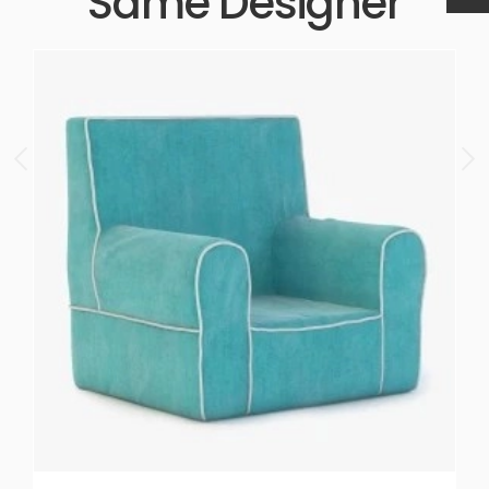
Same Designer