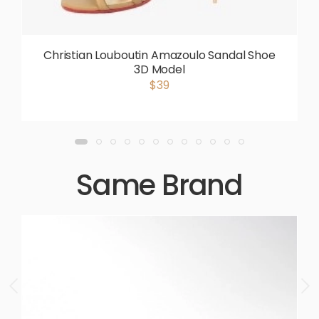
Christian Louboutin Amazoulo Sandal Shoe
3D Model
$39
Same Brand