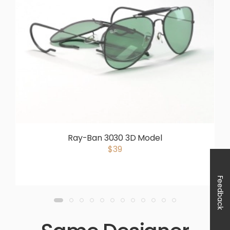
Ray-Ban 3030 3D Model
$39
Feedback