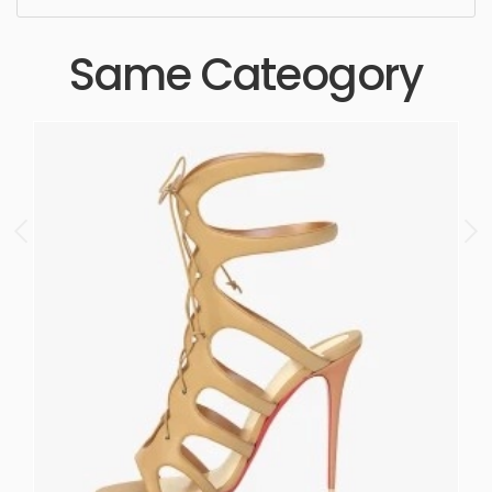
Same Cateogory