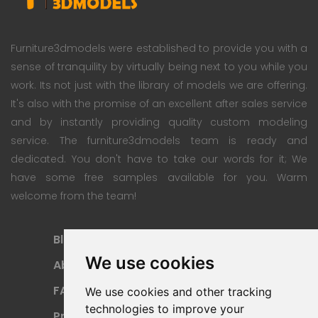
Furniture3dmodels were established to provide you with a
sense of tranquility by virtually being next to you while you
work. Its not just with the library of models we are offering.
It's also with the promise of an excellent after sales service
and by instantly providing quality custom modeling
service. The furniture3dmodels team is ready and
dedicated. You don't have to take our words for it; We
have some free samples available for you. Warm
welcome from the team!
Blog
Subscription Plan
We use cookies
About
Payment Methods
FAQ
Refund Policy
We use cookies and other tracking
technologies to improve your
Privacy Policy
Terms Of Use