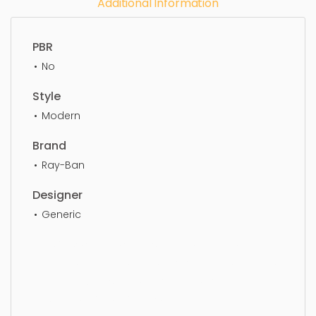
Additional Information
PBR
No
Style
Modern
Brand
Ray-Ban
Designer
Generic
Eye Glass, simple, sophisticated, elegant,
beautiful, standard, sleek, photorealistic, realistic,
high quality, designer, ergonomic, comfortable,
aesthetic, luxury, luxurious,