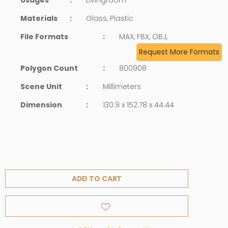
Materials
:
Glass, Plastic
File Formats
:
MAX, FBX, OBJ,
Request More Formats
Polygon Count
:
800908
Scene Unit
:
Millimeters
Dimension
:
130.9 x 152.78 x 44.44
ADD TO CART