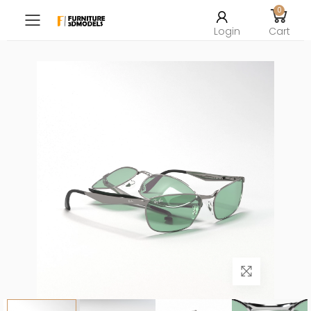
0
Toggle mobile menu
Login
Cart