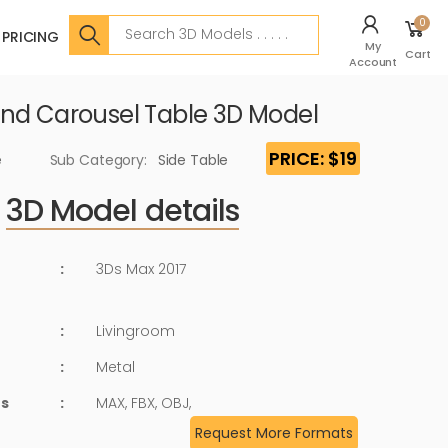
Search
0
PRICING
My
Cart
Account
nd Carousel Table 3D Model
PRICE: $19
e
Sub Category:
Side Table
3D Model details
:
3Ds Max 2017
:
Livingroom
:
Metal
ts
:
MAX, FBX, OBJ,
Request More Formats