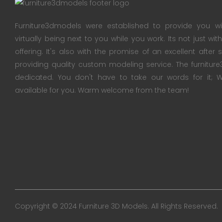
Furniture3dmodels were established to provide you wi
virtually being next to you while you work. Its not just wi
offering. It's also with the promise of an excellent after
providing quality custom modeling service. The furnitu
dedicated. You don't have to take our words for it
available for you. Warm welcome from the team!
Copyright © 2024 Furniture 3D Models. All Rights Reserved.