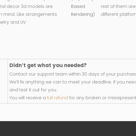
e and decor 3d models are
rest of them are
in mind. Like arrangements
different platfo
metry and UV
Didn’t get what you needed?
Contact our support team within 30 days of your purchase
We’ll fix anything we can to meet your deadline. If you nee
and test it out for you.
You will receive a
full refund
for any broken or misrepresen