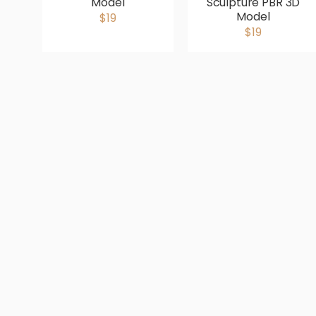
Model
Sculpture PBR 3D
Model
$19
$19