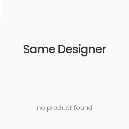
Same Designer
no product found