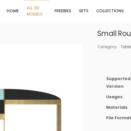
ALL 3D
HOME
FREEBIES
SETS
COLLECTIONS
MODELS
Small Rou
Category:
Tabl
Supported
Version
Usages
Materials
File Forma