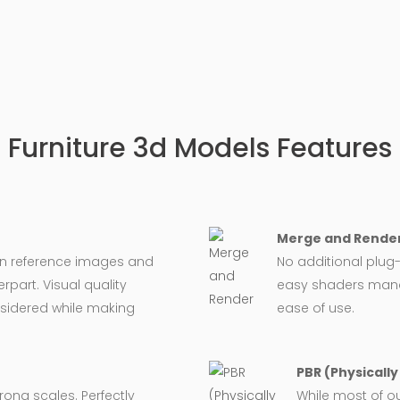
Furniture 3d Models Features
Merge and Render
on reference images and
No additional plug-
rpart. Visual quality
easy shaders man
nsidered while making
ease of use.
PBR (Physicall
wrong scales. Perfectly
While most of o