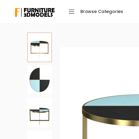
Browse Categories