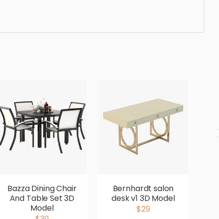
gonomic, comfortable, aesthetic, luxury, luxurious,
Bazza Dining Chair
Bernhardt salon
B
And Table Set 3D
desk v1 3D Model
D
Model
$29
$39