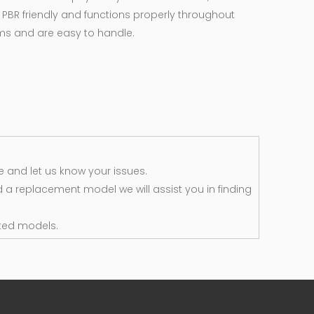
 PBR friendly and functions properly throughout
rms and are easy to handle.
 and let us know your issues.
d a replacement model we will assist you in finding
ted models.