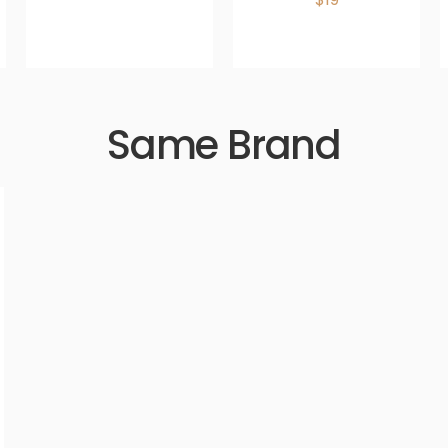
Same Brand