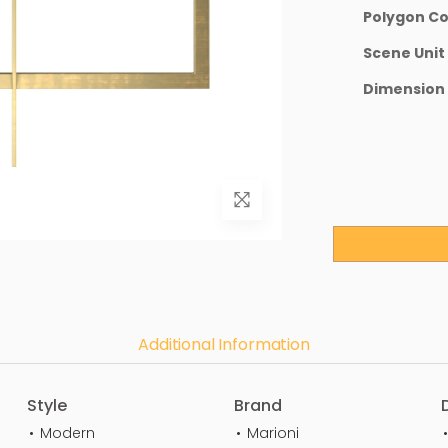
Polygon C
Scene Unit
Dimension
Additional Information
Style
Brand
Modern
Marioni