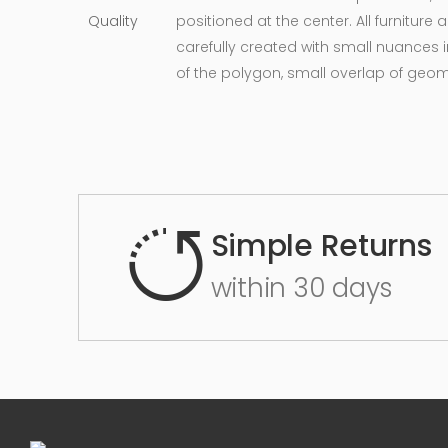
positioned at the center. All furnitur
carefully created with small nuances 
of the polygon, small overlap of geo
Simple Returns
within 30 days