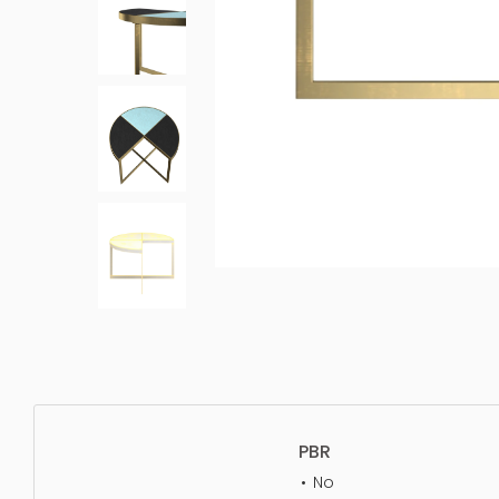
PBR
No