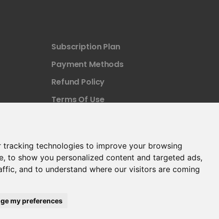
Subscription Plan
Payment Methods
Refund Policy
Terms Of Use
 tracking technologies to improve your browsing
e, to show you personalized content and targeted ads,
affic, and to understand where our visitors are coming
ge my preferences