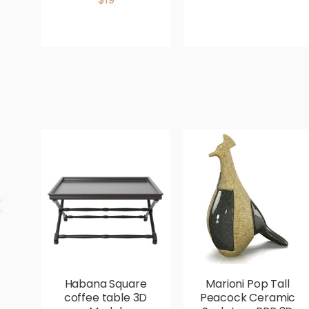
Habana Square
Marioni Pop Tall
coffee table 3D
Peacock Ceramic