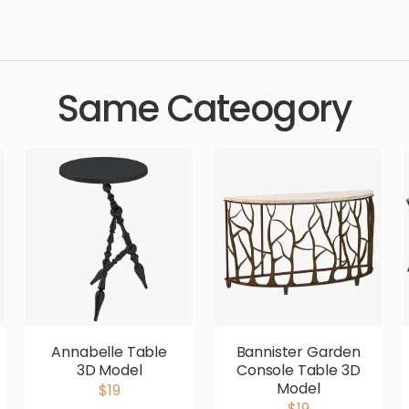
ndard, sleek, photorealistic, realistic, high quality, designer, er
Same Cateogory
Annabelle Table
Bannister Garden
3D Model
Console Table 3D
Model
$19
$19