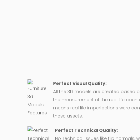
Perfect Visual Quality:
All the 3D models are created based 
the measurement of the real life counte
means real life imperfections were co
these assets.
Perfect Technical Quality:
No Technical issues like flip normals, 