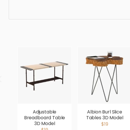
Side Table, simple, sophisticated, elegant, beautiful, sta
Adjustable
Albion Burl Slice
Breadboard Table
Tables 3D Model
3D Model
$19
$19