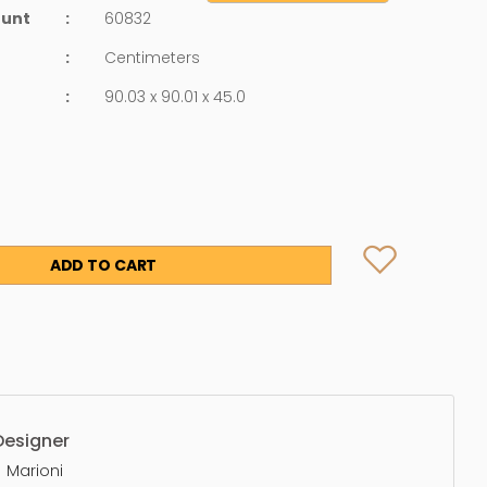
ount
:
60832
:
Centimeters
:
90.03 x 90.01 x 45.0
ADD TO CART
Designer
Marioni