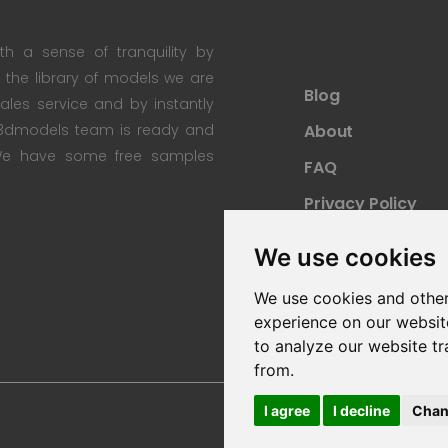
th a sense of tranquility by
th the library of models we are
Blog
 sales service and by instantly
re3dmodels team is ready and
About
; We have some free samples
FAQ
Privacy Policy
Sitemap
We use cookies
We use cookies and other
experience on our websit
to analyze our website tr
from.
I agree
I decline
Chan