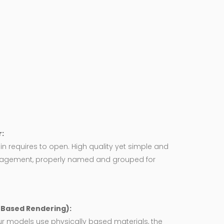
:
in requires to open. High quality yet simple and
agement, properly named and grouped for
y Based Rendering):
ur models use physically based materials, the