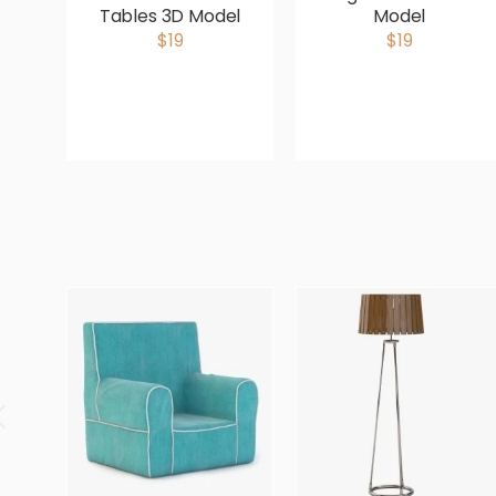
Tables 3D Model
Model
$19
$19