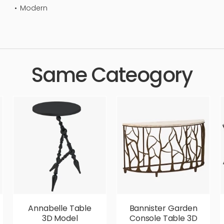
Modern
ndard, sleek, photorealistic, realistic, high quality, designer, er
Same Cateogory
Annabelle Table
Bannister Garden
3D Model
Console Table 3D