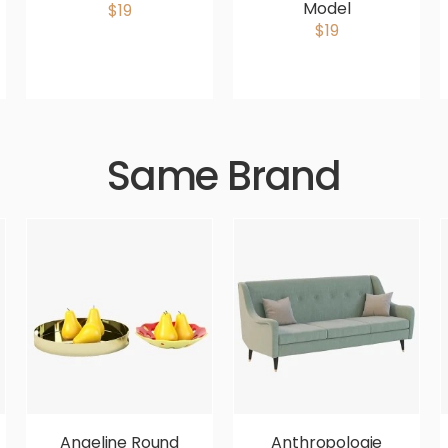
Model
$19
$19
Same Brand
Angeline Round
Anthropologie