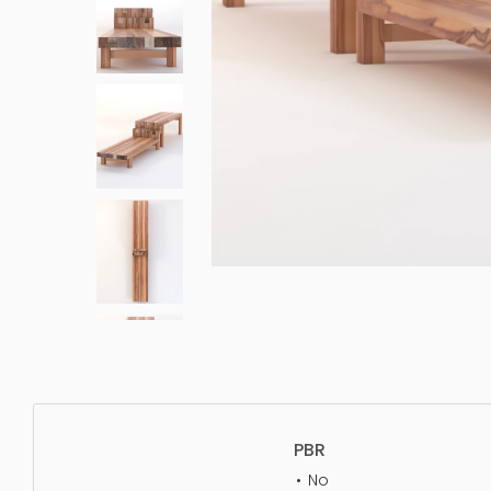
PBR
No