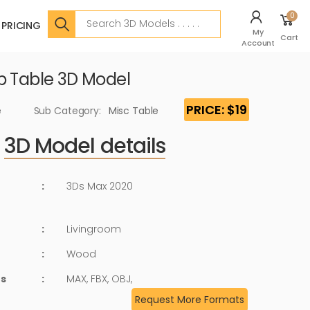
Search
0
PRICING
My
Cart
Account
p Table 3D Model
PRICE: $19
e
Sub Category:
Misc Table
3D Model details
:
3Ds Max 2020
:
Livingroom
:
Wood
ts
:
MAX, FBX, OBJ,
Request More Formats