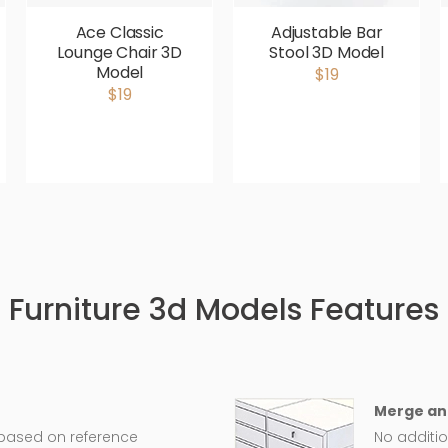
Ace Classic
Adjustable Bar
Lounge Chair 3D
Stool 3D Model
Model
$19
$19
Furniture 3d Models Features
Merge an
 based on reference
No additio