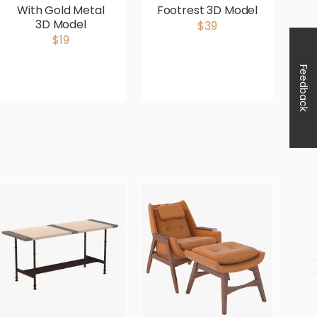
With Gold Metal
Footrest 3D Model
3D Model
$39
$19
Feedback