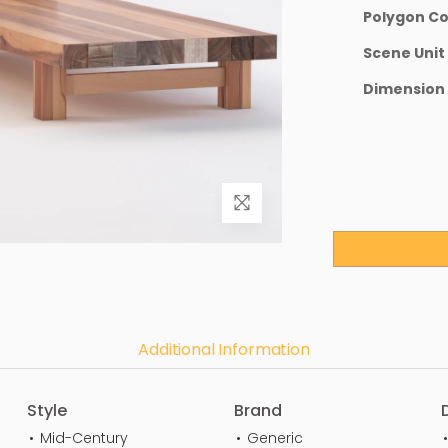
Polygon C
Scene Unit
Dimension
Additional Information
Style
Brand
Mid-Century
Generic