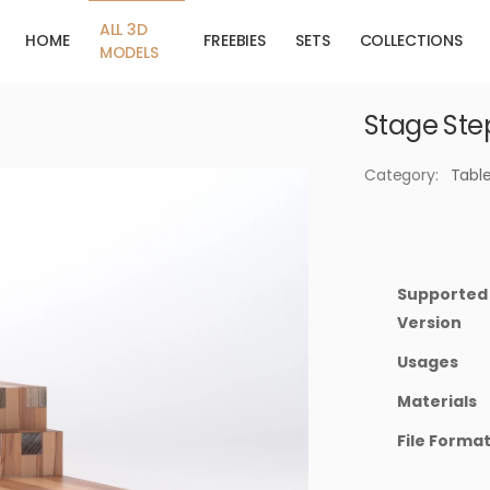
ALL 3D
HOME
FREEBIES
SETS
COLLECTIONS
MODELS
Stage Ste
Category:
Tabl
Supported
Version
Usages
Materials
File Forma