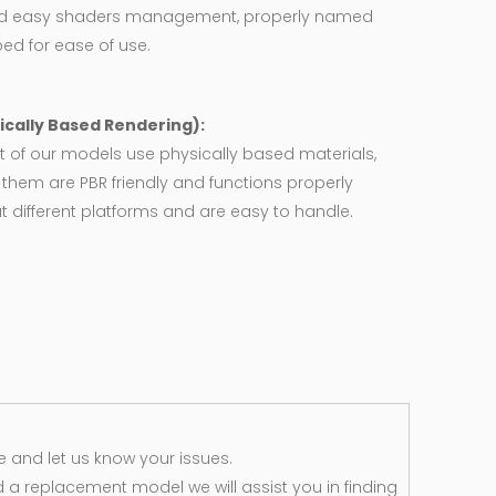
d easy shaders management, properly named
ed for ease of use.
ically Based Rendering):
 of our models use physically based materials,
f them are PBR friendly and functions properly
 different platforms and are easy to handle.
 and let us know your issues.
d a replacement model we will assist you in finding