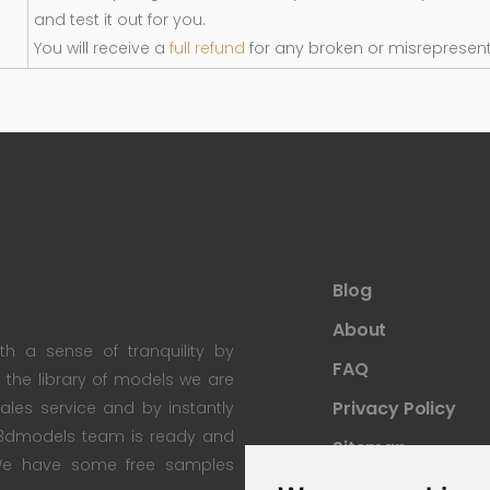
and test it out for you.
You will receive a
full refund
for any broken or misrepresen
Blog
About
th a sense of tranquility by
FAQ
th the library of models we are
Privacy Policy
 sales service and by instantly
re3dmodels team is ready and
Sitemap
; We have some free samples