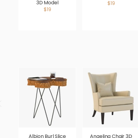
3D Model
$19
$19
Albion Burl Slice
Angelina Chair 3D