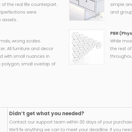
 the real life counterpart.
simple an
imperfections were
and group
 assets.
PBR (Phys
ormals, wrong scales.
While most
er. All furniture and decor
the rest o
d with small nuances in
throughout
 polygon, small overlap of
Didn’t get what you needed?
Contact our support team within 30 days of your purchase
We’ll fix anything we can to meet your deadline. If you nee