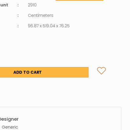
ount
:
2910
:
Centimeters
:
96.87 x 519.04 x 76.25
ADD TO CART
Designer
Generic