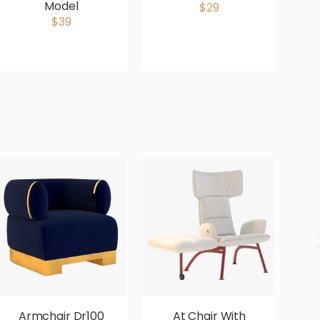
Model
$29
$39
Armchair Dr100
At Chair With
Av