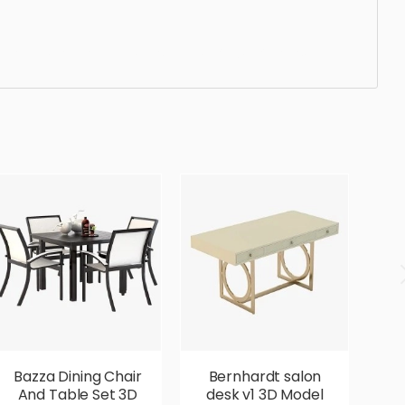
gonomic, comfortable, aesthetic, luxury, luxurious,
Bazza Dining Chair
Bernhardt salon
B
And Table Set 3D
desk v1 3D Model
D