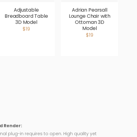
Adjustable
Adrian Pearsall
Breadboard Table
Lounge Chair with
V
3D Model
Ottoman 3D
P
Model
$19
$19
d Render:
nal plug-in requires to open. High quality yet