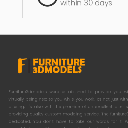
within 30 days
Furniture3dmodels were established to provide you wi
virtually being next to you while you work. Its not just wi
offering. It's also with the promise of an excellent after
providing quality custom modeling service. The furnitu
dedicated. You don't have to take our words for it