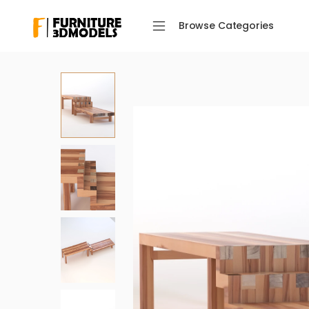
Browse Categories