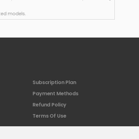
ted models.
Subscription Plan
Payment Methods
Refund Policy
Terms Of Use