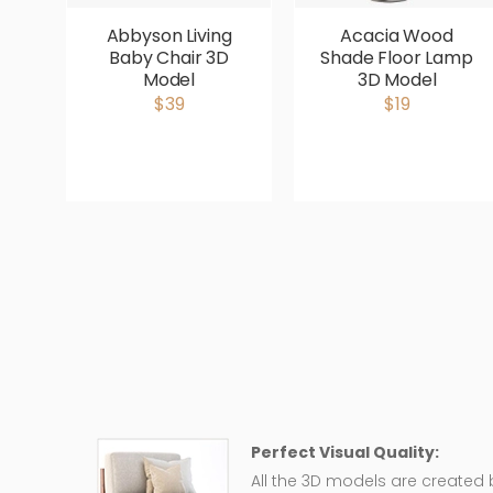
Abbyson Living
Acacia Wood
Baby Chair 3D
Shade Floor Lamp
Model
3D Model
$39
$19
Perfect Visual Quality:
All the 3D models are created