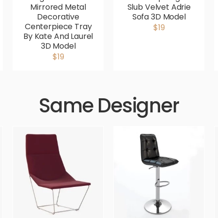
Mirrored Metal
Slub Velvet Adrie
Decorative
Sofa 3D Model
Centerpiece Tray
$19
By Kate And Laurel
3D Model
$19
Same Designer