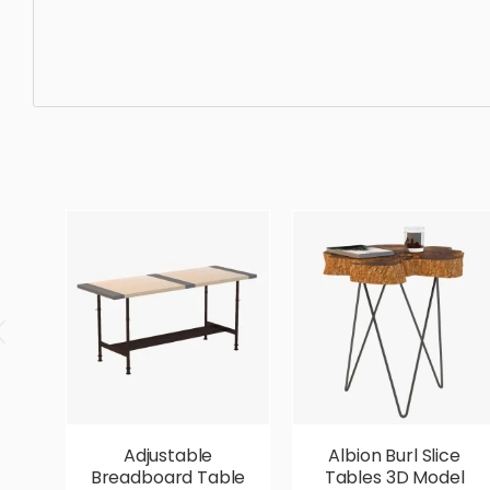
Misc Table, simple, sophisticated, elegant, beautiful, sta
Adjustable
Albion Burl Slice
Breadboard Table
Tables 3D Model