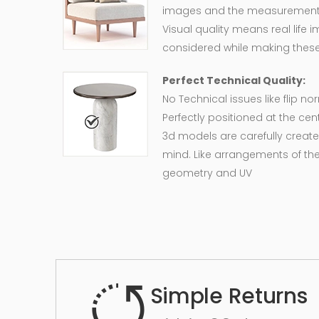
images and the measurement of
Visual quality means real life 
considered while making these
Perfect Technical Quality:
No Technical issues like flip n
Perfectly positioned at the cent
3d models are carefully create
mind. Like arrangements of the
geometry and UV
Simple Returns