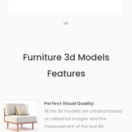
Furniture 3d Models
Features
Perfect Visual Quality:
All the 3D models are created based
on reference images and the
measurement of the real life