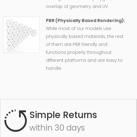
overlap of geometry and UV
PBR (Physically Based Rendering):
While most of our models use
physically based materials, the rest
of them are PBR friendly and
functions properly throughout
different platforms and are easy to
handle.
Simple Returns
within 30 days