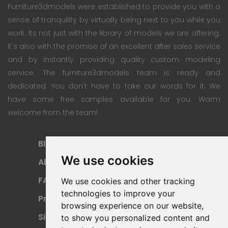
Furniture3dmodels were established to provide you with a
sense of tranquility by virtually being next to you while you
work. Its not just with the library of models we are offering.
It's also with the promise of an excellent after sales service
and by instantly providing quality custom modeling
service. The furniture3dmodels team is ready and
dedicated. You don't have to take our words for it; We
have some free samples available for you. Warm
welcome from the team!
Blog
Subscription Plan
We use cookies
About
Payment Methods
FAQ
Refund Policy
We use cookies and other tracking
technologies to improve your
Privacy Policy
Terms Of Use
browsing experience on our website,
Sitemap
to show you personalized content and