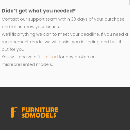
Didn’t get what you needed?
Contact our support team within 30 days of your purchase
and let us know your issues.
We’ll fix anything we can to meet your deadline. If you need a
replacement model we will assist you in finding and test it
out for you.
You will receive a
full refund
for any broken or
misrepresented models.