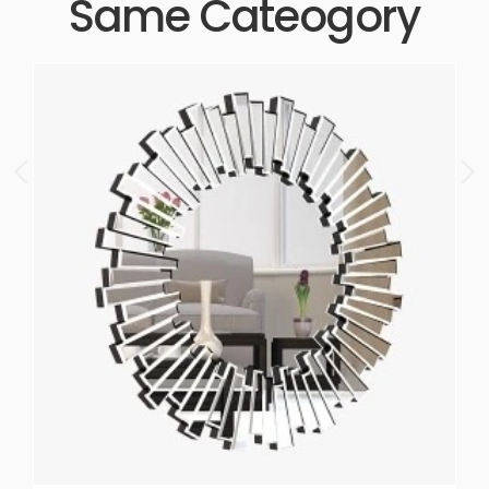
Same Cateogory