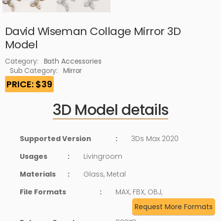
David Wiseman Collage Mirror 3D
Model
Category:
Bath Accessories
Sub Category:
Mirror
PRICE: $39
3D Model details
Supported Version
:
3Ds Max 2020
Usages
:
Livingroom
Materials
:
Glass, Metal
File Formats
:
MAX, FBX, OBJ,
Request More Formats