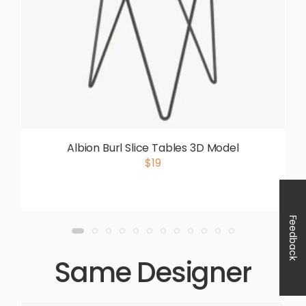
Albion Burl Slice Tables 3D Model
$19
Feedback
Same Designer