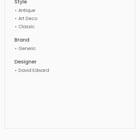
Style
Antique
Art Deco
Classic
Brand
Generic
Designer
David Edward
Mirror, mirror, design, style, decorative, elegance,
simple, sophisticated, elegant, beautiful,
standard, sleek, photorealistic, realistic, high
quality, designer, ergonomic, comfortable,
aesthetic, luxury, luxurious,