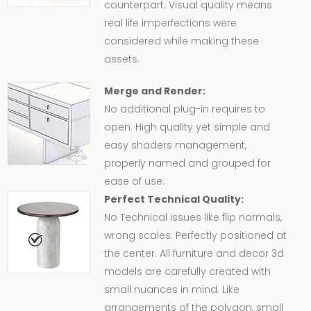
counterpart. Visual quality means
real life imperfections were
considered while making these
assets.
Merge and Render:
No additional plug-in requires to
open. High quality yet simple and
easy shaders management,
properly named and grouped for
ease of use.
Perfect Technical Quality:
No Technical issues like flip normals,
wrong scales. Perfectly positioned at
the center. All furniture and decor 3d
models are carefully created with
small nuances in mind. Like
arrangements of the polygon, small