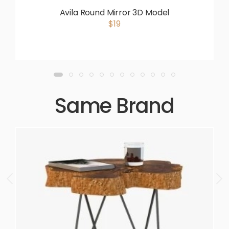
Avila Round Mirror 3D Model
$19
Same Brand