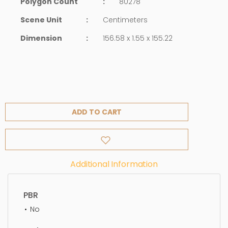
Polygon Count
:
80278
Scene Unit
:
Centimeters
Dimension
:
156.58 x 1.55 x 155.22
ADD TO CART
Additional Information
PBR
No