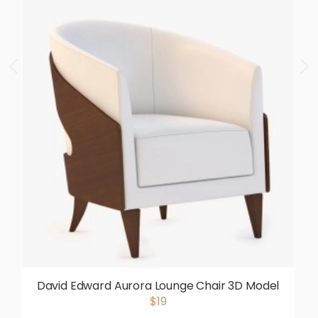
David Edward Aurora Lounge Chair 3D Model
$19