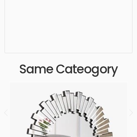
Mirror, mirror, decoration, decorative, frame, art,
design, accessory, luxury, simple, sophisticated,
elegant, beautiful, standard, sleek, photorealistic,
realistic, high quality, designer, ergonomic,
comfortable, aesthetic, luxury, luxurious,
Same Cateogory