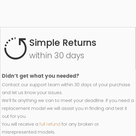
Simple Returns
within 30 days
Didn’t get what you needed?
Contact our support team within 30 days of your purchase
and let us know your issues.
We’ll fix anything we can to meet your deadline. If you need a
replacement model we will assist you in finding and test it
out for you.
You will receive a
full refund
for any broken or
misrepresented models.