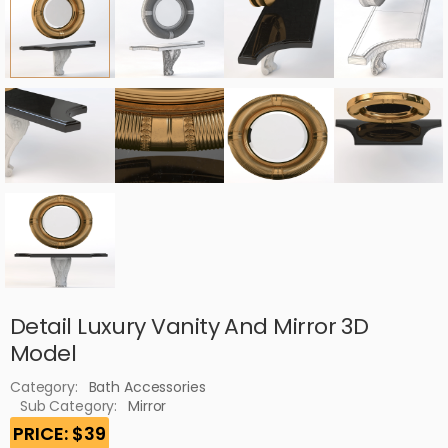
Detail Luxury Vanity And Mirror 3D
Model
Category:
Bath Accessories
Sub Category:
Mirror
PRICE: $39