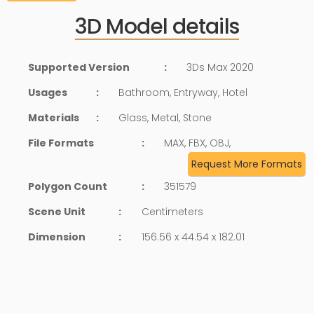
3D Model details
Supported Version
:
3Ds Max 2020
Usages
:
Bathroom, Entryway, Hotel
Materials
:
Glass, Metal, Stone
File Formats
:
MAX, FBX, OBJ,
Request More Formats
Polygon Count
:
351579
Scene Unit
:
Centimeters
Dimension
:
156.56 x 44.54 x 182.01