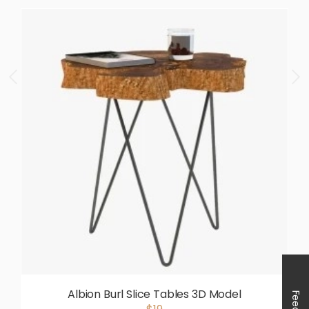
Albion Burl Slice Tables 3D Model