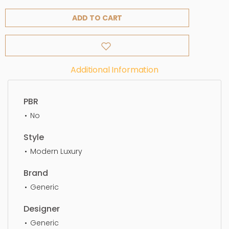
ADD TO CART
Additional Information
PBR
No
Style
Modern Luxury
Brand
Generic
Designer
Generic