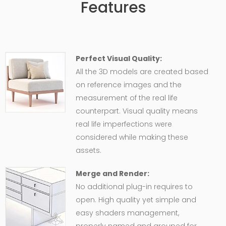
Features
Perfect Visual Quality:
All the 3D models are created based
on reference images and the
measurement of the real life
counterpart. Visual quality means
real life imperfections were
considered while making these
assets.
Merge and Render:
No additional plug-in requires to
open. High quality yet simple and
easy shaders management,