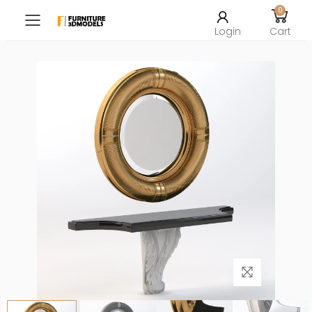
0
Toggle mobile menu
Login
Cart