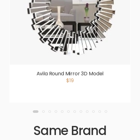
Avila Round Mirror 3D Model
$19
Same Brand