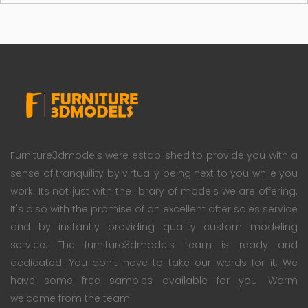
Furniture3dmodels were established to provide you with a
sense of tranquility by virtually being next to you while you
work. Its not just with the library of models we are offering.
It's also with the promise of an excellent after sales service
and by instantly providing quality custom modeling
service. The furniture3dmodels team is ready and
dedicated. You don't have to take our words for it; We
have some free samples available for you. Warm
welcome from the team!