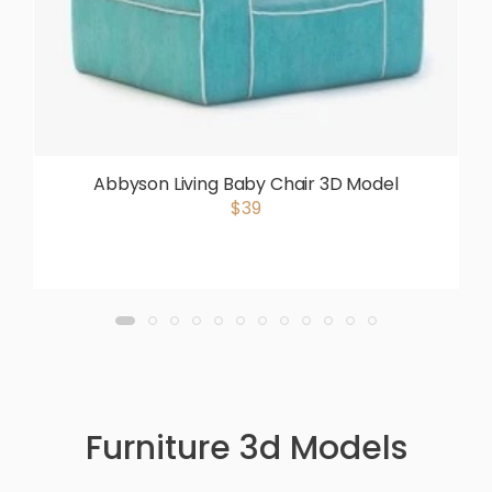
Abbyson Living Baby Chair 3D Model
$39
Furniture 3d Models