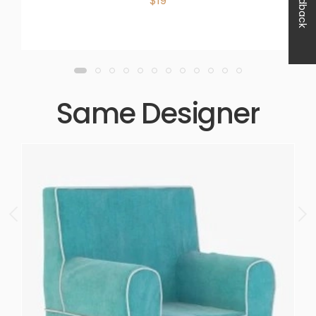
Feedback
$19
Same Designer