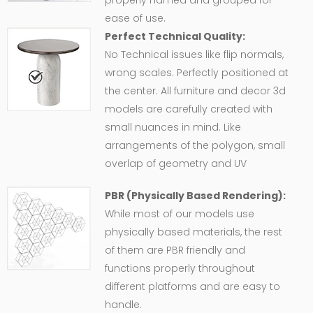
properly named and grouped for
ease of use.
Perfect Technical Quality:
No Technical issues like flip normals,
wrong scales. Perfectly positioned at
the center. All furniture and decor 3d
models are carefully created with
small nuances in mind. Like
arrangements of the polygon, small
overlap of geometry and UV
PBR (Physically Based Rendering):
While most of our models use
physically based materials, the rest
of them are PBR friendly and
functions properly throughout
different platforms and are easy to
handle.