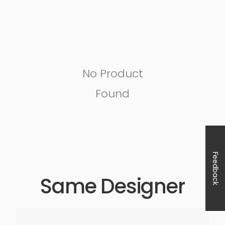
No Product
Found
Feedback
Same Designer