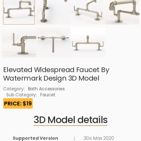
Elevated Widespread Faucet By
Watermark Design 3D Model
Category:
Bath Accessories
Sub Category:
Faucet
PRICE: $19
3D Model details
Supported Version
:
3Ds Max 2020