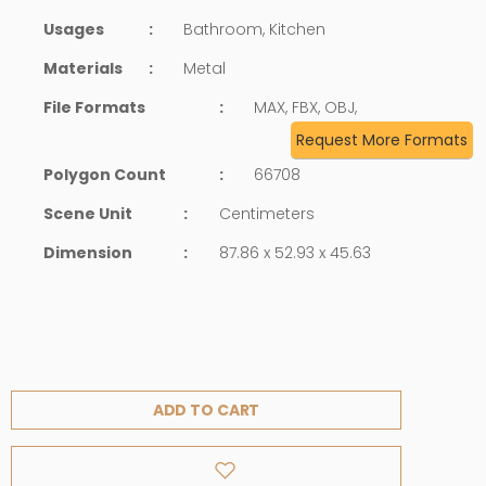
Usages
:
Bathroom, Kitchen
Materials
:
Metal
File Formats
:
MAX, FBX, OBJ,
Request More Formats
Polygon Count
:
66708
Scene Unit
:
Centimeters
Dimension
:
87.86 x 52.93 x 45.63
ADD TO CART