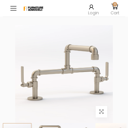
0
Toggle mobile menu
Login
Cart