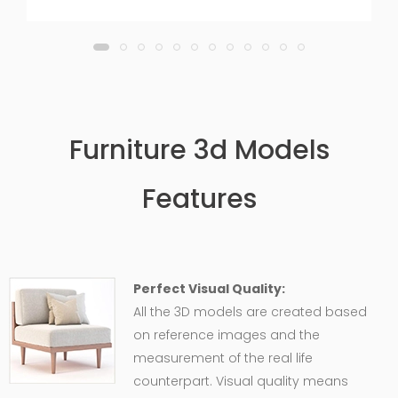
Furniture 3d Models
Features
Perfect Visual Quality:
All the 3D models are created based
on reference images and the
measurement of the real life
counterpart. Visual quality means