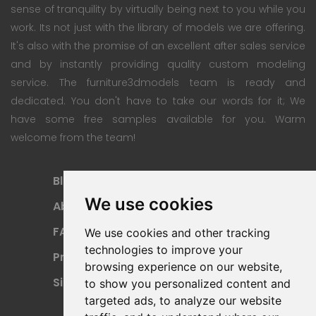
sense of tranquility by virtually being next to you while you
work. Its not just with the library of models we are offering.
It's also with the promise of an excellent after sales service
and by instantly providing quality custom modeling
service. The furniture3dmodels team is ready and
dedicated. You don't have to take our words for it; We
have some free samples available for you. Warm
welcome from the team!
Blog
Subscription Plan
We use cookies
About
Payment Methods
FAQ
Refund Policy
We use cookies and other tracking
technologies to improve your
Privacy Policy
Terms Of Use
browsing experience on our website,
Sitemap
to show you personalized content and
targeted ads, to analyze our website