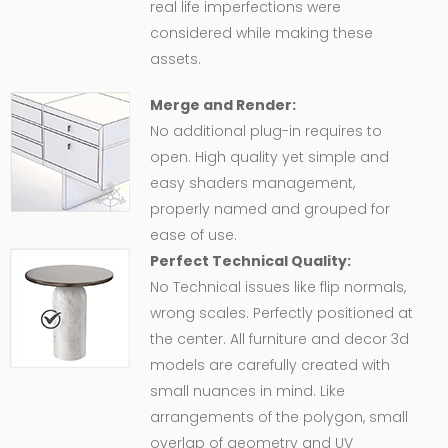
real life imperfections were
considered while making these
assets.
Merge and Render:
No additional plug-in requires to
open. High quality yet simple and
easy shaders management,
properly named and grouped for
ease of use.
Perfect Technical Quality:
No Technical issues like flip normals,
wrong scales. Perfectly positioned at
the center. All furniture and decor 3d
models are carefully created with
small nuances in mind. Like
arrangements of the polygon, small
overlap of geometry and UV