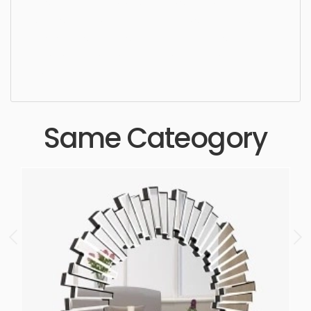
design, elegance, washroom, simple,
sophisticated, elegant, beautiful, standard, sleek,
photorealistic, realistic, high quality, designer,
ergonomic, comfortable, aesthetic, luxury,
luxurious,
Same Cateogory