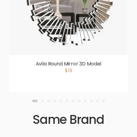
Avila Round Mirror 3D Model
$19
Same Brand