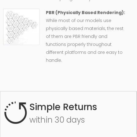
PBR (Physically Based Rendering):
While most of our models use
physically based materials, the rest
of them are PBR friendly and
functions properly throughout
different platforms and are easy to
handle.
Simple Returns
within 30 days