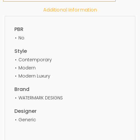
Additional Information
PBR
No
Style
Contemporary
Modern
Modern Luxury
Brand
WATERMARK DESIGNS
Designer
Generic
Faucet, faucet, bathroom, water, tap, sink, luxury,