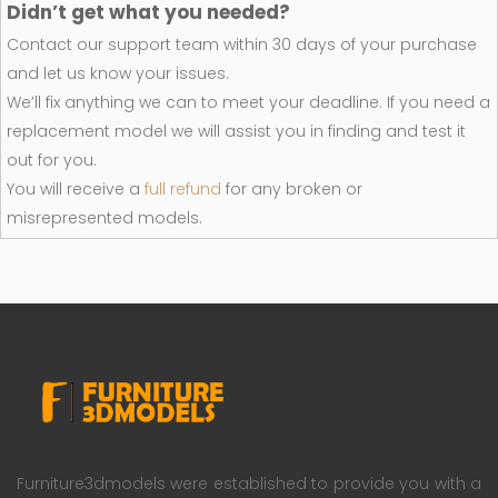
Didn’t get what you needed?
Contact our support team within 30 days of your purchase
and let us know your issues.
We’ll fix anything we can to meet your deadline. If you need a
replacement model we will assist you in finding and test it
out for you.
You will receive a
full refund
for any broken or
misrepresented models.
Furniture3dmodels were established to provide you with a