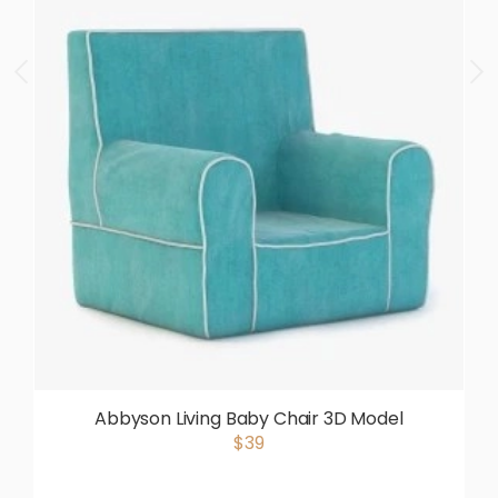
Abbyson Living Baby Chair 3D Model
$39