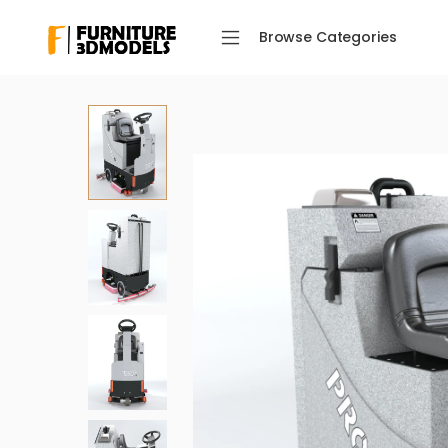
Browse Categories