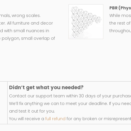
PBR (Phys
ormals, wrong scales.
While most
er. All furniture and decor
the rest o
d with small nuances in
throughout
 polygon, small overlap of
Didn’t get what you needed?
Contact our support team within 30 days of your purchase
We’ll fix anything we can to meet your deadline. If you nee
and test it out for you.
You will receive a
full refund
for any broken or misrepresen