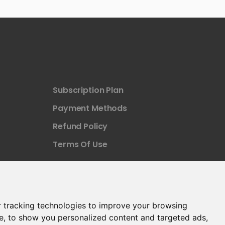
Subscription Plan
Payment Methods
Refund Policy
Terms Of Use
 tracking technologies to improve your browsing
e, to show you personalized content and targeted ads,