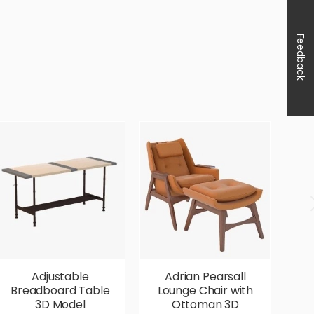
Feedback
Adjustable
Adrian Pearsall
Breadboard Table
Lounge Chair with
V
3D Model
Ottoman 3D
P