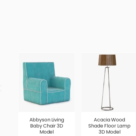
Abbyson Living
Acacia Wood
Baby Chair 3D
Shade Floor Lamp
Model
3D Model