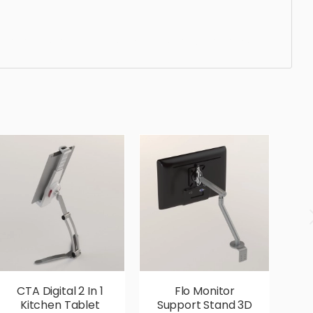
 ergonomic, comfortable, aesthetic, luxury, luxurious,
CTA Digital 2 In 1
Flo Monitor
U
Kitchen Tablet
Support Stand 3D
R