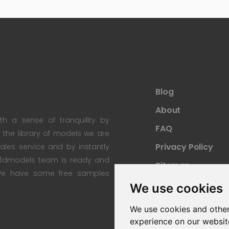
Blog
About
th a sense of tranquility by
FAQ
th the library of models we are
Privacy Policy
 sales service and by instantly
re3dmodels team is ready and
Sitemap
; We have some free samples
We use cookies
We use cookies and other
experience on our websit