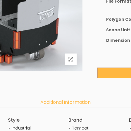
File Forma
Polygon C
Scene Unit
Dimension
Additional Information
Style
Brand
Industrial
Tomcat