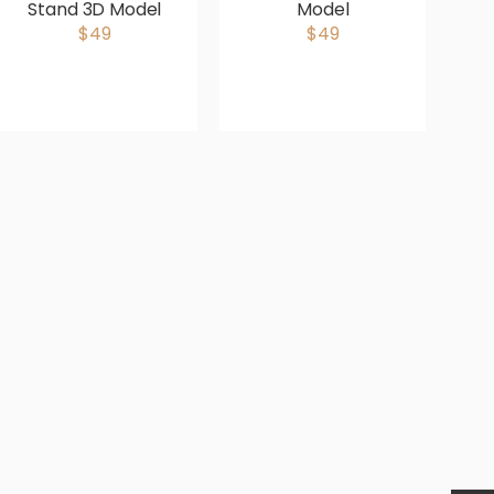
Stand 3D Model
Model
Gr
$49
$49