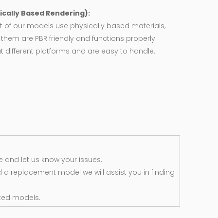
ically Based Rendering):
 of our models use physically based materials,
f them are PBR friendly and functions properly
 different platforms and are easy to handle.
 and let us know your issues.
d a replacement model we will assist you in finding
ted models.