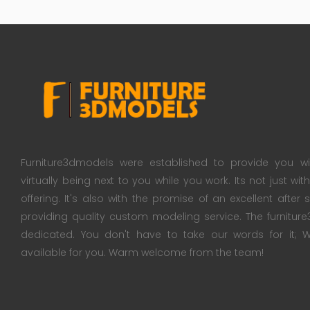
Furniture3dmodels were established to provide you wi
virtually being next to you while you work. Its not just wi
offering. It's also with the promise of an excellent after
providing quality custom modeling service. The furnitu
dedicated. You don't have to take our words for it
available for you. Warm welcome from the team!