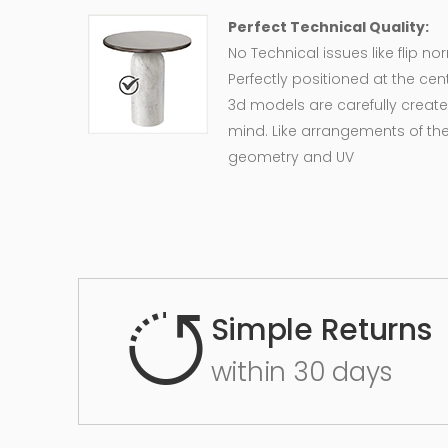
Perfect Technical Quality:
No Technical issues like flip n
Perfectly positioned at the cent
3d models are carefully create
mind. Like arrangements of the
geometry and UV
Simple Returns
within 30 days