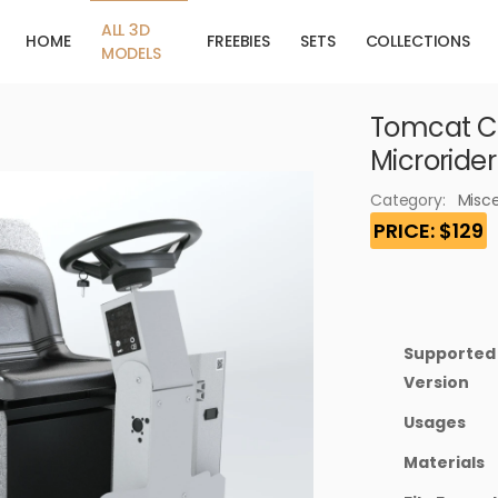
ALL 3D
HOME
FREEBIES
SETS
COLLECTIONS
MODELS
Tomcat C
Microride
Category:
Misc
PRICE: $129
Supported
Version
Usages
Materials