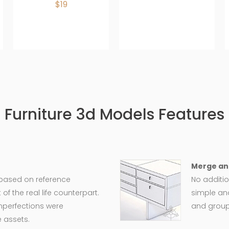
$19
Furniture 3d Models Features
Merge an
 based on reference
No additio
 the real life counterpart.
simple an
imperfections were
and group
 assets.