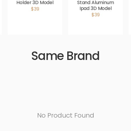
Holder 3D Model
Stand Aluminum
Ipad 3D Model
$39
$39
Same Brand
No Product Found