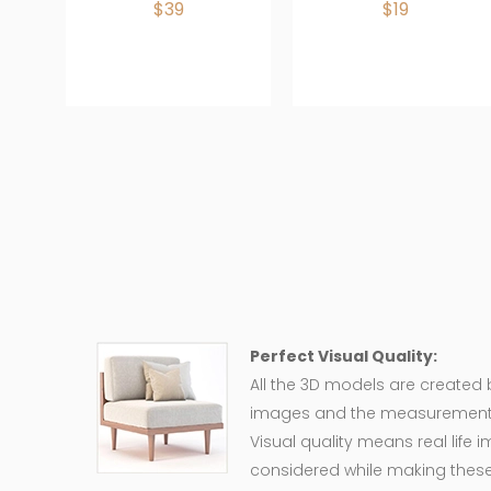
$39
$19
Perfect Visual Quality:
All the 3D models are created
images and the measurement of
Visual quality means real life 
considered while making these