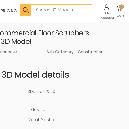
Search
0
PRICING
My
Cart
Account
ommercial Floor Scrubbers
r 3D Model
ellaneous
Sub Category:
Construction
3D Model details
:
3Ds Max 2020
:
Industrial
:
Metal, Plastic