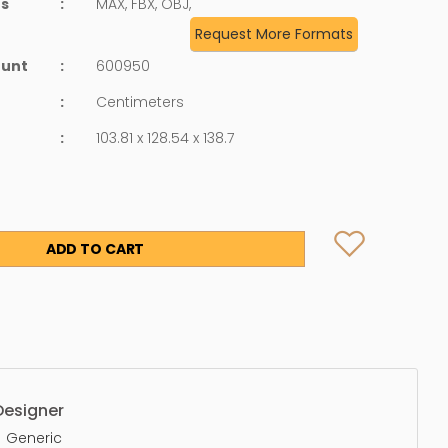
ts
:
MAX, FBX, OBJ,
Request More Formats
ount
:
600950
:
Centimeters
:
103.81 x 128.54 x 138.7
ADD TO CART
Designer
Generic