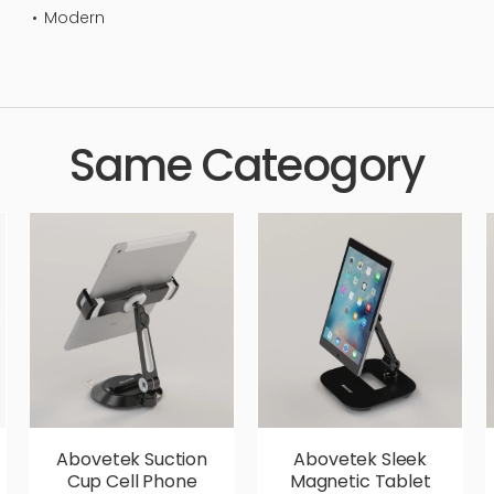
Modern
standard, sleek, photorealistic, realistic, high quality, designer,
Same Cateogory
Abovetek Suction
Abovetek Sleek
Cup Cell Phone
Magnetic Tablet