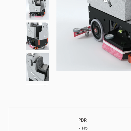
PBR
No