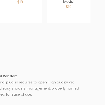
Model
$19
$19
d Render:
nal plug-in requires to open. High quality yet
d easy shaders management, properly named
ed for ease of use.