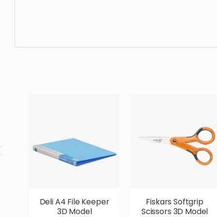
Construction, simple, sophisticated, elegant, beautiful, 
Deli A4 File Keeper
Fiskars Softgrip
3D Model
Scissors 3D Model