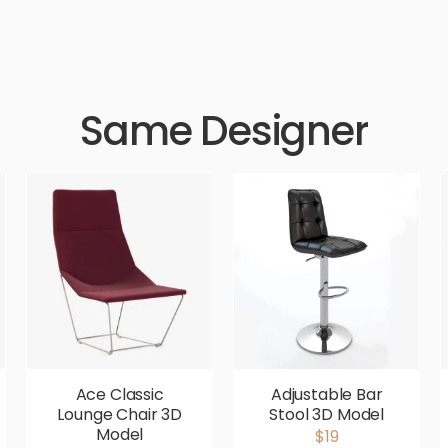
Same Designer
Ace Classic
Adjustable Bar
Lounge Chair 3D
Stool 3D Model
Model
$19