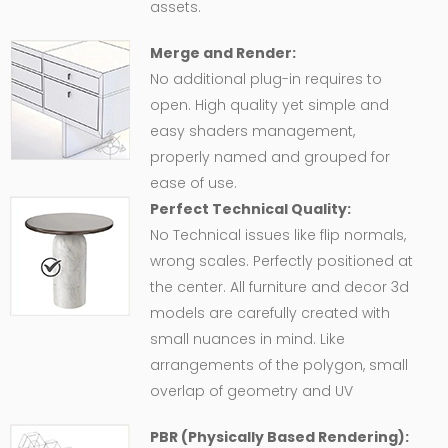
assets.
Merge and Render:
No additional plug-in requires to
open. High quality yet simple and
easy shaders management,
properly named and grouped for
ease of use.
Perfect Technical Quality:
No Technical issues like flip normals,
wrong scales. Perfectly positioned at
the center. All furniture and decor 3d
models are carefully created with
small nuances in mind. Like
arrangements of the polygon, small
overlap of geometry and UV
PBR (Physically Based Rendering):