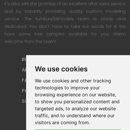
It's also with the promise of an excellent after sales service
and by instantly providing quality custom modeling
service. The furniture3dmodels team is ready and
dedicated. You don't have to take our words for it; We
have some free samples available for you. Warm
welcome from the team!
Blog
Subscription Plan
We use cookies
About
Payment Methods
FAQ
Refund Policy
We use cookies and other tracking
technologies to improve your
Privacy Policy
Terms Of Use
browsing experience on our website,
Sitemap
to show you personalized content and
targeted ads, to analyze our website
traffic, and to understand where our
visitors are coming from.