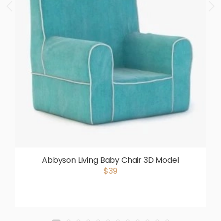
Abbyson Living Baby Chair 3D Model
$39