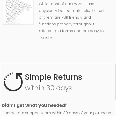
While most of our models use
physically based materials, the rest
of them are PBR friendly and
functions properly throughout
different platforms and are easy to
handle.
Simple Returns
within 30 days
Didn’t get what you needed?
Contact our support team within 30 days of your purchase