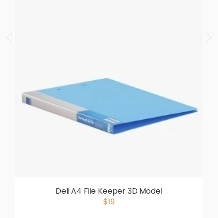
Deli A4 File Keeper 3D Model
$19