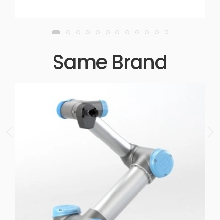
Same Brand