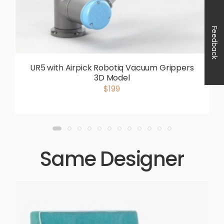
Feedback
UR5 with Airpick Robotiq Vacuum Grippers
3D Model
$199
Same Designer