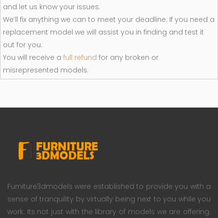
and let us know your issues.
We’ll fix anything we can to meet your deadline. If you need a
replacement model we will assist you in finding and test it
out for you.
You will receive a
full refund
for any broken or
misrepresented models.
Furniture3dmodels were established to provide you with a
sense of tranquility by virtually being next to you while you
work. Its not just with the library of models we are offering.