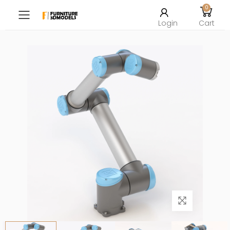
0
Toggle mobile menu
Login
Cart