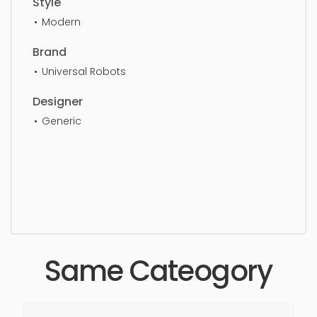
Style
Modern
Brand
Universal Robots
Designer
Generic
Robots, simple, sophisticated, elegant, beautiful,
standard, sleek, photorealistic, realistic, high
quality, designer, ergonomic, comfortable,
aesthetic, luxury, luxurious,
Same Cateogory