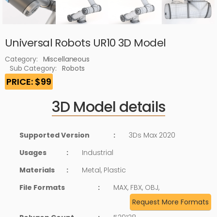
Universal Robots UR10 3D Model
Category:
Miscellaneous
Sub Category:
Robots
PRICE: $99
3D Model details
Supported Version
:
3Ds Max 2020
Usages
:
Industrial
Materials
:
Metal, Plastic
File Formats
:
MAX, FBX, OBJ,
Request More Formats