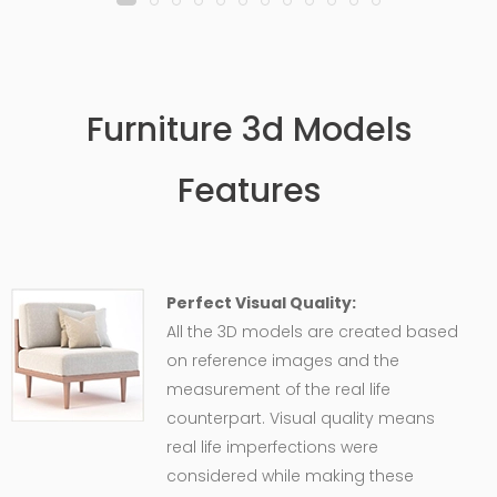
Furniture 3d Models
Features
Perfect Visual Quality:
All the 3D models are created based
on reference images and the
measurement of the real life
counterpart. Visual quality means
real life imperfections were
considered while making these