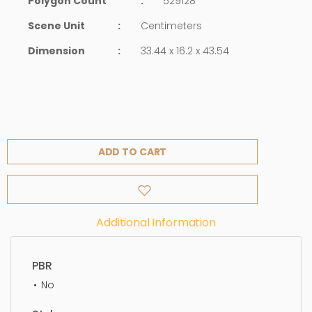
Polygon Count
:
529128
Scene Unit
:
Centimeters
Dimension
:
33.44 x 16.2 x 43.54
ADD TO CART
Additional Information
PBR
No