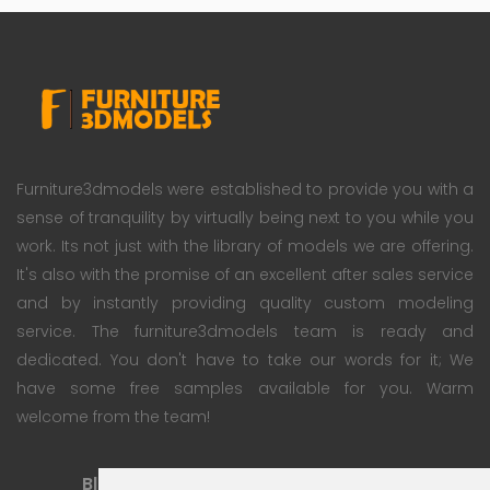
Furniture3dmodels were established to provide you with a
sense of tranquility by virtually being next to you while you
work. Its not just with the library of models we are offering.
It's also with the promise of an excellent after sales service
and by instantly providing quality custom modeling
service. The furniture3dmodels team is ready and
dedicated. You don't have to take our words for it; We
have some free samples available for you. Warm
welcome from the team!
Blog
Subscription Plan