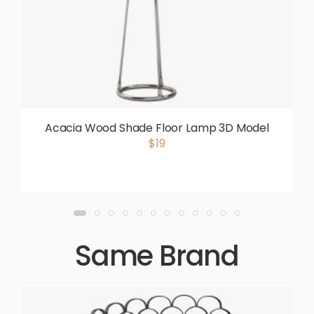
Acacia Wood Shade Floor Lamp 3D Model
$19
Same Brand