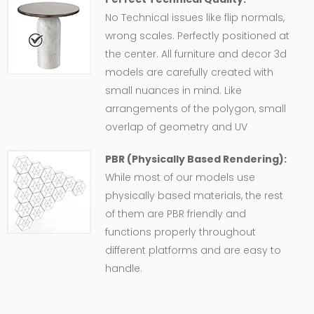
No Technical issues like flip normals,
wrong scales. Perfectly positioned at
the center. All furniture and decor 3d
models are carefully created with
small nuances in mind. Like
arrangements of the polygon, small
overlap of geometry and UV
PBR (Physically Based Rendering):
While most of our models use
physically based materials, the rest
of them are PBR friendly and
functions properly throughout
different platforms and are easy to
handle.