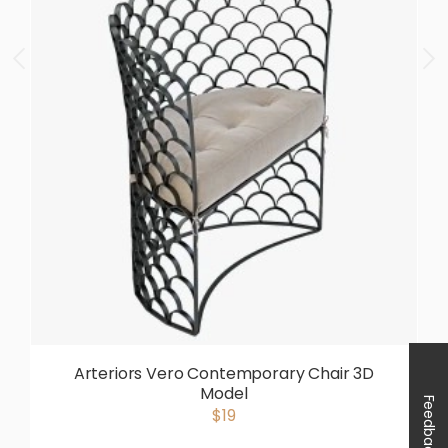
Arteriors Vero Contemporary Chair 3D
Model
Feedback
$19