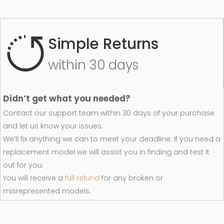
Simple Returns
within 30 days
Didn’t get what you needed?
Contact our support team within 30 days of your purchase
and let us know your issues.
We’ll fix anything we can to meet your deadline. If you need a
replacement model we will assist you in finding and test it
out for you.
You will receive a
full refund
for any broken or
misrepresented models.