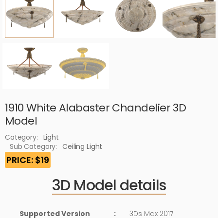
1910 White Alabaster Chandelier 3D
Model
Category:
Light
Sub Category:
Ceiling Light
PRICE: $19
3D Model details
Supported Version
:
3Ds Max 2017