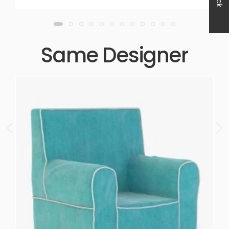
Same Designer