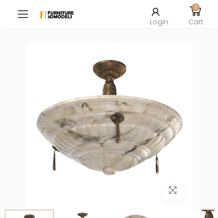
0
Toggle mobile menu
Login
Cart