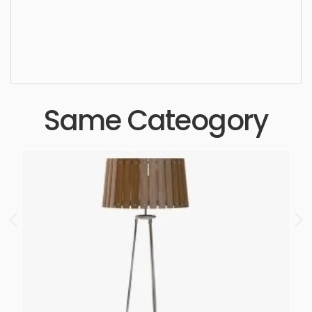
simple, sophisticated, elegant, beautiful,
standard, sleek, photorealistic, realistic, high
quality, designer, ergonomic, comfortable,
aesthetic, luxury, luxurious,
Same Cateogory