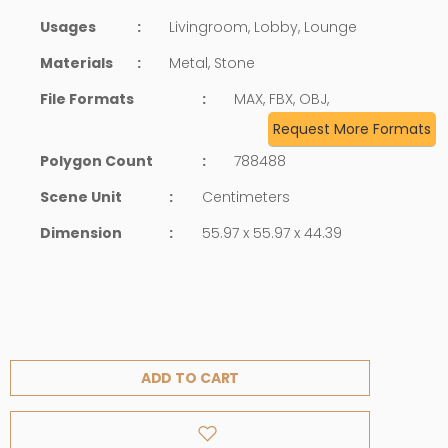
Usages
:
Livingroom, Lobby, Lounge
Materials
:
Metal, Stone
File Formats
:
MAX, FBX, OBJ,
Request More Formats
Polygon Count
:
788488
Scene Unit
:
Centimeters
Dimension
:
55.97 x 55.97 x 44.39
ADD TO CART