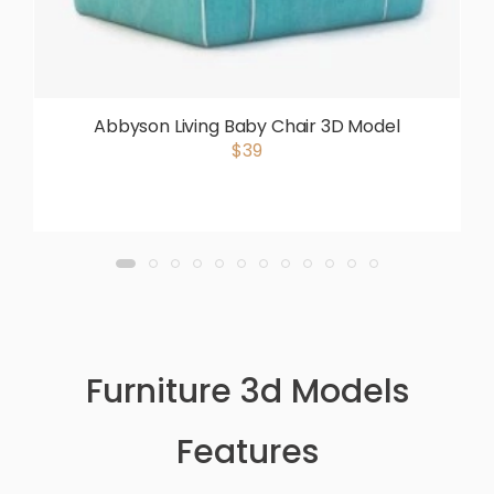
Abbyson Living Baby Chair 3D Model
$39
Furniture 3d Models
Features