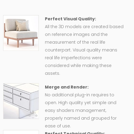
Perfect Visual Quality:
All the 3D models are created based
on reference images and the
measurement of the real life
counterpart. Visual quality means
real life imperfections were
considered while making these
assets.
Merge and Render:
No additional plug-in requires to
open. High quality yet simple and
easy shaders management,
properly named and grouped for
ease of use.
Perfect Technical Quality: