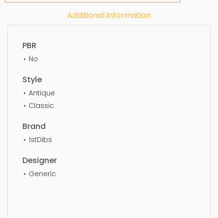
Additional Information
PBR
No
Style
Antique
Classic
Brand
1stDibs
Designer
Generic
Ceiling Light, chandelier, antique, classic, home,
luxury, decoration, design, style, classical, lighting,