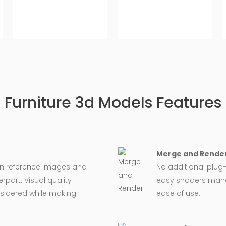
Furniture 3d Models Features
Merge and Render
on reference images and
No additional plug-
rpart. Visual quality
easy shaders man
nsidered while making
ease of use.