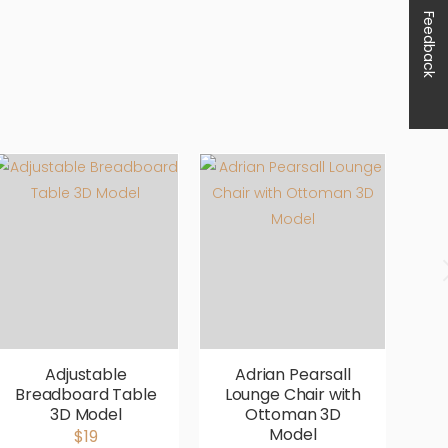
Feedback
Adjustable
Adrian Pearsall
Breadboard Table
Lounge Chair with
V
3D Model
Ottoman 3D
P
Model
$19