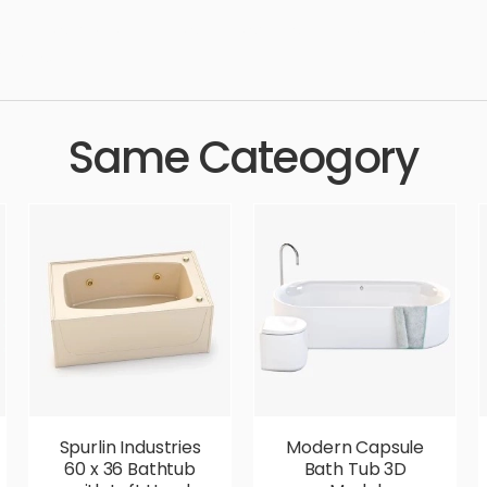
dern, shower, bathing, simple, sophisticated, elegant, beautiful, 
urious,
Same Cateogory
Spurlin Industries
Modern Capsule
60 x 36 Bathtub
Bath Tub 3D