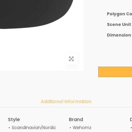
Polygon C
Scene Unit
Dimension
Additional Information
Style
Brand
Scandinavian/Nordic
Wehomz