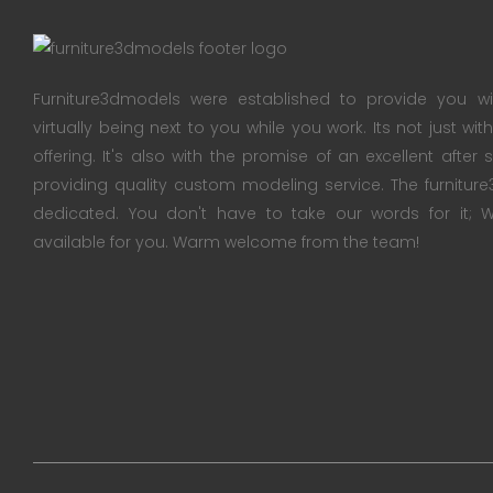
Furniture3dmodels were established to provide you wi
virtually being next to you while you work. Its not just wi
offering. It's also with the promise of an excellent after
providing quality custom modeling service. The furnitu
dedicated. You don't have to take our words for it
available for you. Warm welcome from the team!