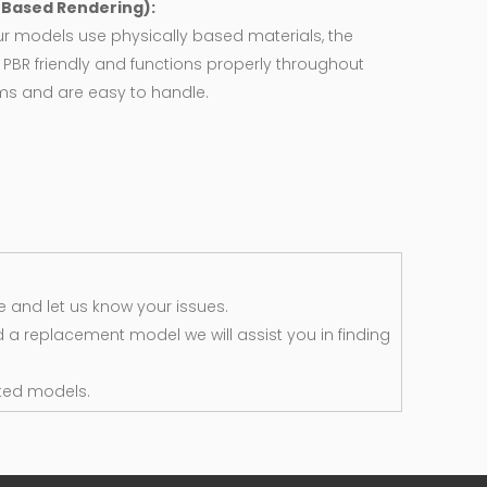
y Based Rendering):
ur models use physically based materials, the
 PBR friendly and functions properly throughout
rms and are easy to handle.
 and let us know your issues.
d a replacement model we will assist you in finding
ted models.