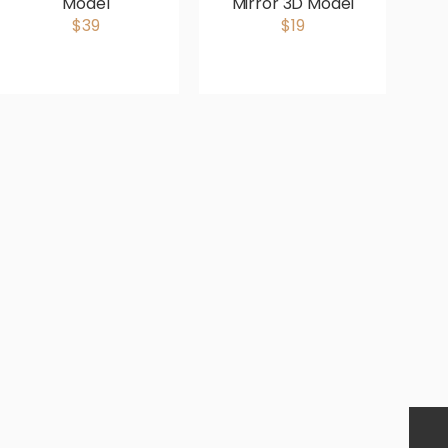
Model
Mirror 3D Model
$39
$19