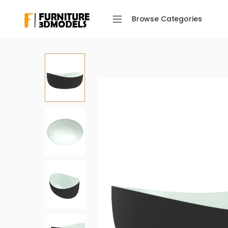
Browse Categories