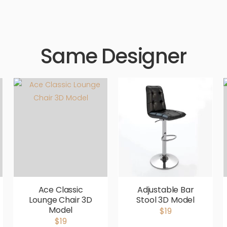
Same Designer
Ace Classic
Adjustable Bar
Lounge Chair 3D
Stool 3D Model
Model
$19
$19