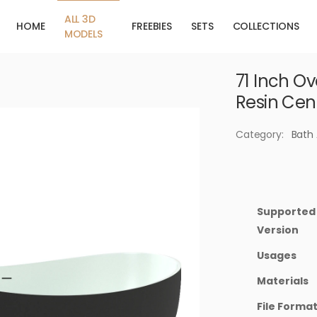
ALL 3D
HOME
FREEBIES
SETS
COLLECTIONS
MODELS
71 Inch O
Resin Cen
Category:
Bath
Supported
Version
Usages
Materials
File Forma