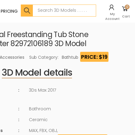
Search
0
PRICING
My
Cart
Account
val Freestanding Tub Stone
ter 82972106189 3D Model
PRICE: $19
 Accessories
Sub Category:
Bathtub
3D Model details
:
3Ds Max 2017
:
Bathroom
:
Ceramic
ts
:
MAX, FBX, OBJ,