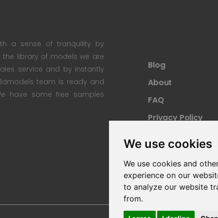
th a sense of tranquility by
th the library of models we are
Blog
 sales service and by instantly
re3dmodels team is ready and
About
; We have some free samples
FAQ
Privacy Policy
Sitemap
We use cookies
We use cookies and other
experience on our websit
to analyze our website tr
from.