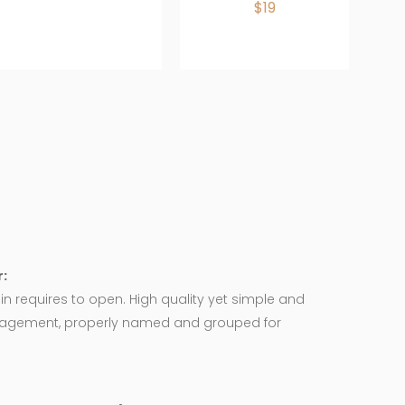
$19
:
in requires to open. High quality yet simple and
agement, properly named and grouped for