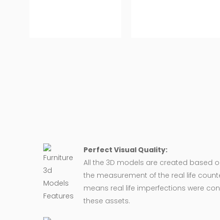
Perfect Visual Quality:
All the 3D models are created based 
the measurement of the real life counte
means real life imperfections were co
these assets.