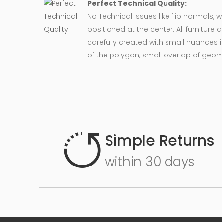
Perfect Technical Quality:
No Technical issues like flip normals, 
positioned at the center. All furnitur
carefully created with small nuances 
of the polygon, small overlap of geo
Simple Returns
within 30 days