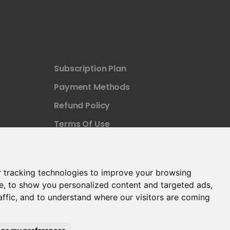
Subscription Plan
Payment Methods
Refund Policy
Terms Of Use
 tracking technologies to improve your browsing
e, to show you personalized content and targeted ads,
affic, and to understand where our visitors are coming