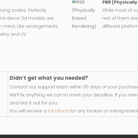
PBR (Physicall
wrong scales. Perfectly
While most of o
e and decor 3d models are
rest of them are
in mind. Like arrangements
different platfo
metry and UV
Didn’t get what you needed?
Contact our support team within 30 days of your purchase
We’ll fix anything we can to meet your deadline. If you nee
and test it out for you.
You will receive a
full refund
for any broken or misrepresen