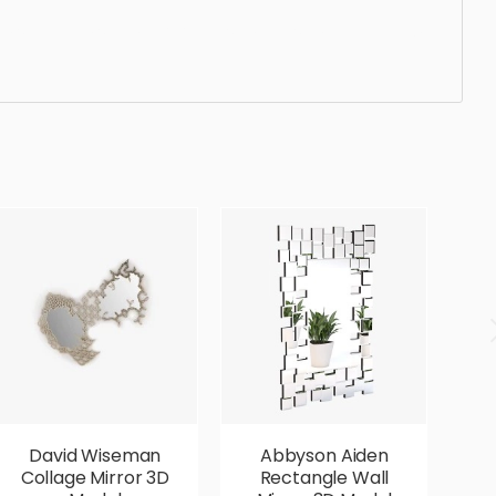
standard, sleek, photorealistic, realistic, high quality,
David Wiseman
Abbyson Aiden
A
Collage Mirror 3D
Rectangle Wall