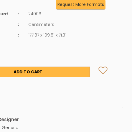
Request More Formats
ount
:
24006
:
Centimeters
:
177.87 x 109.81 x 71.31
ADD TO CART
Designer
Generic