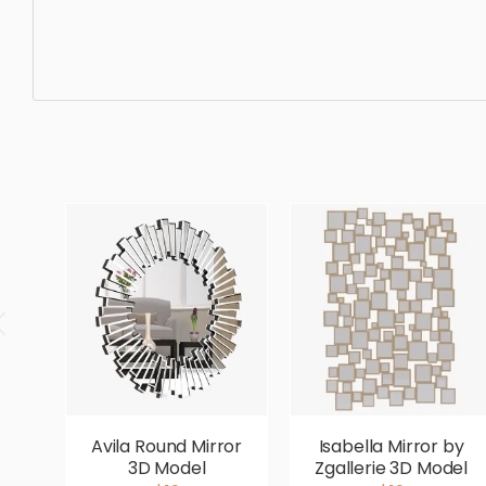
Bathtub, bathtub, bathroom, luxury, bath, design, tub, mo
designer, ergonomic, comfortable, aesthetic, luxury, lux
Avila Round Mirror
Isabella Mirror by
3D Model
Zgallerie 3D Model