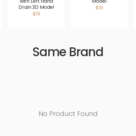
with Left Hand
Model
Drain 3D Model
$19
$19
Same Brand
No Product Found