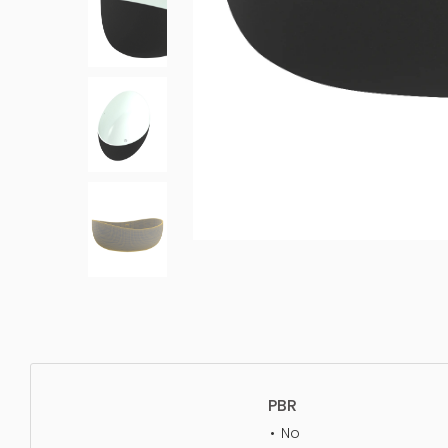
PBR
No