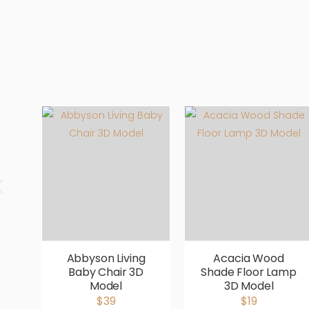
Abbyson Living
Acacia Wood
Baby Chair 3D
Shade Floor Lamp
Model
3D Model
$39
$19