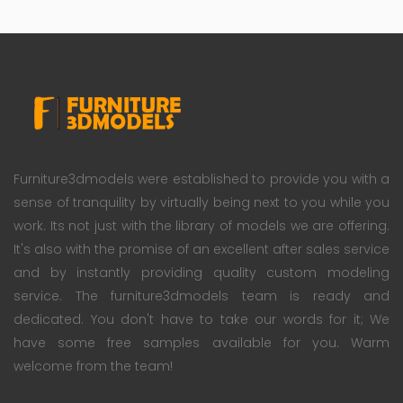
Furniture3dmodels were established to provide you with a
sense of tranquility by virtually being next to you while you
work. Its not just with the library of models we are offering.
It's also with the promise of an excellent after sales service
and by instantly providing quality custom modeling
service. The furniture3dmodels team is ready and
dedicated. You don't have to take our words for it; We
have some free samples available for you. Warm
welcome from the team!