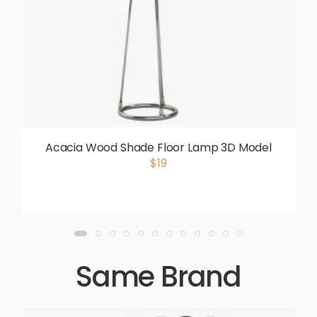
Acacia Wood Shade Floor Lamp 3D Model
$19
Same Brand