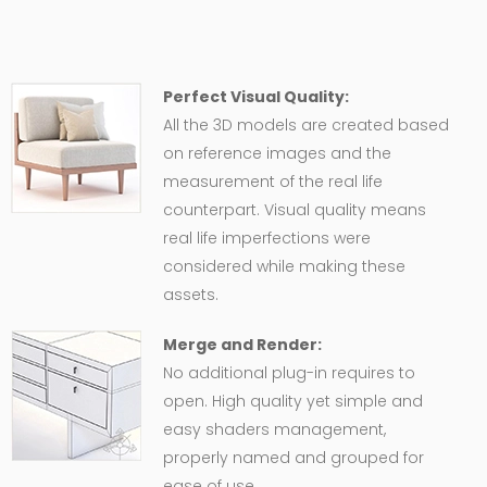
Perfect Visual Quality:
All the 3D models are created based
on reference images and the
measurement of the real life
counterpart. Visual quality means
real life imperfections were
considered while making these
assets.
Merge and Render:
No additional plug-in requires to
open. High quality yet simple and
easy shaders management,
properly named and grouped for
ease of use.