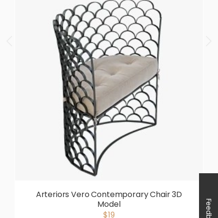
Arteriors Vero Contemporary Chair 3D
Feedback
Model
$19