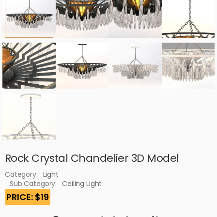
Rock Crystal Chandelier 3D Model
Category:
Light
Sub Category:
Ceiling Light
PRICE: $19