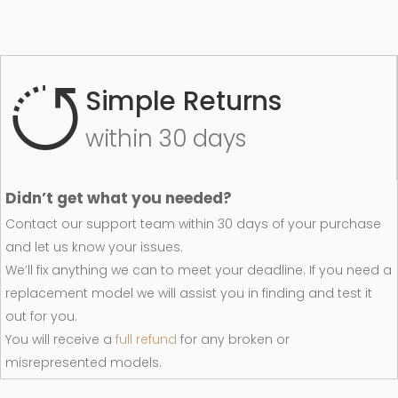
Simple Returns
within 30 days
Didn’t get what you needed?
Contact our support team within 30 days of your purchase
and let us know your issues.
We’ll fix anything we can to meet your deadline. If you need a
replacement model we will assist you in finding and test it
out for you.
You will receive a
full refund
for any broken or
misrepresented models.