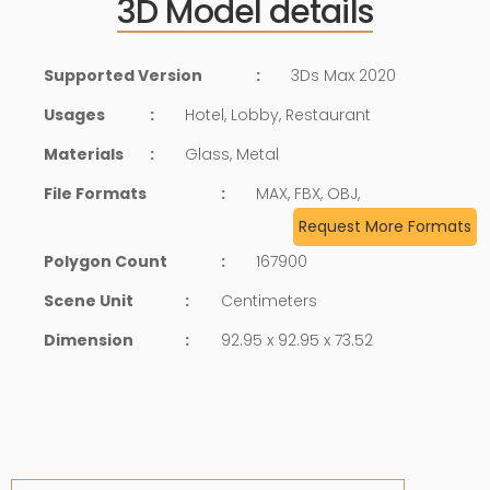
3D Model details
Supported Version
:
3Ds Max 2020
Usages
:
Hotel, Lobby, Restaurant
Materials
:
Glass, Metal
File Formats
:
MAX, FBX, OBJ,
Request More Formats
Polygon Count
:
167900
Scene Unit
:
Centimeters
Dimension
:
92.95 x 92.95 x 73.52