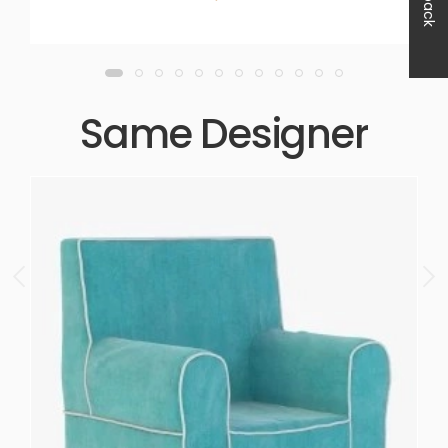
Same Designer