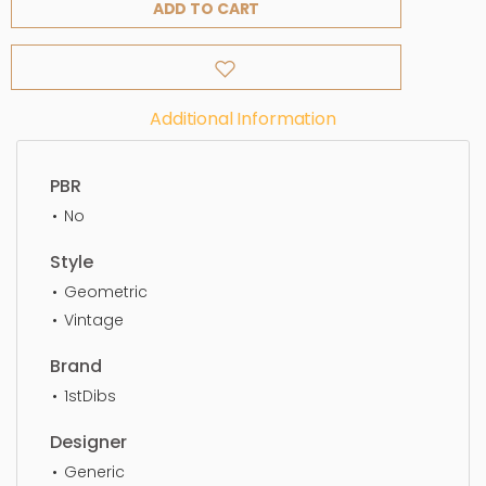
ADD TO CART
Additional Information
PBR
No
Style
Geometric
Vintage
Brand
1stDibs
Designer
Generic