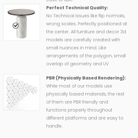
Perfect Technical Quality:
No Technical issues like flip normals,
wrong scales. Perfectly positioned at
the center. All furniture and decor 3d
models are carefully created with
small nuances in mind. Like
arrangements of the polygon, small
overlap of geometry and UV
PBR (Physically Based Rendering):
While most of our models use
physically based materials, the rest
of them are PBR friendly and
functions properly throughout
different platforms and are easy to
handle.