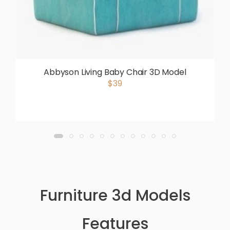
Abbyson Living Baby Chair 3D Model
$39
Furniture 3d Models
Features