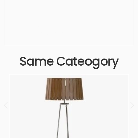
Ceiling Light, simple, sophisticated, elegant,
beautiful, standard, sleek, photorealistic, realistic,
high quality, designer, ergonomic, comfortable,
aesthetic, luxury, luxurious,
Same Cateogory